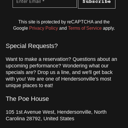
Subscribe
This site is protected by reCAPTCHA and the
Google
Privacy Policy
and
Terms of Service
apply.
Special Requests?
Want to make a reservation? Questions about an
upcoming performance? Wondering what our
specials are? Drop us a line, and we'll get back
with you! We are one of Hendersonville's most
unique places to eat!
The Poe House
105 1st Avenue West, Hendersonville, North
Carolina 28792, United States