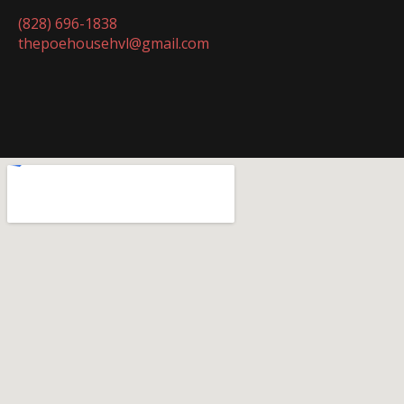
(828) 696-1838
thepoehousehvl@gmail.com