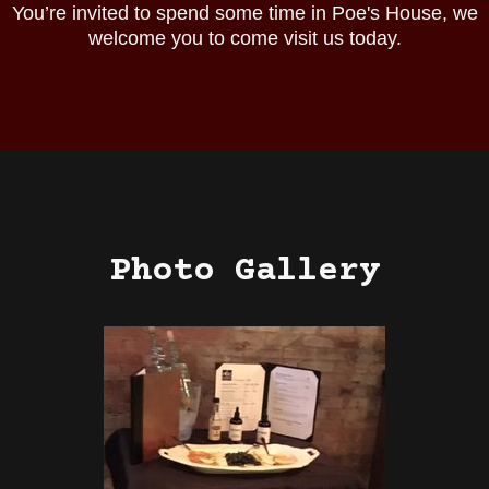
You’re invited to spend some time in Poe's House, we
welcome you to come visit us today.
Photo Gallery