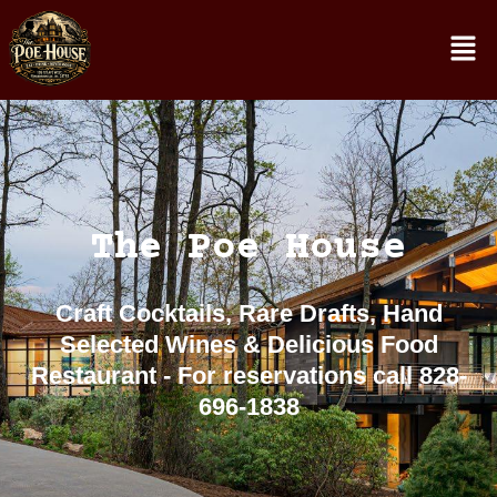
The Poe House
Craft Cocktails, Rare Drafts, Hand
Selected Wines & Delicious Food
Restaurant - For reservations call 828-
696-1838