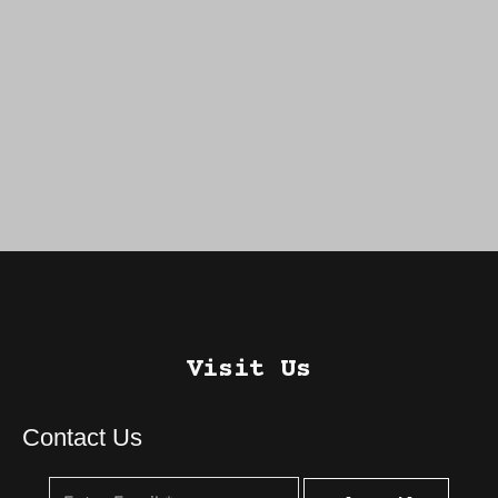
Visit Us
Contact Us