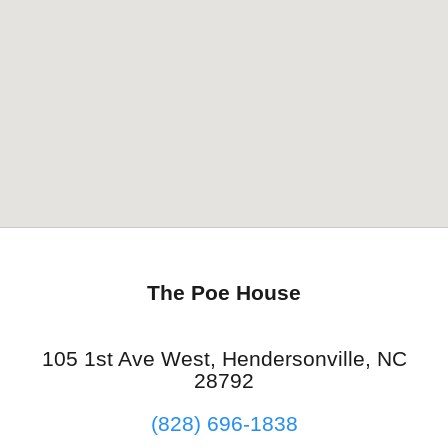
The Poe House
105 1st Ave West, Hendersonville, NC
28792
(828) 696-1838