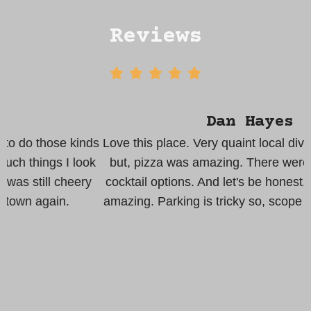
Reviews
Dan Hayes
s
Love this place. Very quaint local dive. Pub style food
k
but, pizza was amazing. There were lots of ale and
cocktail options. And let's be honest, anything Poe is
amazing. Parking is tricky so, scope out options early