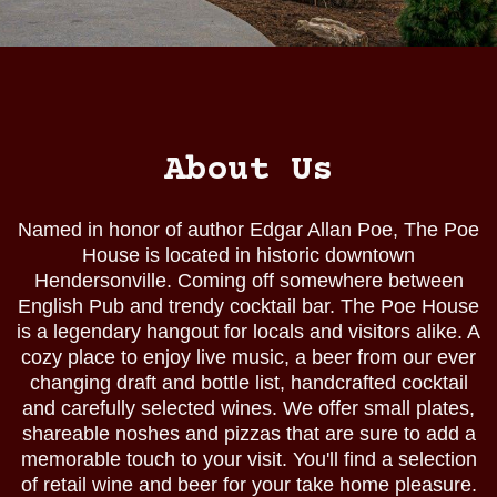
About Us
Named in honor of author Edgar Allan Poe, The Poe
House is located in historic downtown
Hendersonville. Coming off somewhere between
English Pub and trendy cocktail bar. The Poe House
is a legendary hangout for locals and visitors alike. A
cozy place to enjoy live music, a beer from our ever
changing draft and bottle list, handcrafted cocktail
and carefully selected wines. We offer small plates,
shareable noshes and pizzas that are sure to add a
memorable touch to your visit. You'll find a selection
of retail wine and beer for your take home pleasure.