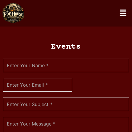
Events