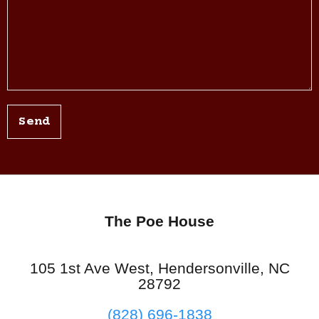
Send
The Poe House
105 1st Ave West, Hendersonville, NC
28792
(828) 696-1838