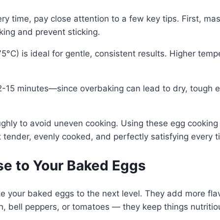
 time, pay close attention to a few key tips. First, mas
ing and prevent sticking.
°C) is ideal for gentle, consistent results. Higher tem
15 minutes—since overbaking can lead to dry, tough egg
ughly to avoid uneven cooking. Using these egg cookin
tender, evenly cooked, and perfectly satisfying every t
e to Your Baked Eggs
 your baked eggs to the next level. They add more flavor
h, bell peppers, or tomatoes — they keep things nutritio