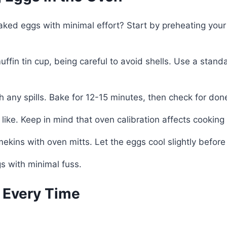
d eggs with minimal effort? Start by preheating your o
ffin tin cup, being careful to avoid shells. Use a sta
ch any spills. Bake for 12-15 minutes, then check for do
u like. Keep in mind that oven calibration affects cooking
ekins with oven mitts. Let the eggs cool slightly before
 with minimal fuss.
s Every Time