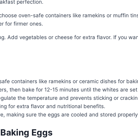
akfast perfection.
choose oven-safe containers like ramekins or muffin tin
r for firmer ones.
ng. Add vegetables or cheese for extra flavor. If you w
fe containers like ramekins or ceramic dishes for baki
rs, then bake for 12-15 minutes until the whites are set 
egulate the temperature and prevents sticking or crackin
 for extra flavor and nutritional benefits.
ve, making sure the eggs are cooled and stored properly
 Baking Eggs