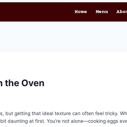
Home
Menu
Abo
n the Oven
 but getting that ideal texture can often feel tricky. Wh
t daunting at first. You’re not alone—cooking eggs eve