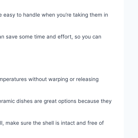
re easy to handle when you’re taking them in
can save some time and effort, so you can
emperatures without warping or releasing
eramic dishes are great options because they
, make sure the shell is intact and free of