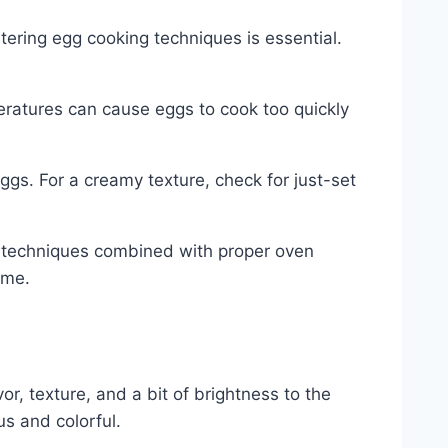
tering egg cooking techniques is essential.
peratures can cause eggs to cook too quickly
s. For a creamy texture, check for just-set
g techniques combined with proper oven
ime.
, texture, and a bit of brightness to the
us and colorful.