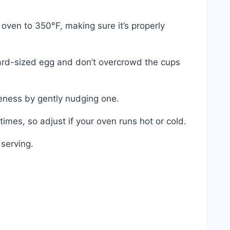
ven to 350°F, making sure it’s properly
ndard-sized egg and don’t overcrowd the cups
neness by gently nudging one.
 times, so adjust if your oven runs hot or cold.
 serving.