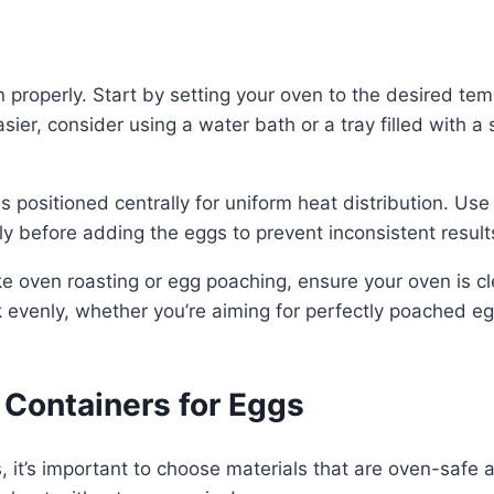
properly. Start by setting your oven to the desired tem
er, consider using a water bath or a tray filled with a 
 positioned centrally for uniform heat distribution. Use
ly before adding the eggs to prevent inconsistent result
ike oven roasting or egg poaching, ensure your oven is c
k evenly, whether you’re aiming for perfectly poached e
Containers for Eggs
, it’s important to choose materials that are oven-safe 