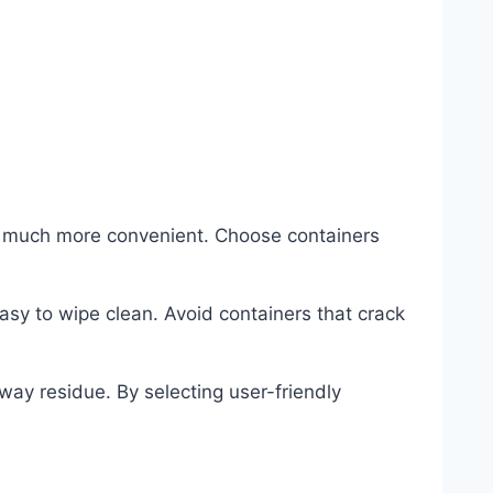
e much more convenient. Choose containers
asy to wipe clean. Avoid containers that crack
ay residue. By selecting user-friendly