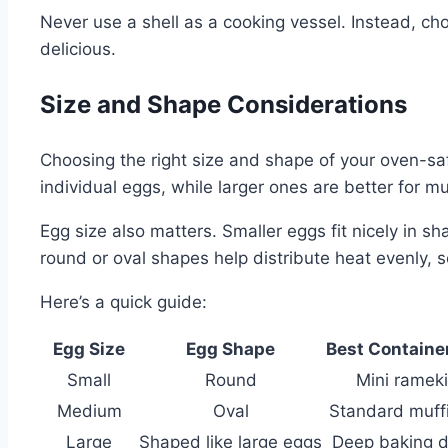
Never use a shell as a cooking vessel. Instead, ch
delicious.
Size and Shape Considerations
Choosing the right size and shape of your oven-saf
individual eggs, while larger ones are better for mu
Egg size also matters. Smaller eggs fit nicely in 
round or oval shapes help distribute heat evenly, 
Here’s a quick guide:
Egg Size
Egg Shape
Best Containe
Small
Round
Mini ramek
Medium
Oval
Standard muffi
Large
Shaped like large eggs
Deep baking d