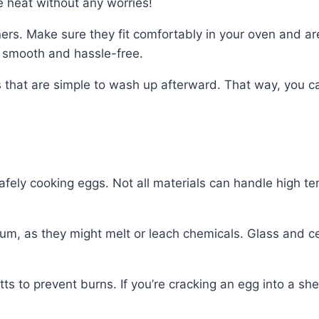
 heat without any worries!
ners. Make sure they fit comfortably in your oven and a
s smooth and hassle-free.
rs that are simple to wash up afterward. That way, you 
safely cooking eggs. Not all materials can handle high t
num, as they might melt or leach chemicals. Glass and c
 to prevent burns. If you’re cracking an egg into a shell