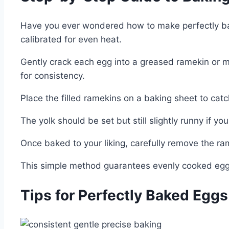
Have you ever wondered how to make perfectly bake
calibrated for even heat.
Gently crack each egg into a greased ramekin or mu
for consistency.
Place the filled ramekins on a baking sheet to cat
The yolk should be set but still slightly runny if yo
Once baked to your liking, carefully remove the ram
This simple method guarantees evenly cooked eggs
Tips for Perfectly Baked Egg