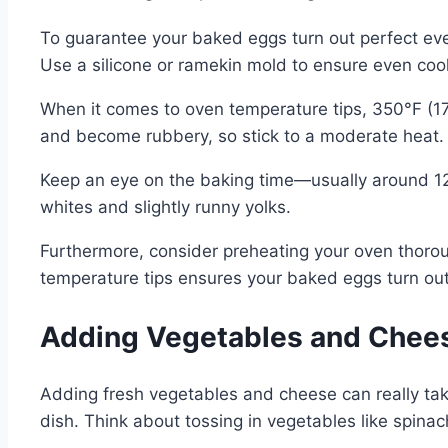
To guarantee your baked eggs turn out perfect every
Use a silicone or ramekin mold to ensure even cook
When it comes to oven temperature tips, 350°F (175
and become rubbery, so stick to a moderate heat.
Keep an eye on the baking time—usually around 12-
whites and slightly runny yolks.
Furthermore, consider preheating your oven thoro
temperature tips ensures your baked eggs turn out 
Adding Vegetables and Chees
Adding fresh vegetables and cheese can really take
dish. Think about tossing in vegetables like spinac