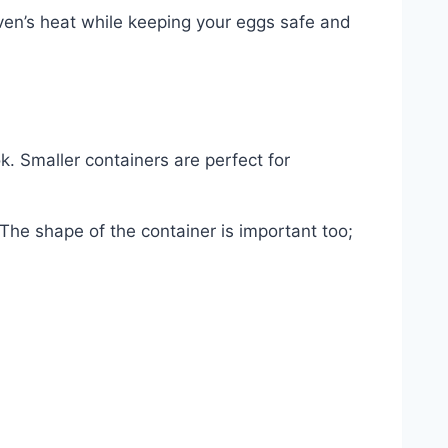
oven’s heat while keeping your eggs safe and
. Smaller containers are perfect for
 The shape of the container is important too;