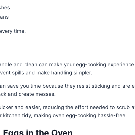
shes
pans
every time.
 handle and clean can make your egg-cooking experienc
event spills and make handling simpler.
can save you time because they resist sticking and are e
rack and create messes.
ker and easier, reducing the effort needed to scrub aw
r kitchen tidy, making oven egg-cooking hassle-free.
 Eggs in the Oven