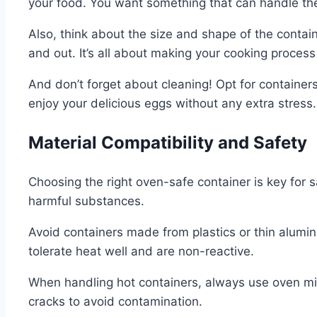
your food. You want something that can handle the
Also, think about the size and shape of the contai
and out. It’s all about making your cooking proces
And don’t forget about cleaning! Opt for containe
enjoy your delicious eggs without any extra stress.
Material Compatibility and Safety
Choosing the right oven-safe container is key for 
harmful substances.
Avoid containers made from plastics or thin alumi
tolerate heat well and are non-reactive.
When handling hot containers, always use oven mitts
cracks to avoid contamination.