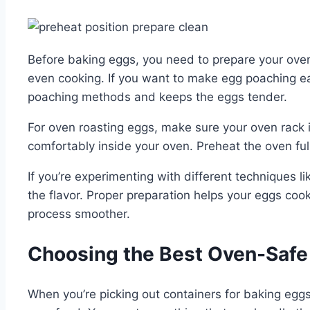
Before baking eggs, you need to prepare your oven 
even cooking. If you want to make egg poaching easi
poaching methods and keeps the eggs tender.
For oven roasting eggs, make sure your oven rack is
comfortably inside your oven. Preheat the oven ful
If you’re experimenting with different techniques l
the flavor. Proper preparation helps your eggs coo
process smoother.
Choosing the Best Oven-Safe 
When you’re picking out containers for baking eggs