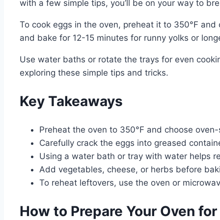
with a few simple tips, you’ll be on your way to bre
To cook eggs in the oven, preheat it to 350°F and 
and bake for 12-15 minutes for runny yolks or longe
Use water baths or rotate the trays for even cooki
exploring these simple tips and tricks.
Key Takeaways
Preheat the oven to 350°F and choose oven-sa
Carefully crack the eggs into greased containe
Using a water bath or tray with water helps r
Add vegetables, cheese, or herbs before baking
To reheat leftovers, use the oven or microwa
How to Prepare Your Oven for