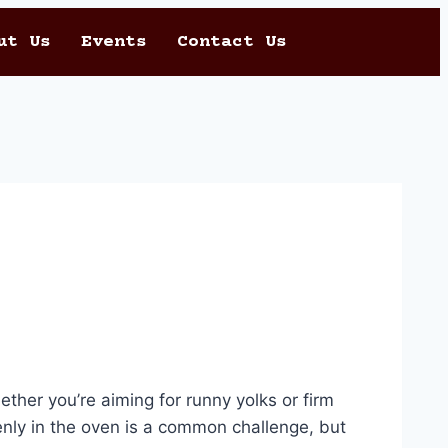
ut Us
Events
Contact Us
ether you’re aiming for runny yolks or firm
nly in the oven is a common challenge, but