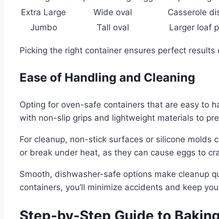
Extra Large
Wide oval
Casserole di
Jumbo
Tall oval
Larger loaf 
Picking the right container ensures perfect results 
Ease of Handling and Cleaning
Opting for oven-safe containers that are easy to
with non-slip grips and lightweight materials to pr
For cleanup, non-stick surfaces or silicone molds 
or break under heat, as they can cause eggs to c
Smooth, dishwasher-safe options make cleanup quic
containers, you’ll minimize accidents and keep you
Step-by-Step Guide to Baking