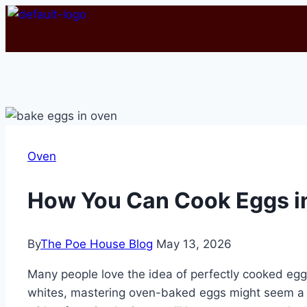
Oven
How You Can Cook Eggs i
By
The Poe House Blog
May 13, 2026
Many people love the idea of perfectly cooked eggs,
whites, mastering oven-baked eggs might seem a bi