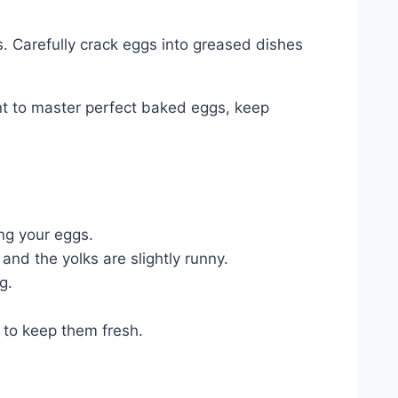
s. Carefully crack eggs into greased dishes
ant to master perfect baked eggs, keep
ng your eggs.
and the yolks are slightly runny.
g.
 to keep them fresh.