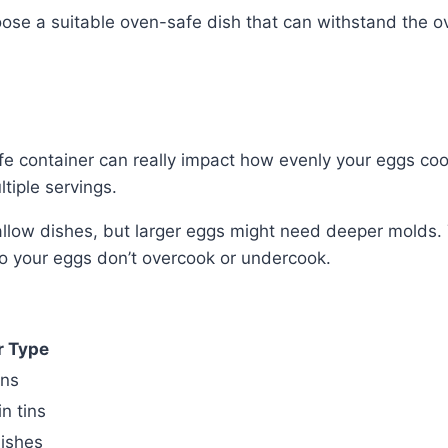
oose a suitable oven-safe dish that can withstand the 
e container can really impact how evenly your eggs cook
ltiple servings.
shallow dishes, but larger eggs might need deeper molds.
so your eggs don’t overcook or undercook.
r Type
ins
n tins
ishes