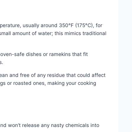
perature, usually around 350°F (175°C), for
small amount of water; this mimics traditional
 oven-safe dishes or ramekins that fit
s.
lean and free of any residue that could affect
ggs or roasted ones, making your cooking
and won’t release any nasty chemicals into