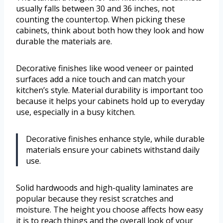
usually falls between 30 and 36 inches, not
counting the countertop. When picking these
cabinets, think about both how they look and how
durable the materials are.
Decorative finishes like wood veneer or painted
surfaces add a nice touch and can match your
kitchen’s style. Material durability is important too
because it helps your cabinets hold up to everyday
use, especially in a busy kitchen.
Decorative finishes enhance style, while durable
materials ensure your cabinets withstand daily
use.
Solid hardwoods and high-quality laminates are
popular because they resist scratches and
moisture. The height you choose affects how easy
it is to reach things and the overall look of your