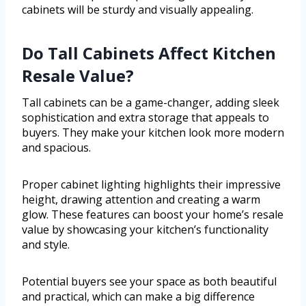
cabinets will be sturdy and visually appealing.
Do Tall Cabinets Affect Kitchen
Resale Value?
Tall cabinets can be a game-changer, adding sleek
sophistication and extra storage that appeals to
buyers. They make your kitchen look more modern
and spacious.
Proper cabinet lighting highlights their impressive
height, drawing attention and creating a warm
glow. These features can boost your home’s resale
value by showcasing your kitchen’s functionality
and style.
Potential buyers see your space as both beautiful
and practical, which can make a big difference