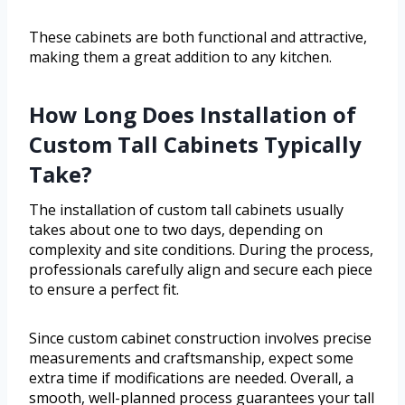
These cabinets are both functional and attractive,
making them a great addition to any kitchen.
How Long Does Installation of
Custom Tall Cabinets Typically
Take?
The installation of custom tall cabinets usually
takes about one to two days, depending on
complexity and site conditions. During the process,
professionals carefully align and secure each piece
to ensure a perfect fit.
Since custom cabinet construction involves precise
measurements and craftsmanship, expect some
extra time if modifications are needed. Overall, a
smooth, well-planned process guarantees your tall