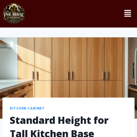
KITCHEN CABINET
Standard Height for
Tall Kitchen Base