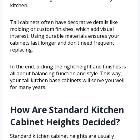
kitchen.
Tall cabinets often have decorative details like
molding or custom finishes, which add visual
interest. Using durable materials ensures your
cabinets last longer and don’t need frequent
replacing.
In the end, picking the right height and finishes is
all about balancing function and style. This way,
your tall kitchen base cabinets will serve you well
for many years.
How Are Standard Kitchen
Cabinet Heights Decided?
Standard kitchen cabinet heights are usually