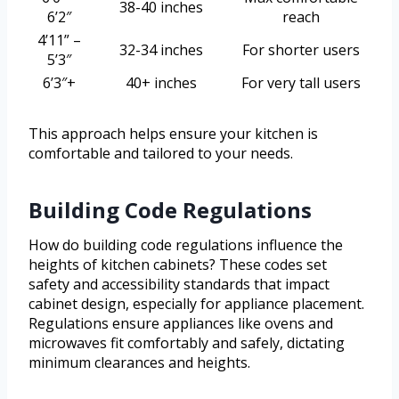
38-40 inches
6’2″
reach
4’11” –
32-34 inches
For shorter users
5’3″
6’3″+
40+ inches
For very tall users
This approach helps ensure your kitchen is
comfortable and tailored to your needs.
Building Code Regulations
How do building code regulations influence the
heights of kitchen cabinets? These codes set
safety and accessibility standards that impact
cabinet design, especially for appliance placement.
Regulations ensure appliances like ovens and
microwaves fit comfortably and safely, dictating
minimum clearances and heights.