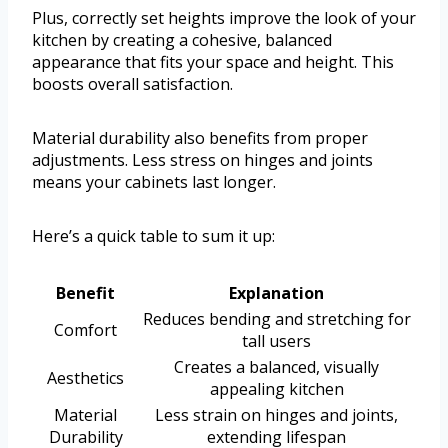
Plus, correctly set heights improve the look of your
kitchen by creating a cohesive, balanced
appearance that fits your space and height. This
boosts overall satisfaction.
Material durability also benefits from proper
adjustments. Less stress on hinges and joints
means your cabinets last longer.
Here’s a quick table to sum it up:
Benefit
Explanation
Reduces bending and stretching for
Comfort
tall users
Creates a balanced, visually
Aesthetics
appealing kitchen
Material
Less strain on hinges and joints,
Durability
extending lifespan