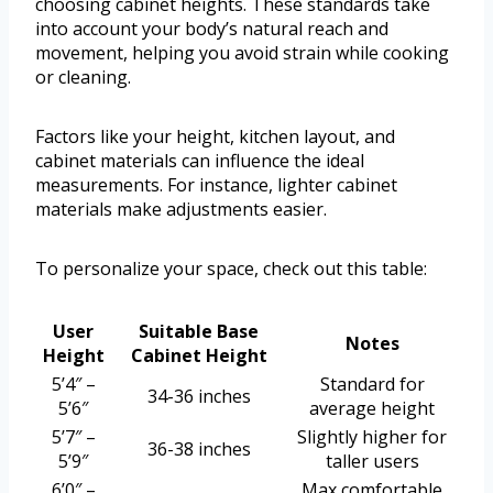
choosing cabinet heights. These standards take
into account your body’s natural reach and
movement, helping you avoid strain while cooking
or cleaning.
Factors like your height, kitchen layout, and
cabinet materials can influence the ideal
measurements. For instance, lighter cabinet
materials make adjustments easier.
To personalize your space, check out this table:
User
Suitable Base
Notes
Height
Cabinet Height
5’4″ –
Standard for
34-36 inches
5’6″
average height
5’7″ –
Slightly higher for
36-38 inches
5’9″
taller users
6’0″ –
Max comfortable