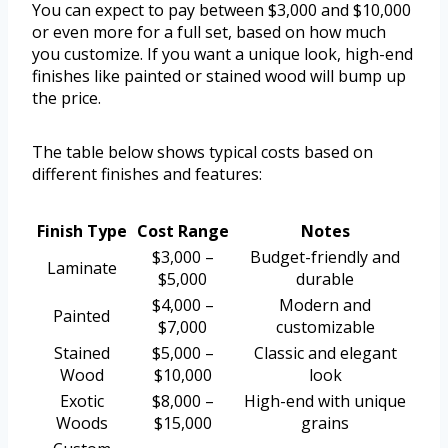
You can expect to pay between $3,000 and $10,000
or even more for a full set, based on how much
you customize. If you want a unique look, high-end
finishes like painted or stained wood will bump up
the price.
The table below shows typical costs based on
different finishes and features:
Finish Type
Cost Range
Notes
$3,000 –
Budget-friendly and
Laminate
$5,000
durable
$4,000 –
Modern and
Painted
$7,000
customizable
Stained
$5,000 –
Classic and elegant
Wood
$10,000
look
Exotic
$8,000 –
High-end with unique
Woods
$15,000
grains