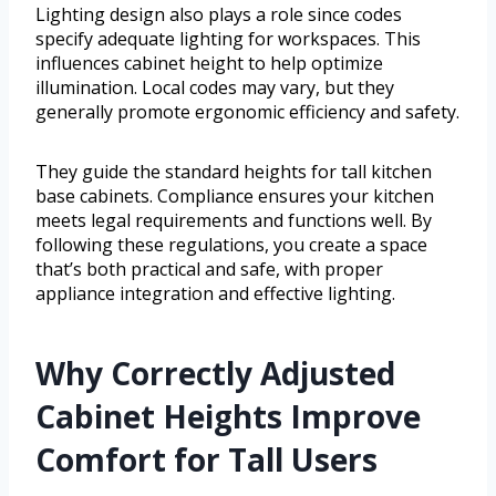
Lighting design also plays a role since codes
specify adequate lighting for workspaces. This
influences cabinet height to help optimize
illumination. Local codes may vary, but they
generally promote ergonomic efficiency and safety.
They guide the standard heights for tall kitchen
base cabinets. Compliance ensures your kitchen
meets legal requirements and functions well. By
following these regulations, you create a space
that’s both practical and safe, with proper
appliance integration and effective lighting.
Why Correctly Adjusted
Cabinet Heights Improve
Comfort for Tall Users