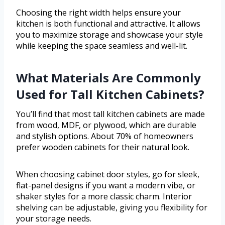
Choosing the right width helps ensure your
kitchen is both functional and attractive. It allows
you to maximize storage and showcase your style
while keeping the space seamless and well-lit.
What Materials Are Commonly
Used for Tall Kitchen Cabinets?
You’ll find that most tall kitchen cabinets are made
from wood, MDF, or plywood, which are durable
and stylish options. About 70% of homeowners
prefer wooden cabinets for their natural look.
When choosing cabinet door styles, go for sleek,
flat-panel designs if you want a modern vibe, or
shaker styles for a more classic charm. Interior
shelving can be adjustable, giving you flexibility for
your storage needs.