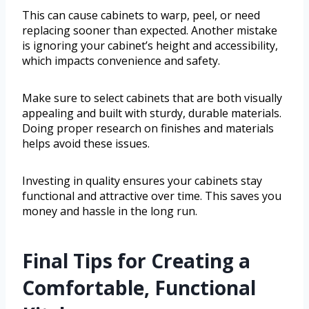
This can cause cabinets to warp, peel, or need
replacing sooner than expected. Another mistake
is ignoring your cabinet’s height and accessibility,
which impacts convenience and safety.
Make sure to select cabinets that are both visually
appealing and built with sturdy, durable materials.
Doing proper research on finishes and materials
helps avoid these issues.
Investing in quality ensures your cabinets stay
functional and attractive over time. This saves you
money and hassle in the long run.
Final Tips for Creating a
Comfortable, Functional