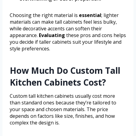
Choosing the right material is
essential
; lighter
materials can make tall cabinets feel less bulky,
while decorative accents can soften their
appearance.
Evaluating
these pros and cons helps
you decide if taller cabinets suit your lifestyle and
style preferences.
How Much Do Custom Tall
Kitchen Cabinets Cost?
Custom tall kitchen cabinets usually cost more
than standard ones because they’re tailored to
your space and chosen materials. The price
depends on factors like size, finishes, and how
complex the design is.