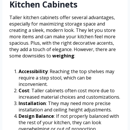
Kitchen Cabinets
Taller kitchen cabinets offer several advantages,
especially for maximizing storage space and
creating a sleek, modern look. They let you store
more items and can make your kitchen feel more
spacious. Plus, with the right decorative accents,
they add a touch of elegance. However, there are
some downsides to
weighing
:
Accessibility
: Reaching the top shelves may
require a step stool, which can be
inconvenient.
Cost
: Taller cabinets often cost more due to
increased material choices and customizations.
Installation
: They may need more precise
installation and ceiling height adjustments.
Design Balance
: If not properly balanced with
the rest of your kitchen, they can look
overwhelming or out of proportion.