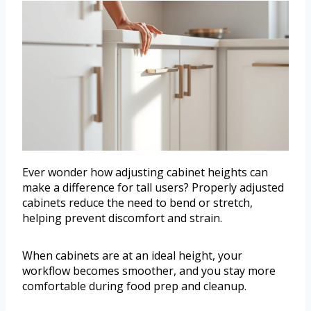
Ever wonder how adjusting cabinet heights can
make a difference for tall users? Properly adjusted
cabinets reduce the need to bend or stretch,
helping prevent discomfort and strain.
When cabinets are at an ideal height, your
workflow becomes smoother, and you stay more
comfortable during food prep and cleanup.