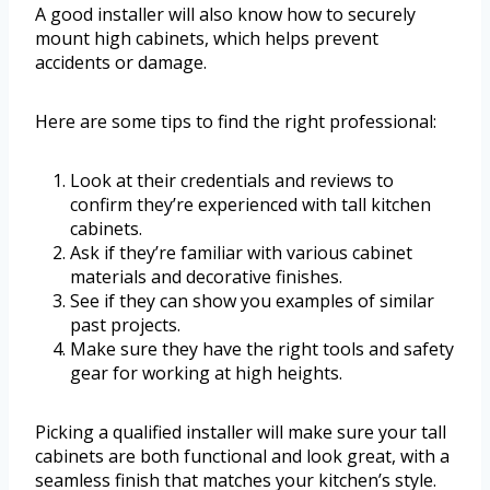
A good installer will also know how to securely
mount high cabinets, which helps prevent
accidents or damage.
Here are some tips to find the right professional:
Look at their credentials and reviews to
confirm they’re experienced with tall kitchen
cabinets.
Ask if they’re familiar with various cabinet
materials and decorative finishes.
See if they can show you examples of similar
past projects.
Make sure they have the right tools and safety
gear for working at high heights.
Picking a qualified installer will make sure your tall
cabinets are both functional and look great, with a
seamless finish that matches your kitchen’s style.