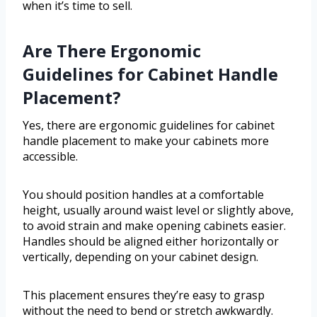
when it’s time to sell.
Are There Ergonomic
Guidelines for Cabinet Handle
Placement?
Yes, there are ergonomic guidelines for cabinet
handle placement to make your cabinets more
accessible.
You should position handles at a comfortable
height, usually around waist level or slightly above,
to avoid strain and make opening cabinets easier.
Handles should be aligned either horizontally or
vertically, depending on your cabinet design.
This placement ensures they’re easy to grasp
without the need to bend or stretch awkwardly.