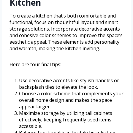
Kitchen
To create a kitchen that’s both comfortable and
functional, focus on thoughtful layout and smart
storage solutions. Incorporate decorative accents
and cohesive color schemes to improve the space’s
aesthetic appeal. These elements add personality
and warmth, making the kitchen inviting.
Here are four final tips:
Use decorative accents like stylish handles or
backsplash tiles to elevate the look.
Choose a color scheme that complements your
overall home design and makes the space
appear larger.
Maximize storage by utilizing tall cabinets
effectively, keeping frequently used items
accessible.
Balance functionality with style by selecting