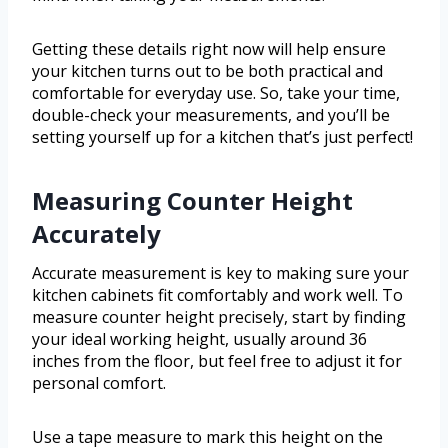
Getting these details right now will help ensure
your kitchen turns out to be both practical and
comfortable for everyday use. So, take your time,
double-check your measurements, and you’ll be
setting yourself up for a kitchen that’s just perfect!
Measuring Counter Height
Accurately
Accurate measurement is key to making sure your
kitchen cabinets fit comfortably and work well. To
measure counter height precisely, start by finding
your ideal working height, usually around 36
inches from the floor, but feel free to adjust it for
personal comfort.
Use a tape measure to mark this height on the