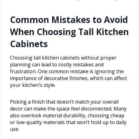
Common Mistakes to Avoid
When Choosing Tall Kitchen
Cabinets
Choosing tall kitchen cabinets without proper
planning can lead to costly mistakes and
frustration. One common mistake is ignoring the
importance of decorative finishes, which can affect
your kitchen’s style.
Picking a finish that doesn’t match your overall
decor can make the space feel disconnected. Many
also overlook material durability, choosing cheap
or low-quality materials that won’t hold up to daily
use.