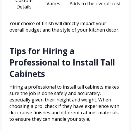
Custom
Varies
Adds to the overall cost
Details
Your choice of finish will directly impact your
overall budget and the style of your kitchen decor.
Tips for Hiring a
Professional to Install Tall
Cabinets
Hiring a professional to install tall cabinets makes
sure the job is done safely and accurately,
especially given their height and weight. When
choosing a pro, check if they have experience with
decorative finishes and different cabinet materials
to ensure they can handle your style.