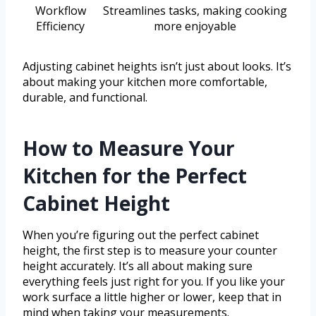
Workflow
Streamlines tasks, making cooking
Efficiency
more enjoyable
Adjusting cabinet heights isn’t just about looks. It’s
about making your kitchen more comfortable,
durable, and functional.
How to Measure Your
Kitchen for the Perfect
Cabinet Height
When you’re figuring out the perfect cabinet
height, the first step is to measure your counter
height accurately. It’s all about making sure
everything feels just right for you. If you like your
work surface a little higher or lower, keep that in
mind when taking your measurements.