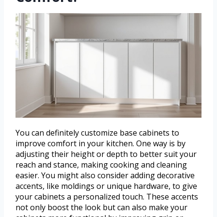
You can definitely customize base cabinets to
improve comfort in your kitchen. One way is by
adjusting their height or depth to better suit your
reach and stance, making cooking and cleaning
easier. You might also consider adding decorative
accents, like moldings or unique hardware, to give
your cabinets a personalized touch. These accents
not only boost the look but can also make your