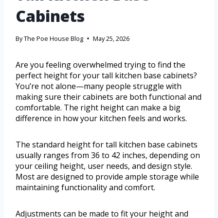
Cabinets
By
The Poe House Blog
May 25, 2026
Are you feeling overwhelmed trying to find the
perfect height for your tall kitchen base cabinets?
You’re not alone—many people struggle with
making sure their cabinets are both functional and
comfortable. The right height can make a big
difference in how your kitchen feels and works.
The standard height for tall kitchen base cabinets
usually ranges from 36 to 42 inches, depending on
your ceiling height, user needs, and design style.
Most are designed to provide ample storage while
maintaining functionality and comfort.
Adjustments can be made to fit your height and