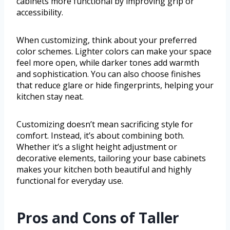
cabinets more functional by improving grip or
accessibility.
When customizing, think about your preferred
color schemes. Lighter colors can make your space
feel more open, while darker tones add warmth
and sophistication. You can also choose finishes
that reduce glare or hide fingerprints, helping your
kitchen stay neat.
Customizing doesn’t mean sacrificing style for
comfort. Instead, it’s about combining both.
Whether it’s a slight height adjustment or
decorative elements, tailoring your base cabinets
makes your kitchen both beautiful and highly
functional for everyday use.
Pros and Cons of Taller