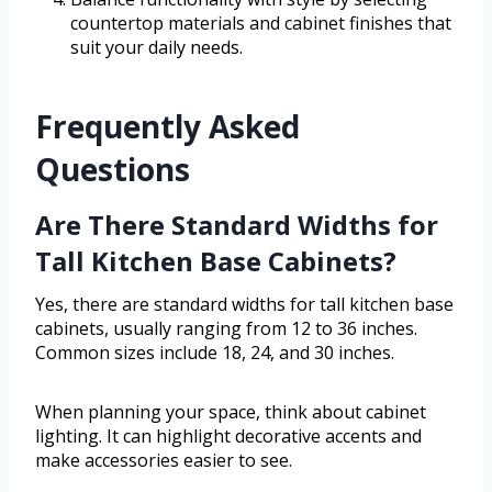
countertop materials and cabinet finishes that
suit your daily needs.
Frequently Asked
Questions
Are There Standard Widths for
Tall Kitchen Base Cabinets?
Yes, there are standard widths for tall kitchen base
cabinets, usually ranging from 12 to 36 inches.
Common sizes include 18, 24, and 30 inches.
When planning your space, think about cabinet
lighting. It can highlight decorative accents and
make accessories easier to see.