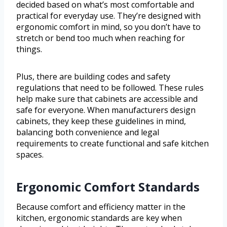
decided based on what’s most comfortable and
practical for everyday use. They’re designed with
ergonomic comfort in mind, so you don’t have to
stretch or bend too much when reaching for
things.
Plus, there are building codes and safety
regulations that need to be followed. These rules
help make sure that cabinets are accessible and
safe for everyone. When manufacturers design
cabinets, they keep these guidelines in mind,
balancing both convenience and legal
requirements to create functional and safe kitchen
spaces.
Ergonomic Comfort Standards
Because comfort and efficiency matter in the
kitchen, ergonomic standards are key when