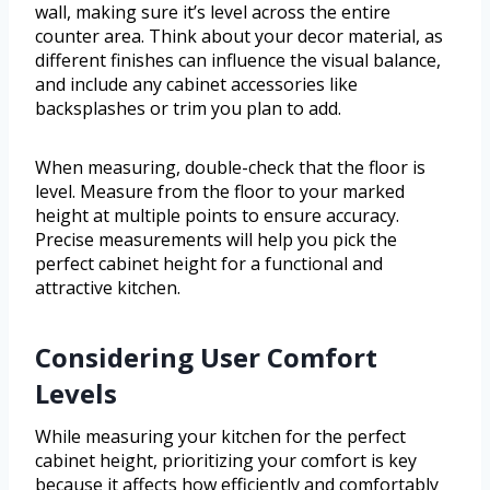
wall, making sure it’s level across the entire
counter area. Think about your decor material, as
different finishes can influence the visual balance,
and include any cabinet accessories like
backsplashes or trim you plan to add.
When measuring, double-check that the floor is
level. Measure from the floor to your marked
height at multiple points to ensure accuracy.
Precise measurements will help you pick the
perfect cabinet height for a functional and
attractive kitchen.
Considering User Comfort
Levels
While measuring your kitchen for the perfect
cabinet height, prioritizing your comfort is key
because it affects how efficiently and comfortably