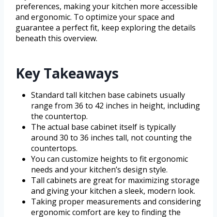
preferences, making your kitchen more accessible
and ergonomic. To optimize your space and
guarantee a perfect fit, keep exploring the details
beneath this overview.
Key Takeaways
Standard tall kitchen base cabinets usually
range from 36 to 42 inches in height, including
the countertop.
The actual base cabinet itself is typically
around 30 to 36 inches tall, not counting the
countertops.
You can customize heights to fit ergonomic
needs and your kitchen’s design style.
Tall cabinets are great for maximizing storage
and giving your kitchen a sleek, modern look.
Taking proper measurements and considering
ergonomic comfort are key to finding the