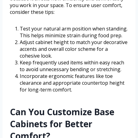
you work in your space. To ensure user comfort,
consider these tips:
Test your natural arm position when standing.
This helps minimize strain during food prep.
Adjust cabinet height to match your decorative
accents and overall color scheme for a
cohesive look.
Keep frequently used items within easy reach
to avoid unnecessary bending or stretching.
Incorporate ergonomic features like toe
clearance and appropriate countertop height
for long-term comfort.
Can You Customize Base
Cabinets for Better
Comfort?