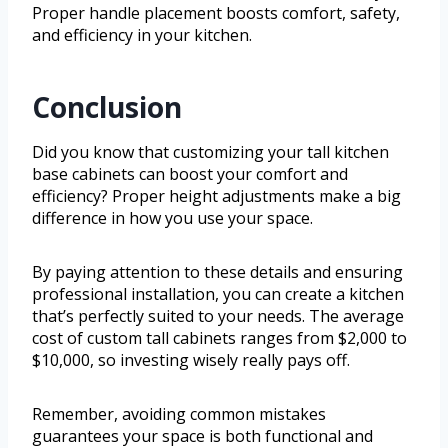
Proper handle placement boosts comfort, safety,
and efficiency in your kitchen.
Conclusion
Did you know that customizing your tall kitchen
base cabinets can boost your comfort and
efficiency? Proper height adjustments make a big
difference in how you use your space.
By paying attention to these details and ensuring
professional installation, you can create a kitchen
that’s perfectly suited to your needs. The average
cost of custom tall cabinets ranges from $2,000 to
$10,000, so investing wisely really pays off.
Remember, avoiding common mistakes
guarantees your space is both functional and