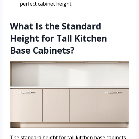
perfect cabinet height.
What Is the Standard
Height for Tall Kitchen
Base Cabinets?
The standard height for tall kitchen base cabinets