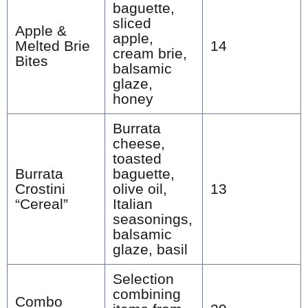
baguette,
sliced
Apple &
apple,
Melted Brie
14
cream brie,
Bites
balsamic
glaze,
honey
Burrata
cheese,
toasted
Burrata
baguette,
Crostini
olive oil,
13
“Cereal”
Italian
seasonings,
balsamic
glaze, basil
Selection
combining
Combo