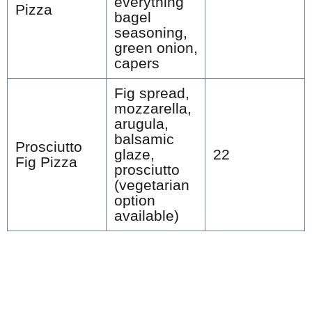
everything
Pizza
bagel
seasoning,
green onion,
capers
Fig spread,
mozzarella,
arugula,
balsamic
Prosciutto
glaze,
22
Fig Pizza
prosciutto
(vegetarian
option
available)