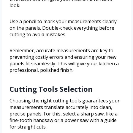
look.
Use a pencil to mark your measurements clearly
on the panels. Double-check everything before
cutting to avoid mistakes.
Remember, accurate measurements are key to
preventing costly errors and ensuring your new
panels fit seamlessly. This will give your kitchen a
professional, polished finish.
Cutting Tools Selection
Choosing the right cutting tools guarantees your
measurements translate accurately into clean,
precise panels. For this, select a sharp saw, like a
fine-tooth handsaw or a power saw with a guide
for straight cuts.