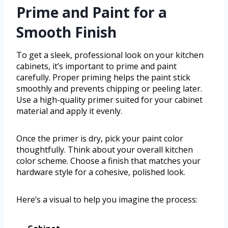
Prime and Paint for a
Smooth Finish
To get a sleek, professional look on your kitchen
cabinets, it’s important to prime and paint
carefully. Proper priming helps the paint stick
smoothly and prevents chipping or peeling later.
Use a high-quality primer suited for your cabinet
material and apply it evenly.
Once the primer is dry, pick your paint color
thoughtfully. Think about your overall kitchen
color scheme. Choose a finish that matches your
hardware style for a cohesive, polished look.
Here’s a visual to help you imagine the process: