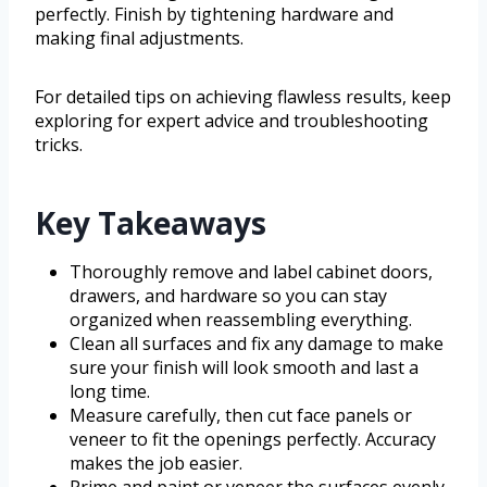
perfectly. Finish by tightening hardware and
making final adjustments.
For detailed tips on achieving flawless results, keep
exploring for expert advice and troubleshooting
tricks.
Key Takeaways
Thoroughly remove and label cabinet doors,
drawers, and hardware so you can stay
organized when reassembling everything.
Clean all surfaces and fix any damage to make
sure your finish will look smooth and last a
long time.
Measure carefully, then cut face panels or
veneer to fit the openings perfectly. Accuracy
makes the job easier.
Prime and paint or veneer the surfaces evenly