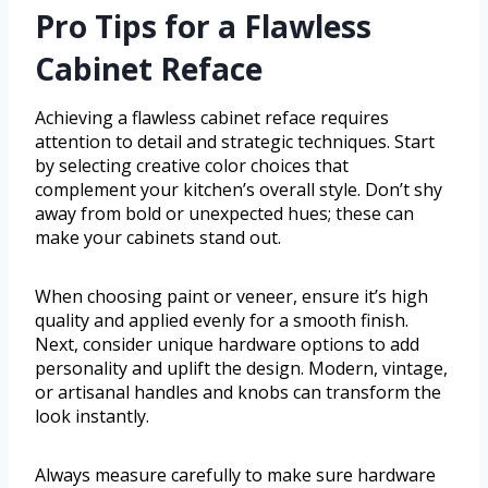
Pro Tips for a Flawless
Cabinet Reface
Achieving a flawless cabinet reface requires
attention to detail and strategic techniques. Start
by selecting creative color choices that
complement your kitchen’s overall style. Don’t shy
away from bold or unexpected hues; these can
make your cabinets stand out.
When choosing paint or veneer, ensure it’s high
quality and applied evenly for a smooth finish.
Next, consider unique hardware options to add
personality and uplift the design. Modern, vintage,
or artisanal handles and knobs can transform the
look instantly.
Always measure carefully to make sure hardware