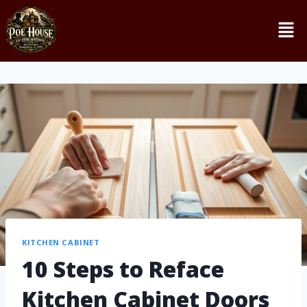
KITCHEN CABINET
10 Steps to Reface
Kitchen Cabinet Doors