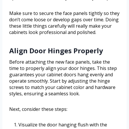
Make sure to secure the face panels tightly so they
don’t come loose or develop gaps over time. Doing
these little things carefully will really make your
cabinets look professional and polished.
Align Door Hinges Properly
Before attaching the new face panels, take the
time to properly align your door hinges. This step
guarantees your cabinet doors hang evenly and
operate smoothly. Start by adjusting the hinge
screws to match your cabinet color and hardware
styles, ensuring a seamless look.
Next, consider these steps:
Visualize the door hanging flush with the