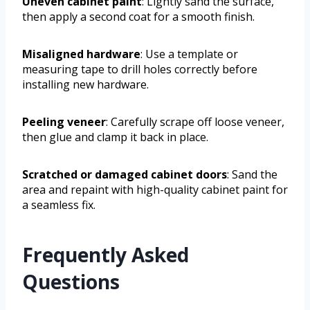
Uneven cabinet paint
: Lightly sand the surface,
then apply a second coat for a smooth finish.
Misaligned hardware
: Use a template or
measuring tape to drill holes correctly before
installing new hardware.
Peeling veneer
: Carefully scrape off loose veneer,
then glue and clamp it back in place.
Scratched or damaged cabinet doors
: Sand the
area and repaint with high-quality cabinet paint for
a seamless fix.
Frequently Asked
Questions