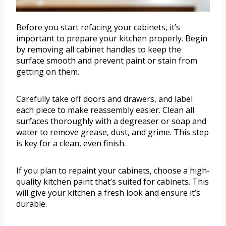
Before you start refacing your cabinets, it’s
important to prepare your kitchen properly. Begin
by removing all cabinet handles to keep the
surface smooth and prevent paint or stain from
getting on them.
Carefully take off doors and drawers, and label
each piece to make reassembly easier. Clean all
surfaces thoroughly with a degreaser or soap and
water to remove grease, dust, and grime. This step
is key for a clean, even finish.
If you plan to repaint your cabinets, choose a high-
quality kitchen paint that’s suited for cabinets. This
will give your kitchen a fresh look and ensure it’s
durable.