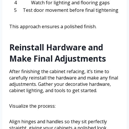
4
Watch for lighting and flooring gaps
5
Test door movement before final tightening
This approach ensures a polished finish.
Reinstall Hardware and
Make Final Adjustments
After finishing the cabinet refacing, it’s time to
carefully reinstall the hardware and make any final
adjustments. Gather your decorative hardware,
cabinet lighting, and tools to get started.
Visualize the process:
Align hinges and handles so they sit perfectly
straight, giving your cabinets a polished look.