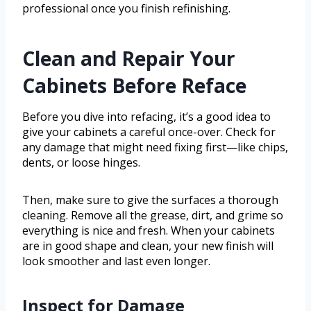
professional once you finish refinishing.
Clean and Repair Your
Cabinets Before Reface
Before you dive into refacing, it’s a good idea to
give your cabinets a careful once-over. Check for
any damage that might need fixing first—like chips,
dents, or loose hinges.
Then, make sure to give the surfaces a thorough
cleaning. Remove all the grease, dirt, and grime so
everything is nice and fresh. When your cabinets
are in good shape and clean, your new finish will
look smoother and last even longer.
Inspect for Damage