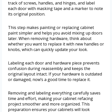
track of screws, handles, and hinges, and label
each door with masking tape and a marker to note
its original position.
This step makes painting or replacing cabinet
paint simpler and helps you avoid mixing up doors
later. When removing hardware, think about
whether you want to replace it with new handles or
knobs, which can quickly update your look.
Labeling each door and hardware piece prevents
confusion during reassembly and keeps the
original layout intact. If your hardware is outdated
or damaged, now’s a good time to replace it.
Removing and labeling everything carefully saves
time and effort, making your cabinet refacing
project smoother and more organized. This
preparation ensures your cabinets will look