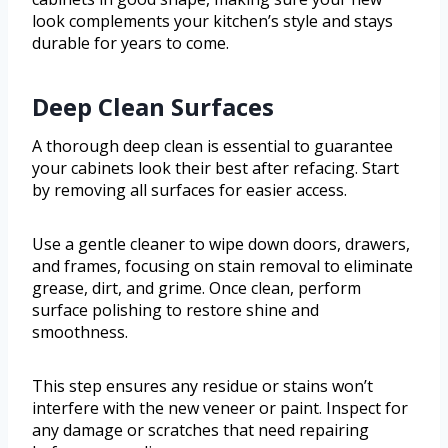
look complements your kitchen’s style and stays
durable for years to come.
Deep Clean Surfaces
A thorough deep clean is essential to guarantee
your cabinets look their best after refacing. Start
by removing all surfaces for easier access.
Use a gentle cleaner to wipe down doors, drawers,
and frames, focusing on stain removal to eliminate
grease, dirt, and grime. Once clean, perform
surface polishing to restore shine and
smoothness.
This step ensures any residue or stains won’t
interfere with the new veneer or paint. Inspect for
any damage or scratches that need repairing