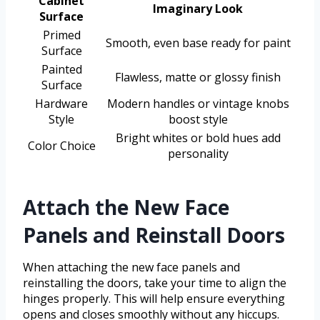
Cabinet
Imaginary Look
Surface
Primed
Smooth, even base ready for paint
Surface
Painted
Flawless, matte or glossy finish
Surface
Hardware
Modern handles or vintage knobs
Style
boost style
Bright whites or bold hues add
Color Choice
personality
Attach the New Face
Panels and Reinstall Doors
When attaching the new face panels and
reinstalling the doors, take your time to align the
hinges properly. This will help ensure everything
opens and closes smoothly without any hiccups.