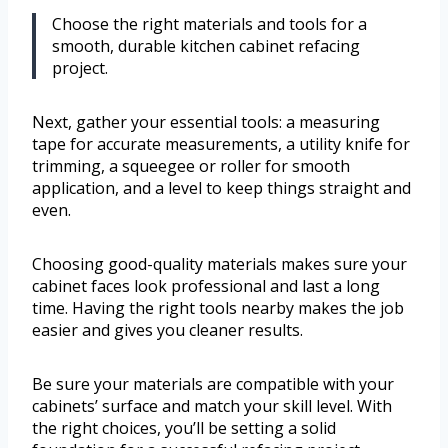
Choose the right materials and tools for a
smooth, durable kitchen cabinet refacing
project.
Next, gather your essential tools: a measuring
tape for accurate measurements, a utility knife for
trimming, a squeegee or roller for smooth
application, and a level to keep things straight and
even.
Choosing good-quality materials makes sure your
cabinet faces look professional and last a long
time. Having the right tools nearby makes the job
easier and gives you cleaner results.
Be sure your materials are compatible with your
cabinets’ surface and match your skill level. With
the right choices, you’ll be setting a solid