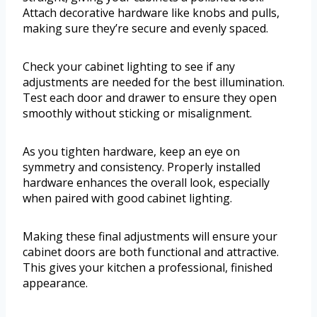
Attach decorative hardware like knobs and pulls,
making sure they’re secure and evenly spaced.
Check your cabinet lighting to see if any
adjustments are needed for the best illumination.
Test each door and drawer to ensure they open
smoothly without sticking or misalignment.
As you tighten hardware, keep an eye on
symmetry and consistency. Properly installed
hardware enhances the overall look, especially
when paired with good cabinet lighting.
Making these final adjustments will ensure your
cabinet doors are both functional and attractive.
This gives your kitchen a professional, finished
appearance.