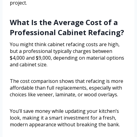
project.
What Is the Average Cost of a
Professional Cabinet Refacing?
You might think cabinet refacing costs are high,
but a professional typically charges between
$4,000 and $9,000, depending on material options
and cabinet size.
The cost comparison shows that refacing is more
affordable than full replacements, especially with
choices like veneer, laminate, or wood overlays.
You’ll save money while updating your kitchen’s
look, making it a smart investment for a fresh,
modern appearance without breaking the bank.