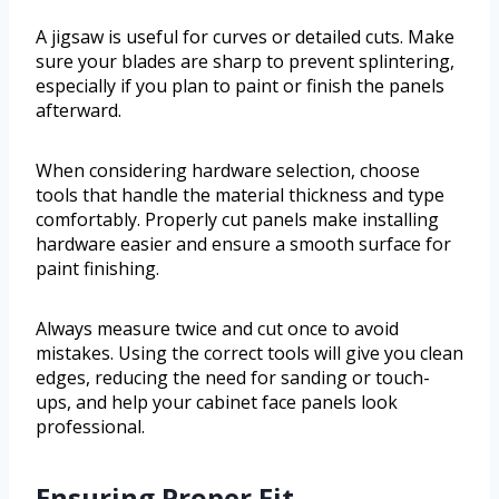
A jigsaw is useful for curves or detailed cuts. Make
sure your blades are sharp to prevent splintering,
especially if you plan to paint or finish the panels
afterward.
When considering hardware selection, choose
tools that handle the material thickness and type
comfortably. Properly cut panels make installing
hardware easier and ensure a smooth surface for
paint finishing.
Always measure twice and cut once to avoid
mistakes. Using the correct tools will give you clean
edges, reducing the need for sanding or touch-
ups, and help your cabinet face panels look
professional.
Ensuring Proper Fit