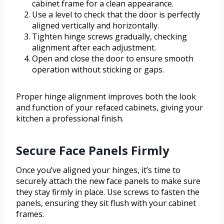
cabinet frame for a clean appearance.
Use a level to check that the door is perfectly
aligned vertically and horizontally.
Tighten hinge screws gradually, checking
alignment after each adjustment.
Open and close the door to ensure smooth
operation without sticking or gaps.
Proper hinge alignment improves both the look
and function of your refaced cabinets, giving your
kitchen a professional finish.
Secure Face Panels Firmly
Once you’ve aligned your hinges, it’s time to
securely attach the new face panels to make sure
they stay firmly in place. Use screws to fasten the
panels, ensuring they sit flush with your cabinet
frames.