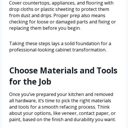
Cover countertops, appliances, and flooring with
drop cloths or plastic sheeting to protect them
from dust and drips. Proper prep also means
checking for loose or damaged parts and fixing or
replacing them before you begin.
Taking these steps lays a solid foundation for a
professional-looking cabinet transformation.
Choose Materials and Tools
for the Job
Once you’ve prepared your kitchen and removed
all hardware, it’s time to pick the right materials
and tools for a smooth refacing process. Think
about your options, like veneer, contact paper, or
paint, based on the finish and durability you want.