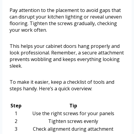
Pay attention to the placement to avoid gaps that
can disrupt your kitchen lighting or reveal uneven
flooring. Tighten the screws gradually, checking
your work often.
This helps your cabinet doors hang properly and
look professional. Remember, a secure attachment
prevents wobbling and keeps everything looking
sleek.
To make it easier, keep a checklist of tools and
steps handy. Here’s a quick overview:
Step
Tip
1
Use the right screws for your panels
2
Tighten screws evenly
3
Check alignment during attachment