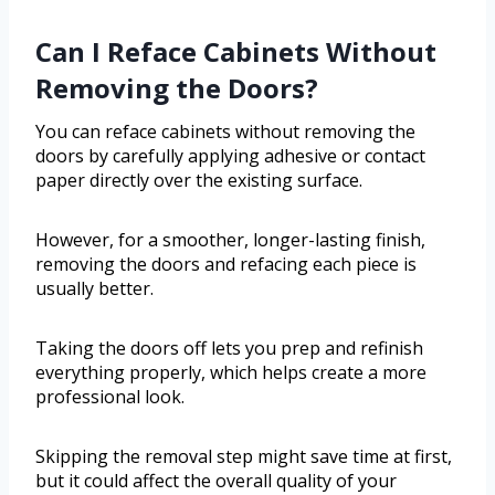
Can I Reface Cabinets Without
Removing the Doors?
You can reface cabinets without removing the
doors by carefully applying adhesive or contact
paper directly over the existing surface.
However, for a smoother, longer-lasting finish,
removing the doors and refacing each piece is
usually better.
Taking the doors off lets you prep and refinish
everything properly, which helps create a more
professional look.
Skipping the removal step might save time at first,
but it could affect the overall quality of your