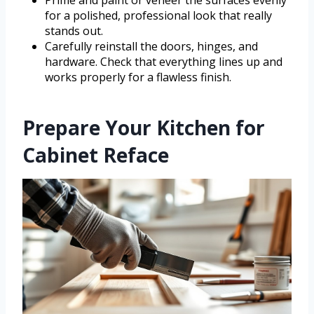
for a polished, professional look that really
stands out.
Carefully reinstall the doors, hinges, and
hardware. Check that everything lines up and
works properly for a flawless finish.
Prepare Your Kitchen for
Cabinet Reface