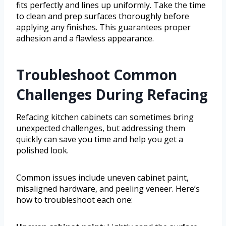
fits perfectly and lines up uniformly. Take the time
to clean and prep surfaces thoroughly before
applying any finishes. This guarantees proper
adhesion and a flawless appearance.
Troubleshoot Common
Challenges During Refacing
Refacing kitchen cabinets can sometimes bring
unexpected challenges, but addressing them
quickly can save you time and help you get a
polished look.
Common issues include uneven cabinet paint,
misaligned hardware, and peeling veneer. Here’s
how to troubleshoot each one: