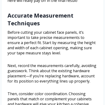
here will really pay off in the final result!
Accurate Measurement
Techniques
Before cutting your cabinet face panels, it’s
important to take precise measurements to
ensure a perfect fit. Start by measuring the height
and width of each cabinet opening, making sure
your tape measure stays level.
Next, record the measurements carefully, avoiding
guesswork. Think about the existing hardware
placement—if you’re replacing hardware, account
for its position so everything lines up properly.
Then, consider color coordination. Choosing
panels that match or complement your cabinets
and hardware will give your kitchen a cohesive