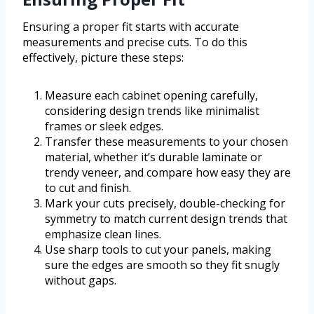
Ensuring a proper fit starts with accurate
measurements and precise cuts. To do this
effectively, picture these steps:
Measure each cabinet opening carefully,
considering design trends like minimalist
frames or sleek edges.
Transfer these measurements to your chosen
material, whether it’s durable laminate or
trendy veneer, and compare how easy they are
to cut and finish.
Mark your cuts precisely, double-checking for
symmetry to match current design trends that
emphasize clean lines.
Use sharp tools to cut your panels, making
sure the edges are smooth so they fit snugly
without gaps.