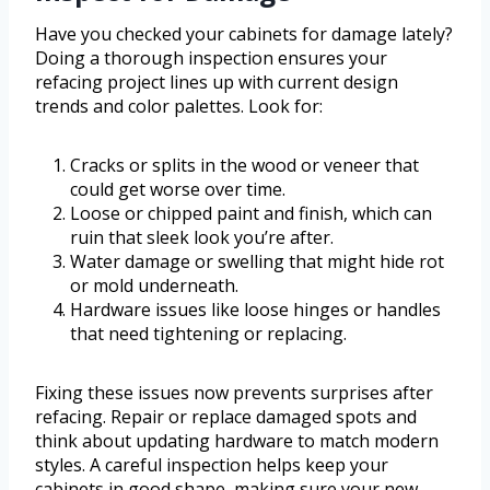
Have you checked your cabinets for damage lately?
Doing a thorough inspection ensures your
refacing project lines up with current design
trends and color palettes. Look for:
Cracks or splits in the wood or veneer that
could get worse over time.
Loose or chipped paint and finish, which can
ruin that sleek look you’re after.
Water damage or swelling that might hide rot
or mold underneath.
Hardware issues like loose hinges or handles
that need tightening or replacing.
Fixing these issues now prevents surprises after
refacing. Repair or replace damaged spots and
think about updating hardware to match modern
styles. A careful inspection helps keep your
cabinets in good shape, making sure your new