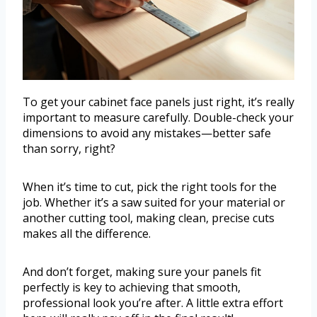
To get your cabinet face panels just right, it’s really
important to measure carefully. Double-check your
dimensions to avoid any mistakes—better safe
than sorry, right?
When it’s time to cut, pick the right tools for the
job. Whether it’s a saw suited for your material or
another cutting tool, making clean, precise cuts
makes all the difference.
And don’t forget, making sure your panels fit
perfectly is key to achieving that smooth,
professional look you’re after. A little extra effort