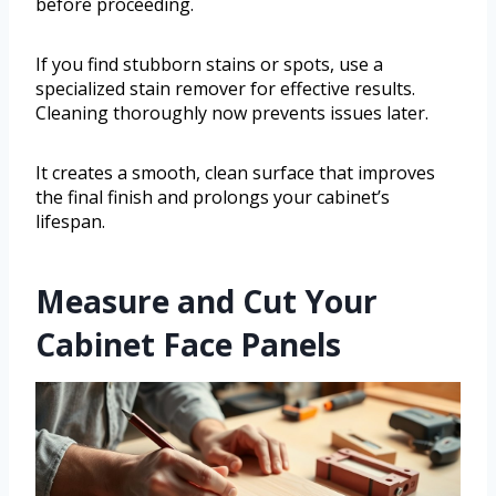
before proceeding.
If you find stubborn stains or spots, use a
specialized stain remover for effective results.
Cleaning thoroughly now prevents issues later.
It creates a smooth, clean surface that improves
the final finish and prolongs your cabinet’s
lifespan.
Measure and Cut Your
Cabinet Face Panels