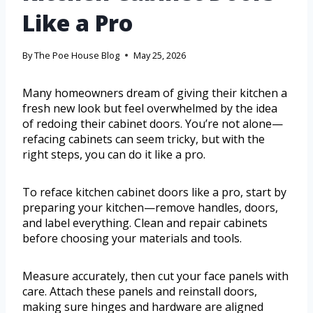
Like a Pro
By
The Poe House Blog
May 25, 2026
Many homeowners dream of giving their kitchen a
fresh new look but feel overwhelmed by the idea
of redoing their cabinet doors. You’re not alone—
refacing cabinets can seem tricky, but with the
right steps, you can do it like a pro.
To reface kitchen cabinet doors like a pro, start by
preparing your kitchen—remove handles, doors,
and label everything. Clean and repair cabinets
before choosing your materials and tools.
Measure accurately, then cut your face panels with
care. Attach these panels and reinstall doors,
making sure hinges and hardware are aligned