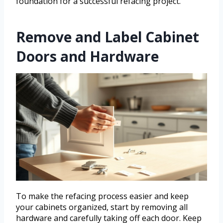
foundation for a successful refacing project.
Remove and Label Cabinet
Doors and Hardware
To make the refacing process easier and keep
your cabinets organized, start by removing all
hardware and carefully taking off each door. Keep