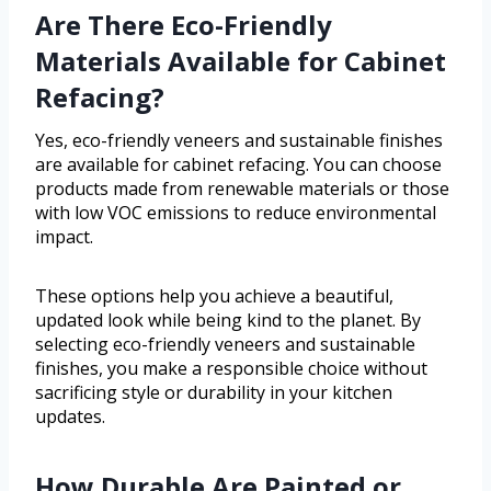
Are There Eco-Friendly
Materials Available for Cabinet
Refacing?
Yes, eco-friendly veneers and sustainable finishes
are available for cabinet refacing. You can choose
products made from renewable materials or those
with low VOC emissions to reduce environmental
impact.
These options help you achieve a beautiful,
updated look while being kind to the planet. By
selecting eco-friendly veneers and sustainable
finishes, you make a responsible choice without
sacrificing style or durability in your kitchen
updates.
How Durable Are Painted or