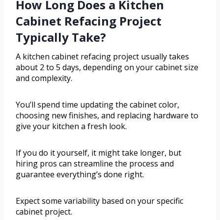
How Long Does a Kitchen
Cabinet Refacing Project
Typically Take?
A kitchen cabinet refacing project usually takes
about 2 to 5 days, depending on your cabinet size
and complexity.
You’ll spend time updating the cabinet color,
choosing new finishes, and replacing hardware to
give your kitchen a fresh look.
If you do it yourself, it might take longer, but
hiring pros can streamline the process and
guarantee everything’s done right.
Expect some variability based on your specific
cabinet project.