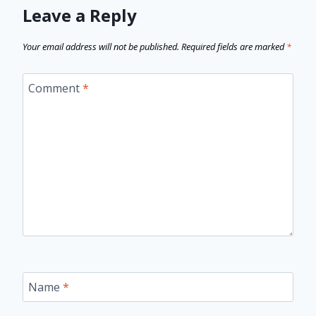
Leave a Reply
Your email address will not be published.
Required fields are marked
*
Comment
*
Name
*