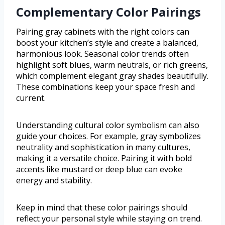
Complementary Color Pairings
Pairing gray cabinets with the right colors can
boost your kitchen’s style and create a balanced,
harmonious look. Seasonal color trends often
highlight soft blues, warm neutrals, or rich greens,
which complement elegant gray shades beautifully.
These combinations keep your space fresh and
current.
Understanding cultural color symbolism can also
guide your choices. For example, gray symbolizes
neutrality and sophistication in many cultures,
making it a versatile choice. Pairing it with bold
accents like mustard or deep blue can evoke
energy and stability.
Keep in mind that these color pairings should
reflect your personal style while staying on trend.