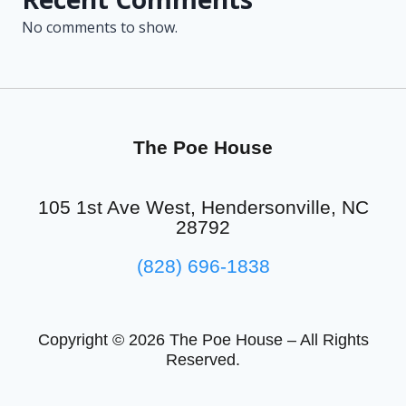
No comments to show.
The Poe House
105 1st Ave West, Hendersonville, NC
28792
(828) 696-1838
Copyright © 2026 The Poe House – All Rights
Reserved.