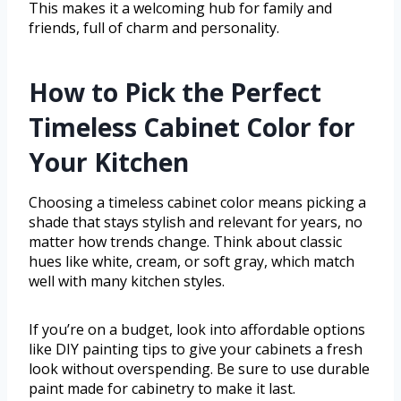
This makes it a welcoming hub for family and
friends, full of charm and personality.
How to Pick the Perfect
Timeless Cabinet Color for
Your Kitchen
Choosing a timeless cabinet color means picking a
shade that stays stylish and relevant for years, no
matter how trends change. Think about classic
hues like white, cream, or soft gray, which match
well with many kitchen styles.
If you’re on a budget, look into affordable options
like DIY painting tips to give your cabinets a fresh
look without overspending. Be sure to use durable
paint made for cabinetry to make it last.