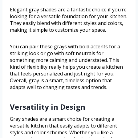
Elegant gray shades are a fantastic choice if you’re
looking for a versatile foundation for your kitchen.
They easily blend with different styles and colors,
making it simple to customize your space.
You can pair these grays with bold accents for a
striking look or go with soft neutrals for
something more calming and understated. This
kind of flexibility really helps you create a kitchen
that feels personalized and just right for you.
Overall, gray is a smart, timeless option that
adapts well to changing tastes and trends.
Versatility in Design
Gray shades are a smart choice for creating a
versatile kitchen that easily adapts to different
styles and color schemes. Whether you like a