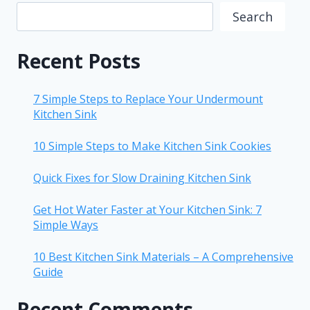
Search
Recent Posts
7 Simple Steps to Replace Your Undermount
Kitchen Sink
10 Simple Steps to Make Kitchen Sink Cookies
Quick Fixes for Slow Draining Kitchen Sink
Get Hot Water Faster at Your Kitchen Sink: 7
Simple Ways
10 Best Kitchen Sink Materials – A Comprehensive
Guide
Recent Comments