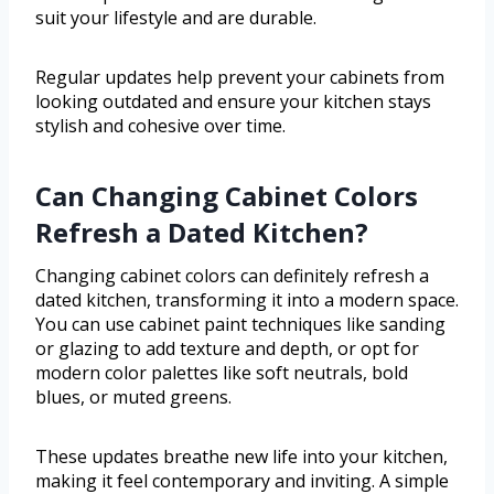
suit your lifestyle and are durable.
Regular updates help prevent your cabinets from
looking outdated and ensure your kitchen stays
stylish and cohesive over time.
Can Changing Cabinet Colors
Refresh a Dated Kitchen?
Changing cabinet colors can definitely refresh a
dated kitchen, transforming it into a modern space.
You can use cabinet paint techniques like sanding
or glazing to add texture and depth, or opt for
modern color palettes like soft neutrals, bold
blues, or muted greens.
These updates breathe new life into your kitchen,
making it feel contemporary and inviting. A simple