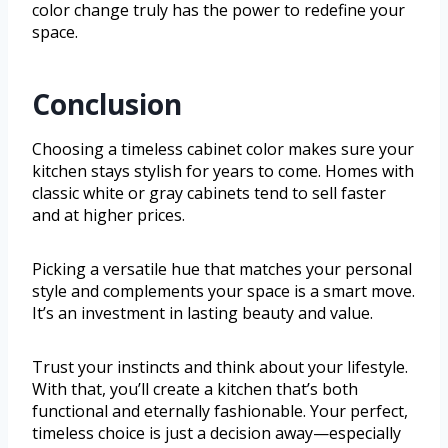
color change truly has the power to redefine your
space.
Conclusion
Choosing a timeless cabinet color makes sure your
kitchen stays stylish for years to come. Homes with
classic white or gray cabinets tend to sell faster
and at higher prices.
Picking a versatile hue that matches your personal
style and complements your space is a smart move.
It’s an investment in lasting beauty and value.
Trust your instincts and think about your lifestyle.
With that, you’ll create a kitchen that’s both
functional and eternally fashionable. Your perfect,
timeless choice is just a decision away—especially