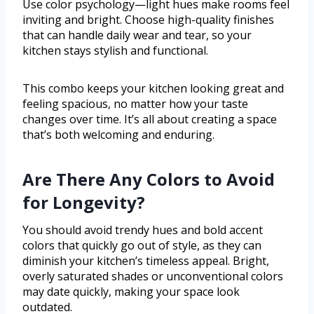
Use color psychology—light hues make rooms feel
inviting and bright. Choose high-quality finishes
that can handle daily wear and tear, so your
kitchen stays stylish and functional.
This combo keeps your kitchen looking great and
feeling spacious, no matter how your taste
changes over time. It’s all about creating a space
that’s both welcoming and enduring.
Are There Any Colors to Avoid
for Longevity?
You should avoid trendy hues and bold accent
colors that quickly go out of style, as they can
diminish your kitchen’s timeless appeal. Bright,
overly saturated shades or unconventional colors
may date quickly, making your space look
outdated.