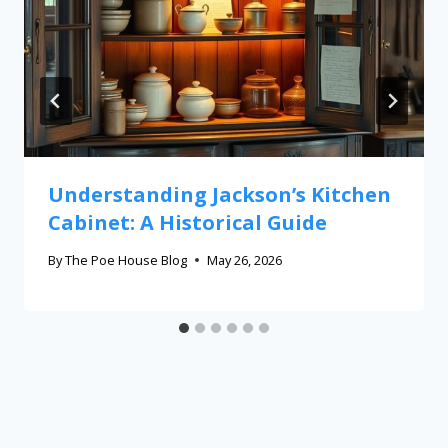
Understanding Jackson’s Kitchen
Cabinet: A Historical Guide
By
The Poe House Blog
May 26, 2026