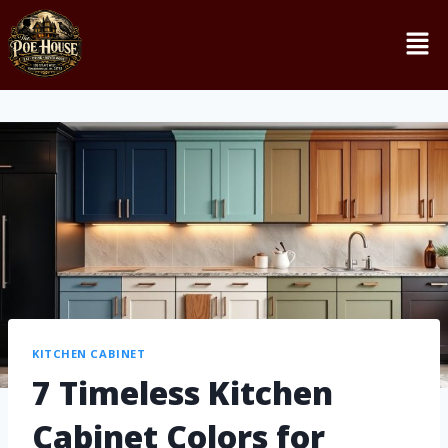
KITCHEN CABINET
7 Timeless Kitchen
Cabinet Colors for