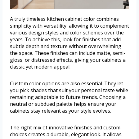
A truly timeless kitchen cabinet color combines
simplicity with versatility, allowing it to complement
various design styles and color schemes over the
years. To achieve this, look for finishes that add
subtle depth and texture without overwhelming
the space. These finishes can include matte, semi-
gloss, or distressed effects, giving your cabinets a
classic yet modern appeal.
Custom color options are also essential. They let
you pick shades that suit your personal taste while
remaining adaptable to future trends. Choosing a
neutral or subdued palette helps ensure your
cabinets stay relevant as your style evolves.
The right mix of innovative finishes and custom
choices creates a durable, elegant look. It allows