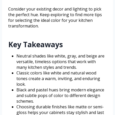
Consider your existing decor and lighting to pick
the perfect hue. Keep exploring to find more tips
for selecting the ideal color for your kitchen
transformation.
Key Takeaways
Neutral shades like white, gray, and beige are
versatile, timeless options that work with
many kitchen styles and trends.
Classic colors like white and natural wood
tones create a warm, inviting, and enduring
look.
Black and pastel hues bring modern elegance
and subtle pops of color to different design
schemes.
Choosing durable finishes like matte or semi-
gloss helps your cabinets stay stylish and last