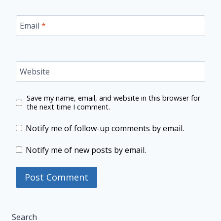
Email
*
Website
Save my name, email, and website in this browser for
the next time I comment.
Notify me of follow-up comments by email.
Notify me of new posts by email.
Search