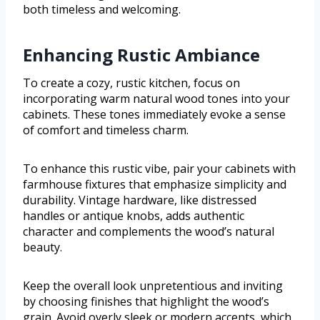
both timeless and welcoming.
Enhancing Rustic Ambiance
To create a cozy, rustic kitchen, focus on
incorporating warm natural wood tones into your
cabinets. These tones immediately evoke a sense
of comfort and timeless charm.
To enhance this rustic vibe, pair your cabinets with
farmhouse fixtures that emphasize simplicity and
durability. Vintage hardware, like distressed
handles or antique knobs, adds authentic
character and complements the wood’s natural
beauty.
Keep the overall look unpretentious and inviting
by choosing finishes that highlight the wood’s
grain. Avoid overly sleek or modern accents, which