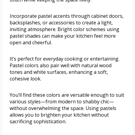
Incorporate pastel accents through cabinet doors,
backsplashes, or accessories to create a light,
inviting atmosphere. Bright color schemes using
pastel shades can make your kitchen feel more
open and cheerful.
It’s perfect for everyday cooking or entertaining.
Pastel colors also pair well with natural wood
tones and white surfaces, enhancing a soft,
cohesive look.
You’ll find these colors are versatile enough to suit
various styles—from modern to shabby chic—
without overwhelming the space. Using pastels
allows you to brighten your kitchen without
sacrificing sophistication.