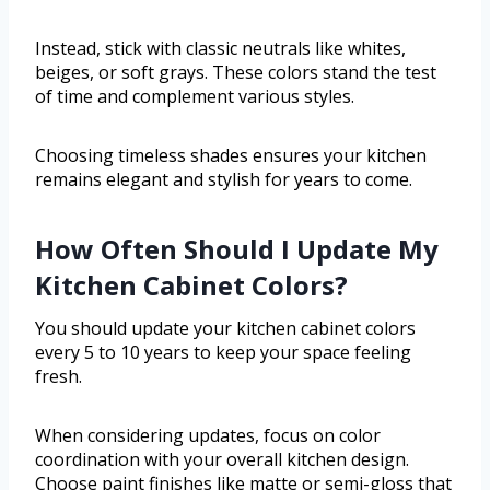
Instead, stick with classic neutrals like whites,
beiges, or soft grays. These colors stand the test
of time and complement various styles.
Choosing timeless shades ensures your kitchen
remains elegant and stylish for years to come.
How Often Should I Update My
Kitchen Cabinet Colors?
You should update your kitchen cabinet colors
every 5 to 10 years to keep your space feeling
fresh.
When considering updates, focus on color
coordination with your overall kitchen design.
Choose paint finishes like matte or semi-gloss that