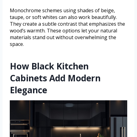
Monochrome schemes using shades of beige,
taupe, or soft whites can also work beautifully.
They create a subtle contrast that emphasizes the
wood’s warmth. These options let your natural
materials stand out without overwhelming the
space.
How Black Kitchen
Cabinets Add Modern
Elegance