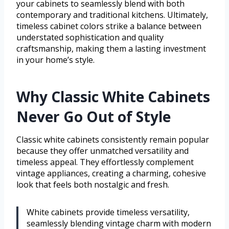
your cabinets to seamlessly blend with both
contemporary and traditional kitchens. Ultimately,
timeless cabinet colors strike a balance between
understated sophistication and quality
craftsmanship, making them a lasting investment
in your home’s style.
Why Classic White Cabinets
Never Go Out of Style
Classic white cabinets consistently remain popular
because they offer unmatched versatility and
timeless appeal. They effortlessly complement
vintage appliances, creating a charming, cohesive
look that feels both nostalgic and fresh.
White cabinets provide timeless versatility,
seamlessly blending vintage charm with modern