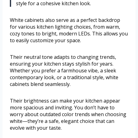
style for a cohesive kitchen look.
White cabinets also serve as a perfect backdrop
for various kitchen lighting choices, from warm,
cozy tones to bright, modern LEDs. This allows you
to easily customize your space.
Their neutral tone adapts to changing trends,
ensuring your kitchen stays stylish for years.
Whether you prefer a farmhouse vibe, a sleek
contemporary look, or a traditional style, white
cabinets blend seamlessly.
Their brightness can make your kitchen appear
more spacious and inviting. You don’t have to
worry about outdated color trends when choosing
white—they’re a safe, elegant choice that can
evolve with your taste.