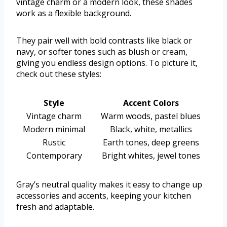
vintage charm or a modern look, these shades
work as a flexible background.
They pair well with bold contrasts like black or
navy, or softer tones such as blush or cream,
giving you endless design options. To picture it,
check out these styles:
Style
Accent Colors
Vintage charm
Warm woods, pastel blues
Modern minimal
Black, white, metallics
Rustic
Earth tones, deep greens
Contemporary
Bright whites, jewel tones
Gray’s neutral quality makes it easy to change up
accessories and accents, keeping your kitchen
fresh and adaptable.