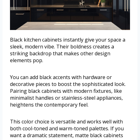
Black kitchen cabinets instantly give your space a
sleek, modern vibe. Their boldness creates a
striking backdrop that makes other design
elements pop.
You can add black accents with hardware or
decorative pieces to boost the sophisticated look.
Pairing black cabinets with modern fixtures, like
minimalist handles or stainless-steel appliances,
heightens the contemporary feel.
This color choice is versatile and works well with
both cool-toned and warm-toned palettes. If you
want a dramatic statement, matte black cabinets