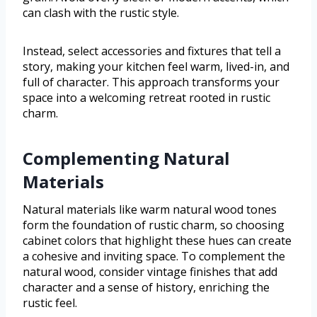
can clash with the rustic style.
Instead, select accessories and fixtures that tell a
story, making your kitchen feel warm, lived-in, and
full of character. This approach transforms your
space into a welcoming retreat rooted in rustic
charm.
Complementing Natural
Materials
Natural materials like warm natural wood tones
form the foundation of rustic charm, so choosing
cabinet colors that highlight these hues can create
a cohesive and inviting space. To complement the
natural wood, consider vintage finishes that add
character and a sense of history, enriching the
rustic feel.