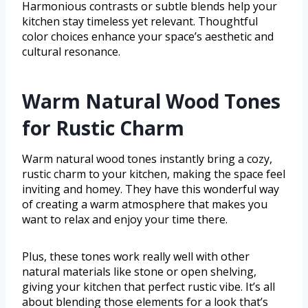
Harmonious contrasts or subtle blends help your
kitchen stay timeless yet relevant. Thoughtful
color choices enhance your space’s aesthetic and
cultural resonance.
Warm Natural Wood Tones
for Rustic Charm
Warm natural wood tones instantly bring a cozy,
rustic charm to your kitchen, making the space feel
inviting and homey. They have this wonderful way
of creating a warm atmosphere that makes you
want to relax and enjoy your time there.
Plus, these tones work really well with other
natural materials like stone or open shelving,
giving your kitchen that perfect rustic vibe. It’s all
about blending those elements for a look that’s