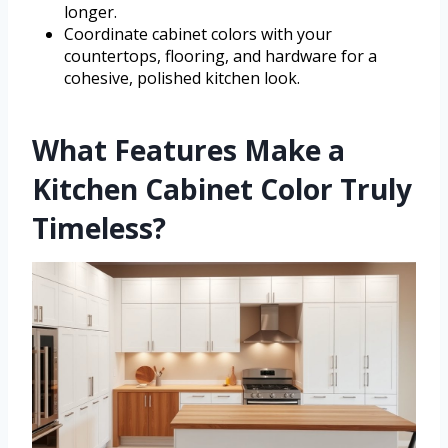
longer.
Coordinate cabinet colors with your
countertops, flooring, and hardware for a
cohesive, polished kitchen look.
What Features Make a
Kitchen Cabinet Color Truly
Timeless?