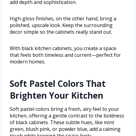
add depth and sophistication.
High-gloss finishes, on the other hand, bring a
polished, upscale look. Keep the surrounding
decor simple so the cabinets really stand out.
With black kitchen cabinets, you create a space
that feels both timeless and current—perfect for
modern homes.
Soft Pastel Colors That
Brighten Your Kitchen
Soft pastel colors bring a fresh, airy feel to your
kitchen, offering a gentle contrast to the boldness
of black cabinets. These subtle hues, like mint
green, blush pink, or powder blue, add a calming
touch while keeping the space lively.