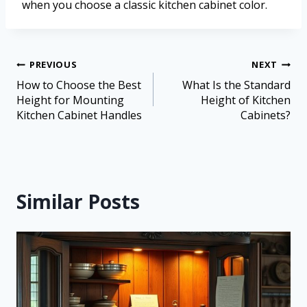
when you choose a classic kitchen cabinet color.
PREVIOUS
NEXT
How to Choose the Best
What Is the Standard
Height for Mounting
Height of Kitchen
Kitchen Cabinet Handles
Cabinets?
Similar Posts