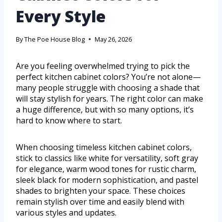
Every Style
By
The Poe House Blog
May 26, 2026
Are you feeling overwhelmed trying to pick the
perfect kitchen cabinet colors? You’re not alone—
many people struggle with choosing a shade that
will stay stylish for years. The right color can make
a huge difference, but with so many options, it’s
hard to know where to start.
When choosing timeless kitchen cabinet colors,
stick to classics like white for versatility, soft gray
for elegance, warm wood tones for rustic charm,
sleek black for modern sophistication, and pastel
shades to brighten your space. These choices
remain stylish over time and easily blend with
various styles and updates.