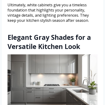
Ultimately, white cabinets give you a timeless
foundation that highlights your personality,
vintage details, and lighting preferences. They
keep your kitchen stylish season after season.
Elegant Gray Shades for a
Versatile Kitchen Look