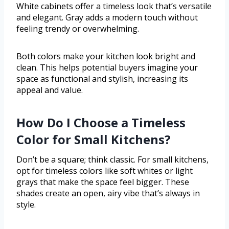
White cabinets offer a timeless look that’s versatile
and elegant. Gray adds a modern touch without
feeling trendy or overwhelming.
Both colors make your kitchen look bright and
clean. This helps potential buyers imagine your
space as functional and stylish, increasing its
appeal and value.
How Do I Choose a Timeless
Color for Small Kitchens?
Don’t be a square; think classic. For small kitchens,
opt for timeless colors like soft whites or light
grays that make the space feel bigger. These
shades create an open, airy vibe that’s always in
style.