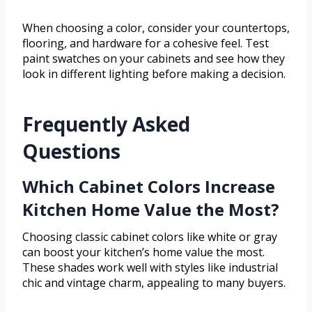
When choosing a color, consider your countertops,
flooring, and hardware for a cohesive feel. Test
paint swatches on your cabinets and see how they
look in different lighting before making a decision.
Frequently Asked
Questions
Which Cabinet Colors Increase
Kitchen Home Value the Most?
Choosing classic cabinet colors like white or gray
can boost your kitchen’s home value the most.
These shades work well with styles like industrial
chic and vintage charm, appealing to many buyers.