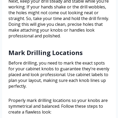
Next, keep your drill steady and stable while you’re
working. If your hands shake or the drill wobbles,
the holes might not come out looking neat or
straight. So, take your time and hold the drill firmly.
Doing this will give you clean, precise holes that
make attaching your knobs or handles look
professional and polished.
Mark Drilling Locations
Before drilling, you need to mark the exact spots
for your cabinet knobs to guarantee they’re evenly
placed and look professional. Use cabinet labels to
plan your layout, making sure each knob lines up
perfectly.
Properly mark drilling locations so your knobs are
symmetrical and balanced. Follow these steps to
create a flawless look: