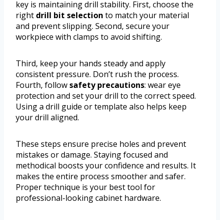
key is maintaining drill stability. First, choose the
right
drill bit selection
to match your material
and prevent slipping. Second, secure your
workpiece with clamps to avoid shifting.
Third, keep your hands steady and apply
consistent pressure. Don’t rush the process.
Fourth, follow
safety precautions
: wear eye
protection and set your drill to the correct speed.
Using a drill guide or template also helps keep
your drill aligned.
These steps ensure precise holes and prevent
mistakes or damage. Staying focused and
methodical boosts your confidence and results. It
makes the entire process smoother and safer.
Proper technique is your best tool for
professional-looking cabinet hardware.