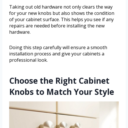
Taking out old hardware not only clears the way
for your new knobs but also shows the condition
of your cabinet surface. This helps you see if any
repairs are needed before installing the new
hardware.
Doing this step carefully will ensure a smooth
installation process and give your cabinets a
professional look.
Choose the Right Cabinet
Knobs to Match Your Style