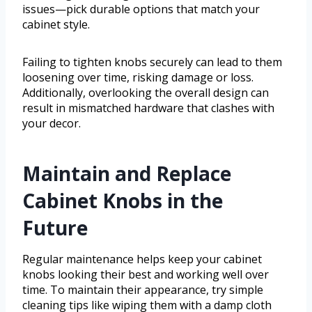
issues—pick durable options that match your
cabinet style.
Failing to tighten knobs securely can lead to them
loosening over time, risking damage or loss.
Additionally, overlooking the overall design can
result in mismatched hardware that clashes with
your decor.
Maintain and Replace
Cabinet Knobs in the
Future
Regular maintenance helps keep your cabinet
knobs looking their best and working well over
time. To maintain their appearance, try simple
cleaning tips like wiping them with a damp cloth