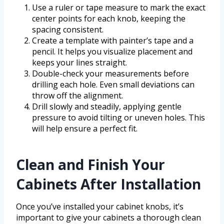
Use a ruler or tape measure to mark the exact
center points for each knob, keeping the
spacing consistent.
Create a template with painter’s tape and a
pencil. It helps you visualize placement and
keeps your lines straight.
Double-check your measurements before
drilling each hole. Even small deviations can
throw off the alignment.
Drill slowly and steadily, applying gentle
pressure to avoid tilting or uneven holes. This
will help ensure a perfect fit.
Clean and Finish Your
Cabinets After Installation
Once you’ve installed your cabinet knobs, it’s
important to give your cabinets a thorough clean