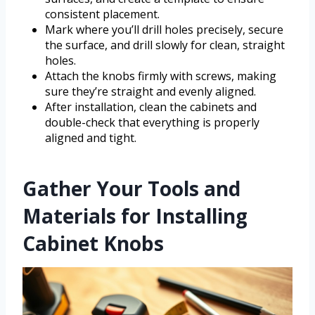
consistent placement.
Mark where you’ll drill holes precisely, secure
the surface, and drill slowly for clean, straight
holes.
Attach the knobs firmly with screws, making
sure they’re straight and evenly aligned.
After installation, clean the cabinets and
double-check that everything is properly
aligned and tight.
Gather Your Tools and
Materials for Installing
Cabinet Knobs