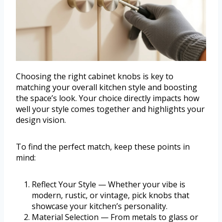
Choosing the right cabinet knobs is key to
matching your overall kitchen style and boosting
the space’s look. Your choice directly impacts how
well your style comes together and highlights your
design vision.
To find the perfect match, keep these points in
mind:
Reflect Your Style — Whether your vibe is
modern, rustic, or vintage, pick knobs that
showcase your kitchen’s personality.
Material Selection — From metals to glass or