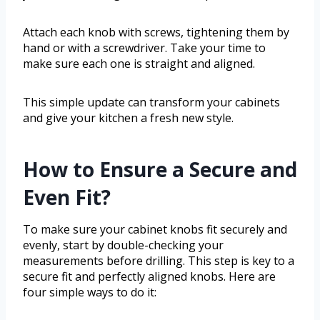
Attach each knob with screws, tightening them by
hand or with a screwdriver. Take your time to
make sure each one is straight and aligned.
This simple update can transform your cabinets
and give your kitchen a fresh new style.
How to Ensure a Secure and
Even Fit?
To make sure your cabinet knobs fit securely and
evenly, start by double-checking your
measurements before drilling. This step is key to a
secure fit and perfectly aligned knobs. Here are
four simple ways to do it: