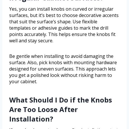
Yes, you can install knobs on curved or irregular
surfaces, but it’s best to choose decorative accents
that suit the surface’s shape. Use flexible
templates or adhesive guides to mark the drill
points accurately. This helps ensure the knobs fit
well and stay secure.
Be gentle when installing to avoid damaging the
surface. Also, pick knobs with mounting hardware
designed for uneven surfaces. This approach lets
you get a polished look without risking harm to
your cabinet.
What Should I Do if the Knobs
Are Too Loose After
Installation?