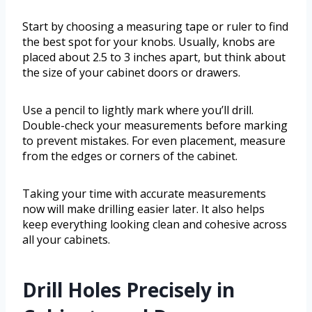
Start by choosing a measuring tape or ruler to find
the best spot for your knobs. Usually, knobs are
placed about 2.5 to 3 inches apart, but think about
the size of your cabinet doors or drawers.
Use a pencil to lightly mark where you’ll drill.
Double-check your measurements before marking
to prevent mistakes. For even placement, measure
from the edges or corners of the cabinet.
Taking your time with accurate measurements
now will make drilling easier later. It also helps
keep everything looking clean and cohesive across
all your cabinets.
Drill Holes Precisely in