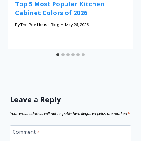
Top 5 Most Popular Kitchen
Cabinet Colors of 2026
By
The Poe House Blog
May 26, 2026
Leave a Reply
Your email address will not be published.
Required fields are marked
*
Comment
*