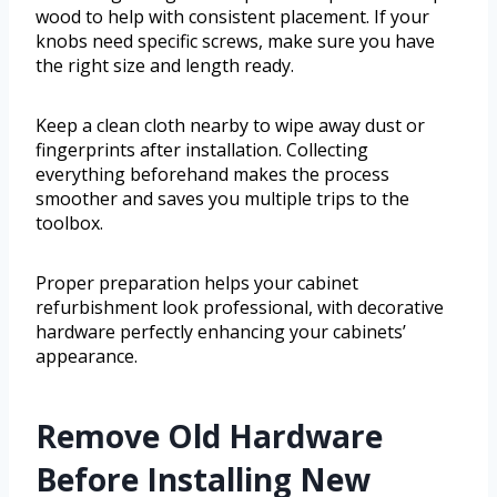
wood to help with consistent placement. If your
knobs need specific screws, make sure you have
the right size and length ready.
Keep a clean cloth nearby to wipe away dust or
fingerprints after installation. Collecting
everything beforehand makes the process
smoother and saves you multiple trips to the
toolbox.
Proper preparation helps your cabinet
refurbishment look professional, with decorative
hardware perfectly enhancing your cabinets’
appearance.
Remove Old Hardware
Before Installing New