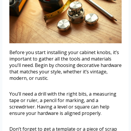
Before you start installing your cabinet knobs, it’s
important to gather all the tools and materials
you’ll need. Begin by choosing decorative hardware
that matches your style, whether it’s vintage,
modern, or rustic.
You’ll need a drill with the right bits, a measuring
tape or ruler, a pencil for marking, and a
screwdriver. Having a level or square can help
ensure your hardware is aligned properly.
Don’t forget to get a template or a piece of scrap