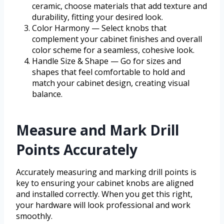
ceramic, choose materials that add texture and
durability, fitting your desired look.
Color Harmony — Select knobs that
complement your cabinet finishes and overall
color scheme for a seamless, cohesive look.
Handle Size & Shape — Go for sizes and
shapes that feel comfortable to hold and
match your cabinet design, creating visual
balance.
Measure and Mark Drill
Points Accurately
Accurately measuring and marking drill points is
key to ensuring your cabinet knobs are aligned
and installed correctly. When you get this right,
your hardware will look professional and work
smoothly.