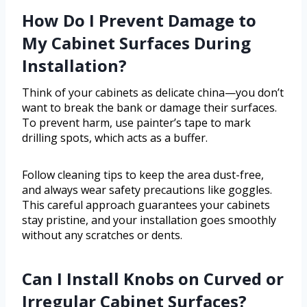
How Do I Prevent Damage to
My Cabinet Surfaces During
Installation?
Think of your cabinets as delicate china—you don’t
want to break the bank or damage their surfaces.
To prevent harm, use painter’s tape to mark
drilling spots, which acts as a buffer.
Follow cleaning tips to keep the area dust-free,
and always wear safety precautions like goggles.
This careful approach guarantees your cabinets
stay pristine, and your installation goes smoothly
without any scratches or dents.
Can I Install Knobs on Curved or
Irregular Cabinet Surfaces?