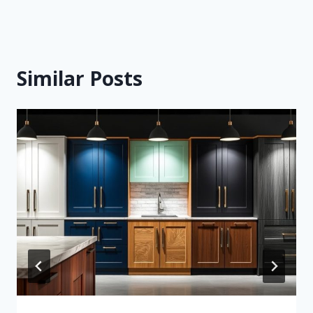
Similar Posts