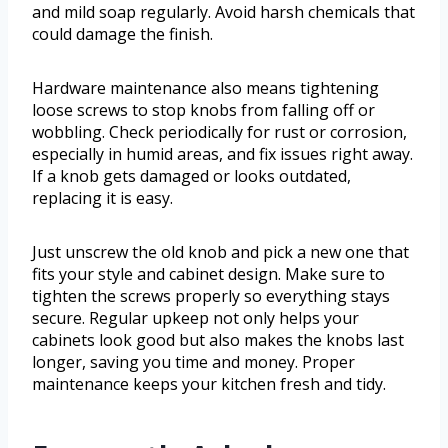
and mild soap regularly. Avoid harsh chemicals that
could damage the finish.
Hardware maintenance also means tightening
loose screws to stop knobs from falling off or
wobbling. Check periodically for rust or corrosion,
especially in humid areas, and fix issues right away.
If a knob gets damaged or looks outdated,
replacing it is easy.
Just unscrew the old knob and pick a new one that
fits your style and cabinet design. Make sure to
tighten the screws properly so everything stays
secure. Regular upkeep not only helps your
cabinets look good but also makes the knobs last
longer, saving you time and money. Proper
maintenance keeps your kitchen fresh and tidy.