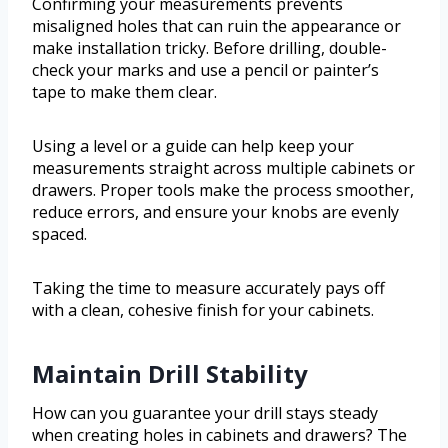
Confirming your measurements prevents
misaligned holes that can ruin the appearance or
make installation tricky. Before drilling, double-
check your marks and use a pencil or painter’s
tape to make them clear.
Using a level or a guide can help keep your
measurements straight across multiple cabinets or
drawers. Proper tools make the process smoother,
reduce errors, and ensure your knobs are evenly
spaced.
Taking the time to measure accurately pays off
with a clean, cohesive finish for your cabinets.
Maintain Drill Stability
How can you guarantee your drill stays steady
when creating holes in cabinets and drawers? The