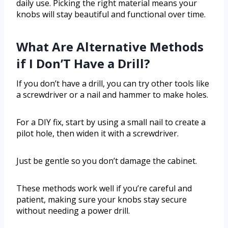
daily use. Picking the right material means your
knobs will stay beautiful and functional over time.
What Are Alternative Methods
if I Don’T Have a Drill?
If you don’t have a drill, you can try other tools like
a screwdriver or a nail and hammer to make holes.
For a DIY fix, start by using a small nail to create a
pilot hole, then widen it with a screwdriver.
Just be gentle so you don’t damage the cabinet.
These methods work well if you’re careful and
patient, making sure your knobs stay secure
without needing a power drill.