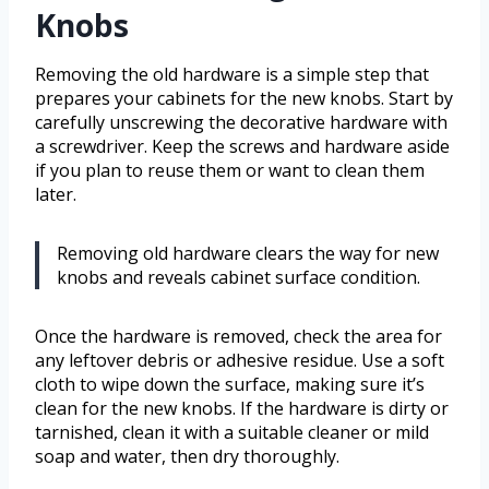
Knobs
Removing the old hardware is a simple step that
prepares your cabinets for the new knobs. Start by
carefully unscrewing the decorative hardware with
a screwdriver. Keep the screws and hardware aside
if you plan to reuse them or want to clean them
later.
Removing old hardware clears the way for new
knobs and reveals cabinet surface condition.
Once the hardware is removed, check the area for
any leftover debris or adhesive residue. Use a soft
cloth to wipe down the surface, making sure it’s
clean for the new knobs. If the hardware is dirty or
tarnished, clean it with a suitable cleaner or mild
soap and water, then dry thoroughly.