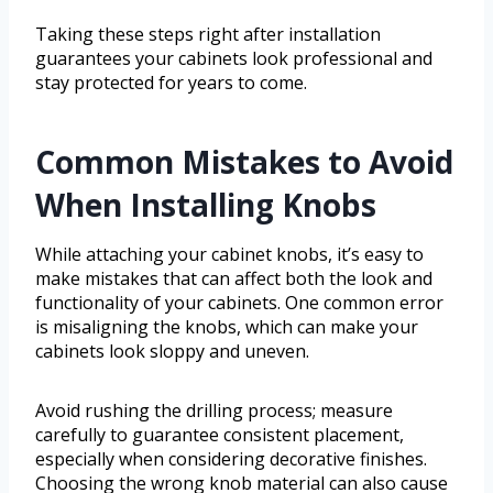
Taking these steps right after installation
guarantees your cabinets look professional and
stay protected for years to come.
Common Mistakes to Avoid
When Installing Knobs
While attaching your cabinet knobs, it’s easy to
make mistakes that can affect both the look and
functionality of your cabinets. One common error
is misaligning the knobs, which can make your
cabinets look sloppy and uneven.
Avoid rushing the drilling process; measure
carefully to guarantee consistent placement,
especially when considering decorative finishes.
Choosing the wrong knob material can also cause