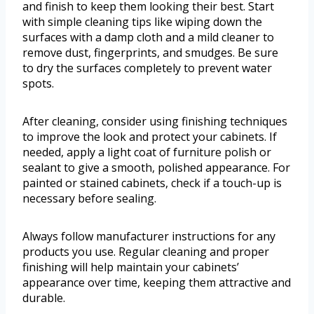
and finish to keep them looking their best. Start
with simple cleaning tips like wiping down the
surfaces with a damp cloth and a mild cleaner to
remove dust, fingerprints, and smudges. Be sure
to dry the surfaces completely to prevent water
spots.
After cleaning, consider using finishing techniques
to improve the look and protect your cabinets. If
needed, apply a light coat of furniture polish or
sealant to give a smooth, polished appearance. For
painted or stained cabinets, check if a touch-up is
necessary before sealing.
Always follow manufacturer instructions for any
products you use. Regular cleaning and proper
finishing will help maintain your cabinets’
appearance over time, keeping them attractive and
durable.