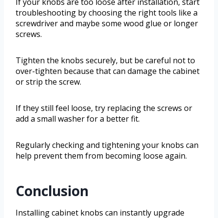
If your knobs are too loose after installation, start
troubleshooting by choosing the right tools like a
screwdriver and maybe some wood glue or longer
screws.
Tighten the knobs securely, but be careful not to
over-tighten because that can damage the cabinet
or strip the screw.
If they still feel loose, try replacing the screws or
add a small washer for a better fit.
Regularly checking and tightening your knobs can
help prevent them from becoming loose again.
Conclusion
Installing cabinet knobs can instantly upgrade