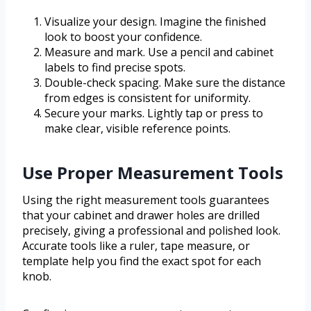
Visualize your design. Imagine the finished
look to boost your confidence.
Measure and mark. Use a pencil and cabinet
labels to find precise spots.
Double-check spacing. Make sure the distance
from edges is consistent for uniformity.
Secure your marks. Lightly tap or press to
make clear, visible reference points.
Use Proper Measurement Tools
Using the right measurement tools guarantees
that your cabinet and drawer holes are drilled
precisely, giving a professional and polished look.
Accurate tools like a ruler, tape measure, or
template help you find the exact spot for each
knob.