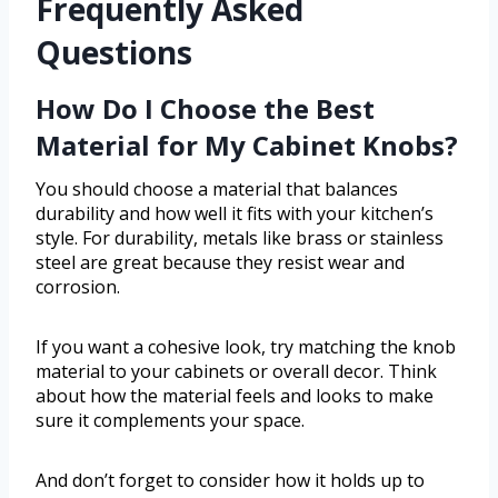
Frequently Asked
Questions
How Do I Choose the Best
Material for My Cabinet Knobs?
You should choose a material that balances
durability and how well it fits with your kitchen’s
style. For durability, metals like brass or stainless
steel are great because they resist wear and
corrosion.
If you want a cohesive look, try matching the knob
material to your cabinets or overall decor. Think
about how the material feels and looks to make
sure it complements your space.
And don’t forget to consider how it holds up to