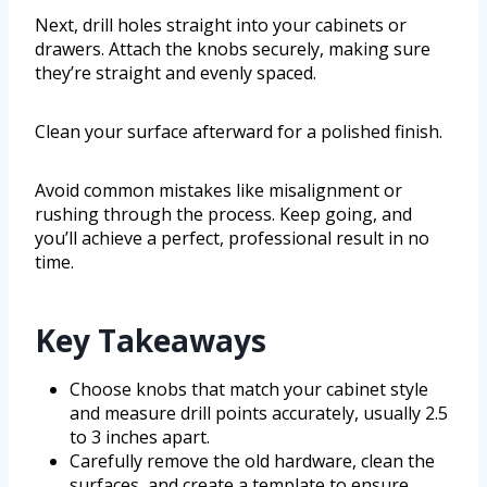
Next, drill holes straight into your cabinets or
drawers. Attach the knobs securely, making sure
they’re straight and evenly spaced.
Clean your surface afterward for a polished finish.
Avoid common mistakes like misalignment or
rushing through the process. Keep going, and
you’ll achieve a perfect, professional result in no
time.
Key Takeaways
Choose knobs that match your cabinet style
and measure drill points accurately, usually 2.5
to 3 inches apart.
Carefully remove the old hardware, clean the
surfaces, and create a template to ensure