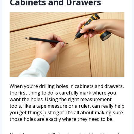
Cabinets and Drawers
When you’re drilling holes in cabinets and drawers,
the first thing to do is carefully mark where you
want the holes. Using the right measurement
tools, like a tape measure or a ruler, can really help
you get things just right. It’s all about making sure
those holes are exactly where they need to be.