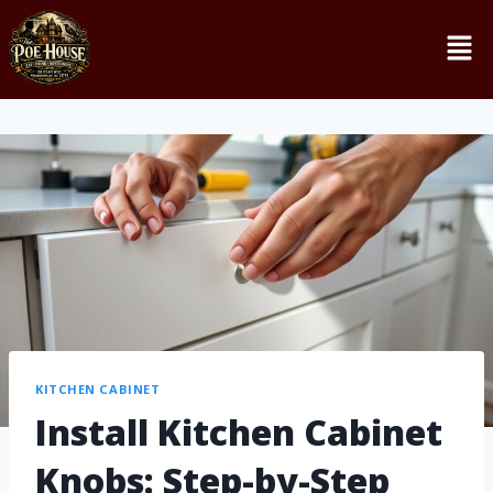
KITCHEN CABINET
Install Kitchen Cabinet
Knobs: Step-by-Step