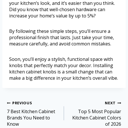
your kitchen’s look, and it’s easier than you think.
Did you know that well-chosen hardware can
increase your home’s value by up to 5%?
By following these simple steps, you’ll ensure a
professional finish that lasts. Just take your time,
measure carefully, and avoid common mistakes.
Soon, you’ll enjoy a stylish, functional space with
knobs that perfectly match your decor. Installing
kitchen cabinet knobs is a small change that can
make a big difference in your kitchen’s overall vibe.
PREVIOUS
NEXT
7 Best Kitchen Cabinet
Top 5 Most Popular
Brands You Need to
Kitchen Cabinet Colors
Know
of 2026