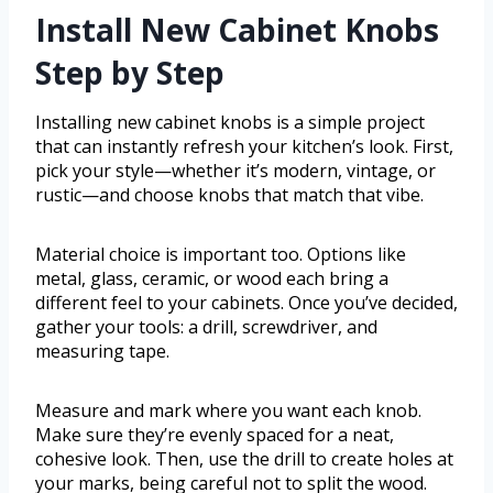
Install New Cabinet Knobs
Step by Step
Installing new cabinet knobs is a simple project
that can instantly refresh your kitchen’s look. First,
pick your style—whether it’s modern, vintage, or
rustic—and choose knobs that match that vibe.
Material choice is important too. Options like
metal, glass, ceramic, or wood each bring a
different feel to your cabinets. Once you’ve decided,
gather your tools: a drill, screwdriver, and
measuring tape.
Measure and mark where you want each knob.
Make sure they’re evenly spaced for a neat,
cohesive look. Then, use the drill to create holes at
your marks, being careful not to split the wood.