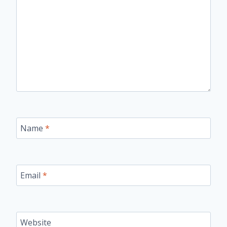
Name
*
Email
*
Website