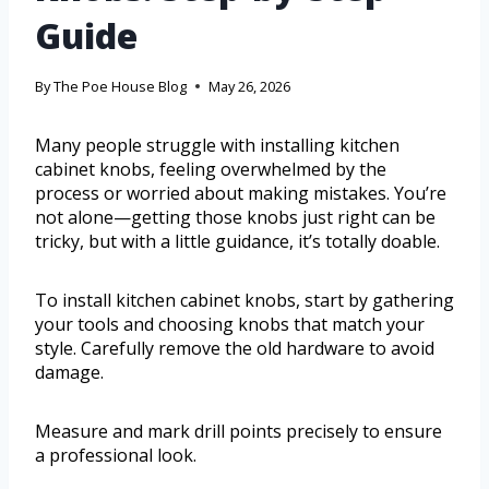
Guide
By
The Poe House Blog
May 26, 2026
Many people struggle with installing kitchen
cabinet knobs, feeling overwhelmed by the
process or worried about making mistakes. You’re
not alone—getting those knobs just right can be
tricky, but with a little guidance, it’s totally doable.
To install kitchen cabinet knobs, start by gathering
your tools and choosing knobs that match your
style. Carefully remove the old hardware to avoid
damage.
Measure and mark drill points precisely to ensure
a professional look.