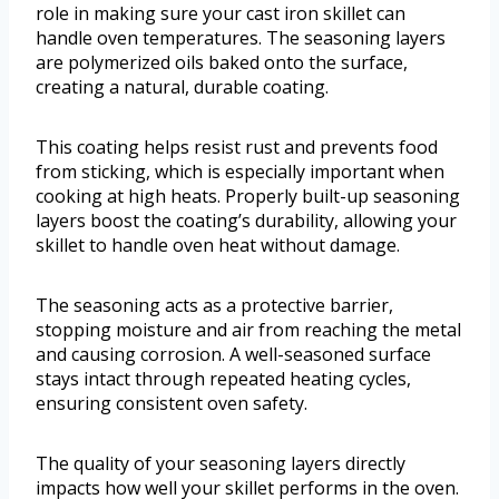
role in making sure your cast iron skillet can
handle oven temperatures. The seasoning layers
are polymerized oils baked onto the surface,
creating a natural, durable coating.
This coating helps resist rust and prevents food
from sticking, which is especially important when
cooking at high heats. Properly built-up seasoning
layers boost the coating’s durability, allowing your
skillet to handle oven heat without damage.
The seasoning acts as a protective barrier,
stopping moisture and air from reaching the metal
and causing corrosion. A well-seasoned surface
stays intact through repeated heating cycles,
ensuring consistent oven safety.
The quality of your seasoning layers directly
impacts how well your skillet performs in the oven.