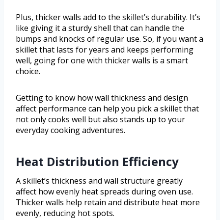
Plus, thicker walls add to the skillet’s durability. It’s
like giving it a sturdy shell that can handle the
bumps and knocks of regular use. So, if you want a
skillet that lasts for years and keeps performing
well, going for one with thicker walls is a smart
choice.
Getting to know how wall thickness and design
affect performance can help you pick a skillet that
not only cooks well but also stands up to your
everyday cooking adventures.
Heat Distribution Efficiency
A skillet’s thickness and wall structure greatly
affect how evenly heat spreads during oven use.
Thicker walls help retain and distribute heat more
evenly, reducing hot spots.