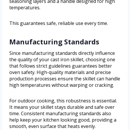
seasoning layers and a handle designed for high
temperatures.
This guarantees safe, reliable use every time.
Manufacturing Standards
Since manufacturing standards directly influence
the quality of your cast iron skillet, choosing one
that follows strict guidelines guarantees better
oven safety. High-quality materials and precise
production processes ensure the skillet can handle
high temperatures without warping or cracking.
For outdoor cooking, this robustness is essential.
It means your skillet stays durable and safe over
time. Consistent manufacturing standards also
help keep your kitchen looking good, providing a
smooth, even surface that heats evenly.