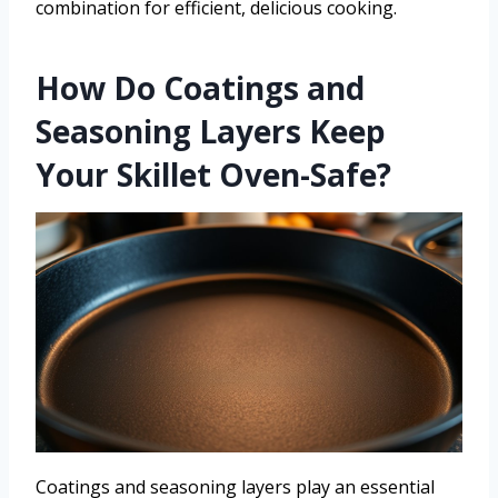
combination for efficient, delicious cooking.
How Do Coatings and
Seasoning Layers Keep
Your Skillet Oven-Safe?
Coatings and seasoning layers play an essential