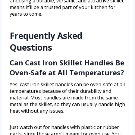
Choosing a durable, versatile, and attractive skillet
means it’ll be a trusted part of your kitchen for
years to come.
Frequently Asked
Questions
Can Cast Iron Skillet Handles Be
Oven-Safe at All Temperatures?
Yes, cast iron skillet handles can be oven-safe at all
temperatures because of their durability and
material. Most handles are made from the same
metal as the skillet, so they can usually handle high
heat without any issues.
Just watch out for handles with plastic or rubber
parts, since those aren’t meant for oven use. You