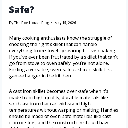
Safe?
By
The Poe House Blog
May 15, 2026
Many cooking enthusiasts know the struggle of
choosing the right skillet that can handle
everything from stovetop searing to oven baking.
If you’ve ever been frustrated by a skillet that can’t
go from stove to oven safely, you’re not alone.
Finding a versatile, oven-safe cast iron skillet is a
game-changer in the kitchen.
A cast iron skillet becomes oven-safe when it’s
made from high-quality, durable materials like
solid cast iron that can withstand high
temperatures without warping or melting. Handles
should be made of oven-safe materials like cast
iron or steel, and the construction should have