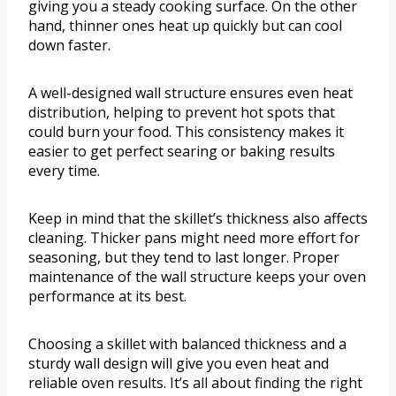
giving you a steady cooking surface. On the other
hand, thinner ones heat up quickly but can cool
down faster.
A well-designed wall structure ensures even heat
distribution, helping to prevent hot spots that
could burn your food. This consistency makes it
easier to get perfect searing or baking results
every time.
Keep in mind that the skillet’s thickness also affects
cleaning. Thicker pans might need more effort for
seasoning, but they tend to last longer. Proper
maintenance of the wall structure keeps your oven
performance at its best.
Choosing a skillet with balanced thickness and a
sturdy wall design will give you even heat and
reliable oven results. It’s all about finding the right