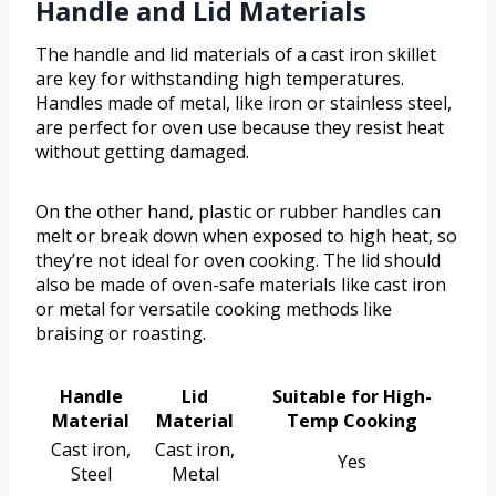
Handle and Lid Materials
The handle and lid materials of a cast iron skillet
are key for withstanding high temperatures.
Handles made of metal, like iron or stainless steel,
are perfect for oven use because they resist heat
without getting damaged.
On the other hand, plastic or rubber handles can
melt or break down when exposed to high heat, so
they’re not ideal for oven cooking. The lid should
also be made of oven-safe materials like cast iron
or metal for versatile cooking methods like
braising or roasting.
Handle
Lid
Suitable for High-
Material
Material
Temp Cooking
Cast iron,
Cast iron,
Yes
Steel
Metal