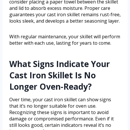
consider placing a paper towel between the skillet
and lid to absorb excess moisture. Proper care
guarantees your cast iron skillet remains rust-free,
looks sleek, and develops a better seasoning layer.
With regular maintenance, your skillet will perform
better with each use, lasting for years to come.
What Signs Indicate Your
Cast Iron Skillet Is No
Longer Oven-Ready?
Over time, your cast iron skillet can show signs
that it’s no longer suitable for oven use.
Recognizing these signs is important to avoid
damage or compromised performance. Even if it
still looks good, certain indicators reveal it’s no