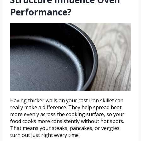
Performance?
Having thicker walls on your cast iron skillet can
really make a difference. They help spread heat
more evenly across the cooking surface, so your
food cooks more consistently without hot spots.
That means your steaks, pancakes, or veggies
turn out just right every time.