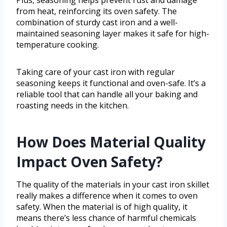
from heat, reinforcing its oven safety. The
combination of sturdy cast iron and a well-
maintained seasoning layer makes it safe for high-
temperature cooking.
Taking care of your cast iron with regular
seasoning keeps it functional and oven-safe. It’s a
reliable tool that can handle all your baking and
roasting needs in the kitchen.
How Does Material Quality
Impact Oven Safety?
The quality of the materials in your cast iron skillet
really makes a difference when it comes to oven
safety. When the material is of high quality, it
means there’s less chance of harmful chemicals