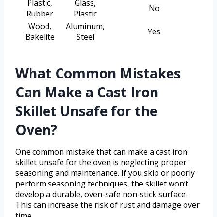
Plastic,
Glass,
No
Rubber
Plastic
Wood,
Aluminum,
Yes
Bakelite
Steel
What Common Mistakes
Can Make a Cast Iron
Skillet Unsafe for the
Oven?
One common mistake that can make a cast iron
skillet unsafe for the oven is neglecting proper
seasoning and maintenance. If you skip or poorly
perform seasoning techniques, the skillet won’t
develop a durable, oven-safe non-stick surface.
This can increase the risk of rust and damage over
time.