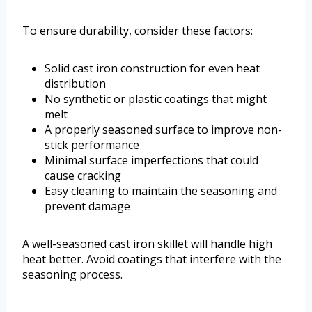
To ensure durability, consider these factors:
Solid cast iron construction for even heat
distribution
No synthetic or plastic coatings that might
melt
A properly seasoned surface to improve non-
stick performance
Minimal surface imperfections that could
cause cracking
Easy cleaning to maintain the seasoning and
prevent damage
A well-seasoned cast iron skillet will handle high
heat better. Avoid coatings that interfere with the
seasoning process.