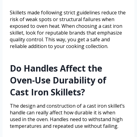
Skillets made following strict guidelines reduce the
risk of weak spots or structural failures when
exposed to oven heat. When choosing a cast iron
skillet, look for reputable brands that emphasize
quality control. This way, you get a safe and
reliable addition to your cooking collection.
Do Handles Affect the
Oven-Use Durability of
Cast Iron Skillets?
The design and construction of a cast iron skillet’s
handle can really affect how durable it is when
used in the oven. Handles need to withstand high
temperatures and repeated use without failing.