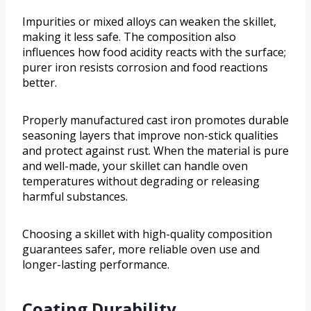
Impurities or mixed alloys can weaken the skillet,
making it less safe. The composition also
influences how food acidity reacts with the surface;
purer iron resists corrosion and food reactions
better.
Properly manufactured cast iron promotes durable
seasoning layers that improve non-stick qualities
and protect against rust. When the material is pure
and well-made, your skillet can handle oven
temperatures without degrading or releasing
harmful substances.
Choosing a skillet with high-quality composition
guarantees safer, more reliable oven use and
longer-lasting performance.
Coating Durability