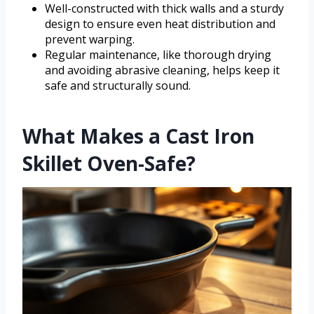
Well-constructed with thick walls and a sturdy
design to ensure even heat distribution and
prevent warping.
Regular maintenance, like thorough drying
and avoiding abrasive cleaning, helps keep it
safe and structurally sound.
What Makes a Cast Iron
Skillet Oven-Safe?