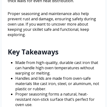
thick walls for even heat distribution.
Proper seasoning and maintenance also help
prevent rust and damage, ensuring safety during
oven use. If you want to uncover more about
keeping your skillet safe and functional, keep
exploring.
Key Takeaways
Made from high-quality, durable cast iron that
can handle high oven temperatures without
warping or melting.
Handles and lids are made from oven-safe
materials like cast iron, steel, or aluminum, not
plastic or rubber.
Proper seasoning forms a natural, heat-
resistant non-stick surface that’s perfect for
oven use.