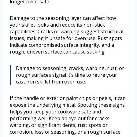
longer oven-safe.
Damage to the seasoning layer can affect how
your skillet looks and reduce its non-stick
capabilities. Cracks or warping suggest structural
issues, making it unsafe for oven use. Rust spots
indicate compromised surface integrity, and a
rough, uneven surface can cause sticking.
Damage to seasoning, cracks, warping, rust, or
rough surfaces signal it’s time to retire your
cast iron skillet from oven use.
If the handle or exterior paint chips or peels, it can
expose the underlying metal. Spotting these signs
helps you keep your cookware safe and
performing well. Keep an eye out for cracks,
warping, or significant dents, rust spots or
corrosion, loss of seasoning, or a rough surface.