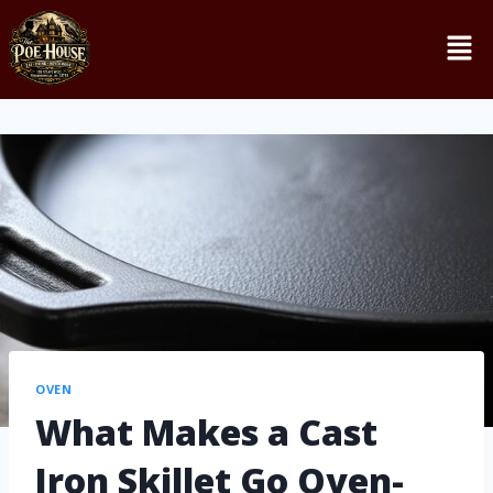
OVEN
What Makes a Cast
Iron Skillet Go Oven-