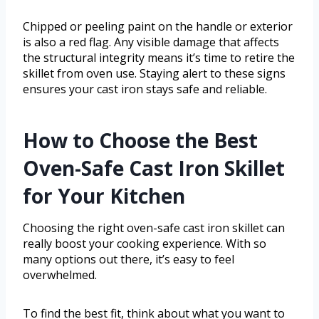
Chipped or peeling paint on the handle or exterior
is also a red flag. Any visible damage that affects
the structural integrity means it’s time to retire the
skillet from oven use. Staying alert to these signs
ensures your cast iron stays safe and reliable.
How to Choose the Best
Oven-Safe Cast Iron Skillet
for Your Kitchen
Choosing the right oven-safe cast iron skillet can
really boost your cooking experience. With so
many options out there, it’s easy to feel
overwhelmed.
To find the best fit, think about what you want to