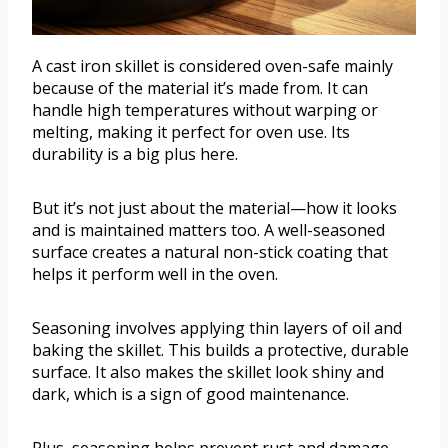
A cast iron skillet is considered oven-safe mainly
because of the material it’s made from. It can
handle high temperatures without warping or
melting, making it perfect for oven use. Its
durability is a big plus here.
But it’s not just about the material—how it looks
and is maintained matters too. A well-seasoned
surface creates a natural non-stick coating that
helps it perform well in the oven.
Seasoning involves applying thin layers of oil and
baking the skillet. This builds a protective, durable
surface. It also makes the skillet look shiny and
dark, which is a sign of good maintenance.
Plus, seasoning helps prevent rust and damage