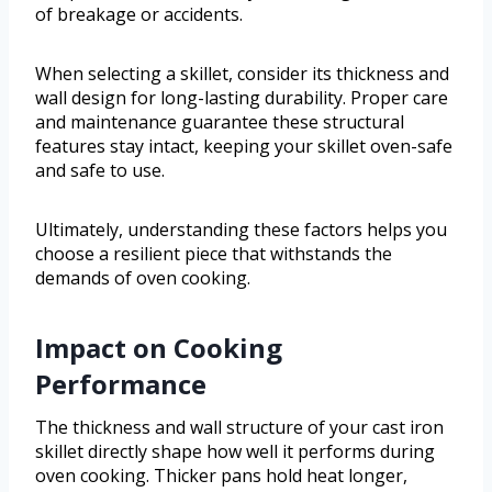
of breakage or accidents.
When selecting a skillet, consider its thickness and
wall design for long-lasting durability. Proper care
and maintenance guarantee these structural
features stay intact, keeping your skillet oven-safe
and safe to use.
Ultimately, understanding these factors helps you
choose a resilient piece that withstands the
demands of oven cooking.
Impact on Cooking
Performance
The thickness and wall structure of your cast iron
skillet directly shape how well it performs during
oven cooking. Thicker pans hold heat longer,