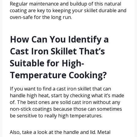
Regular maintenance and buildup of this natural
coating are key to keeping your skillet durable and
oven-safe for the long run.
How Can You Identify a
Cast Iron Skillet That’s
Suitable for High-
Temperature Cooking?
If you want to find a cast iron skillet that can
handle high heat, start by checking what it’s made
of. The best ones are solid cast iron without any
non-stick coatings because those can sometimes
be sensitive to really high temperatures.
Also, take a look at the handle and lid. Metal