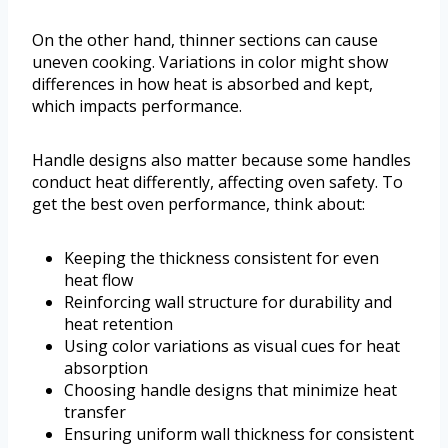
On the other hand, thinner sections can cause
uneven cooking. Variations in color might show
differences in how heat is absorbed and kept,
which impacts performance.
Handle designs also matter because some handles
conduct heat differently, affecting oven safety. To
get the best oven performance, think about:
Keeping the thickness consistent for even
heat flow
Reinforcing wall structure for durability and
heat retention
Using color variations as visual cues for heat
absorption
Choosing handle designs that minimize heat
transfer
Ensuring uniform wall thickness for consistent