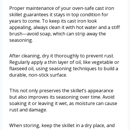
Proper maintenance of your oven-safe cast iron
skillet guarantees it stays in top condition for
years to come. To keep its cast iron look
appealing, always clean it with hot water and a stiff
brush—avoid soap, which can strip away the
seasoning.
After cleaning, dry it thoroughly to prevent rust.
Regularly apply a thin layer of oil, like vegetable or
flaxseed oil, using seasoning techniques to build a
durable, non-stick surface.
This not only preserves the skillet’s appearance
but also improves its seasoning over time. Avoid
soaking it or leaving it wet, as moisture can cause
rust and damage.
When storing, keep the skillet in a dry place, and