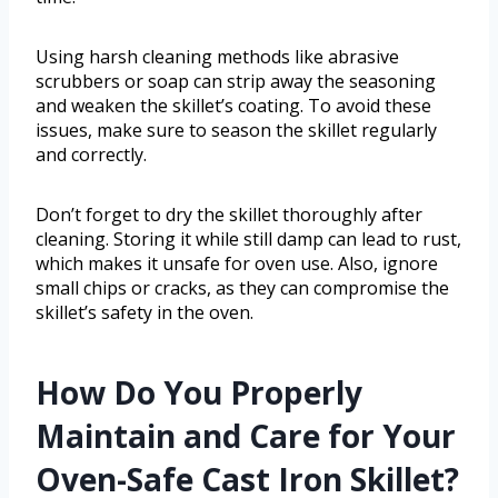
Using harsh cleaning methods like abrasive
scrubbers or soap can strip away the seasoning
and weaken the skillet’s coating. To avoid these
issues, make sure to season the skillet regularly
and correctly.
Don’t forget to dry the skillet thoroughly after
cleaning. Storing it while still damp can lead to rust,
which makes it unsafe for oven use. Also, ignore
small chips or cracks, as they can compromise the
skillet’s safety in the oven.
How Do You Properly
Maintain and Care for Your
Oven-Safe Cast Iron Skillet?