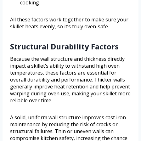
cooking
All these factors work together to make sure your
skillet heats evenly, so it’s truly oven-safe.
Structural Durability Factors
Because the wall structure and thickness directly
impact a skillet’s ability to withstand high oven
temperatures, these factors are essential for
overall durability and performance. Thicker walls
generally improve heat retention and help prevent
warping during oven use, making your skillet more
reliable over time.
A solid, uniform wall structure improves cast iron
maintenance by reducing the risk of cracks or
structural failures. Thin or uneven walls can
compromise kitchen safety, increasing the chance