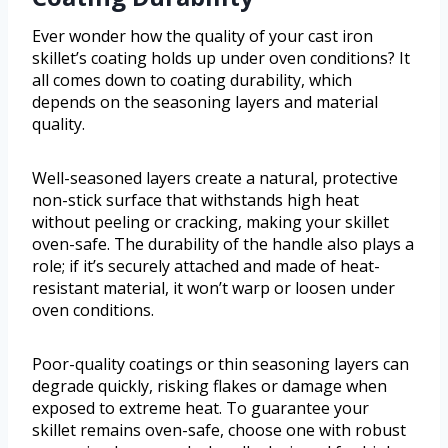
Ever wonder how the quality of your cast iron
skillet’s coating holds up under oven conditions? It
all comes down to coating durability, which
depends on the seasoning layers and material
quality.
Well-seasoned layers create a natural, protective
non-stick surface that withstands high heat
without peeling or cracking, making your skillet
oven-safe. The durability of the handle also plays a
role; if it’s securely attached and made of heat-
resistant material, it won’t warp or loosen under
oven conditions.
Poor-quality coatings or thin seasoning layers can
degrade quickly, risking flakes or damage when
exposed to extreme heat. To guarantee your
skillet remains oven-safe, choose one with robust