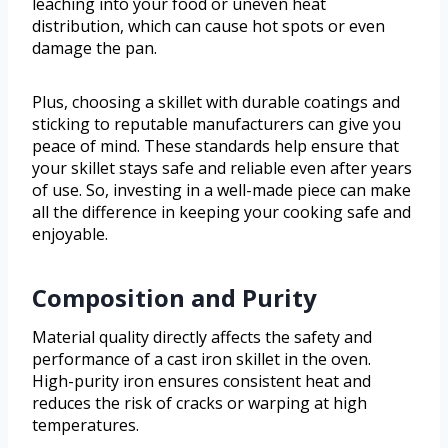
leaching into your food or uneven heat
distribution, which can cause hot spots or even
damage the pan.
Plus, choosing a skillet with durable coatings and
sticking to reputable manufacturers can give you
peace of mind. These standards help ensure that
your skillet stays safe and reliable even after years
of use. So, investing in a well-made piece can make
all the difference in keeping your cooking safe and
enjoyable.
Composition and Purity
Material quality directly affects the safety and
performance of a cast iron skillet in the oven.
High-purity iron ensures consistent heat and
reduces the risk of cracks or warping at high
temperatures.