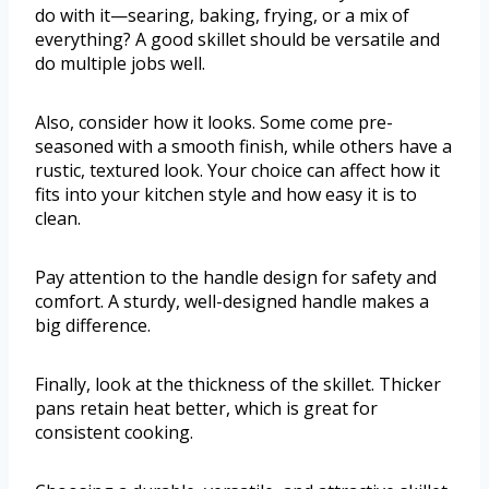
do with it—searing, baking, frying, or a mix of
everything? A good skillet should be versatile and
do multiple jobs well.
Also, consider how it looks. Some come pre-
seasoned with a smooth finish, while others have a
rustic, textured look. Your choice can affect how it
fits into your kitchen style and how easy it is to
clean.
Pay attention to the handle design for safety and
comfort. A sturdy, well-designed handle makes a
big difference.
Finally, look at the thickness of the skillet. Thicker
pans retain heat better, which is great for
consistent cooking.