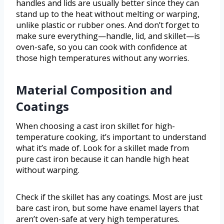
handles and lids are usually better since they can
stand up to the heat without melting or warping,
unlike plastic or rubber ones. And don’t forget to
make sure everything—handle, lid, and skillet—is
oven-safe, so you can cook with confidence at
those high temperatures without any worries.
Material Composition and
Coatings
When choosing a cast iron skillet for high-
temperature cooking, it’s important to understand
what it’s made of. Look for a skillet made from
pure cast iron because it can handle high heat
without warping.
Check if the skillet has any coatings. Most are just
bare cast iron, but some have enamel layers that
aren’t oven-safe at very high temperatures.