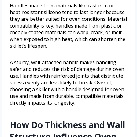
Handles made from materials like cast iron or
heat-resistant silicone tend to last longer because
they are better suited for oven conditions. Material
compatibility is key; handles made from plastic or
cheaply coated materials can warp, crack, or melt
when exposed to high heat, which can shorten the
skillet’s lifespan.
A sturdy, well-attached handle makes handling
safer and reduces the risk of damage during oven
use. Handles with reinforced joints that distribute
stress evenly are less likely to break. Overall,
choosing a skillet with a handle designed for oven
use and made from durable, compatible materials
directly impacts its longevity.
How Do Thickness and Wall
Structure Influence Oven