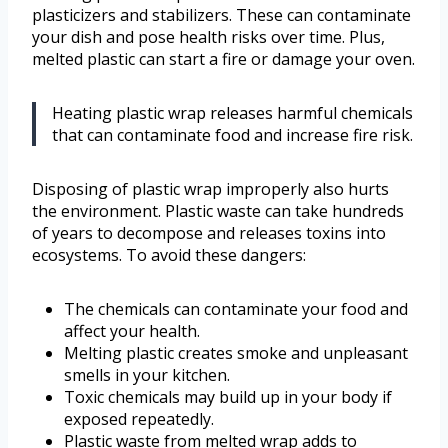
plasticizers and stabilizers. These can contaminate
your dish and pose health risks over time. Plus,
melted plastic can start a fire or damage your oven.
Heating plastic wrap releases harmful chemicals
that can contaminate food and increase fire risk.
Disposing of plastic wrap improperly also hurts
the environment. Plastic waste can take hundreds
of years to decompose and releases toxins into
ecosystems. To avoid these dangers:
The chemicals can contaminate your food and
affect your health.
Melting plastic creates smoke and unpleasant
smells in your kitchen.
Toxic chemicals may build up in your body if
exposed repeatedly.
Plastic waste from melted wrap adds to