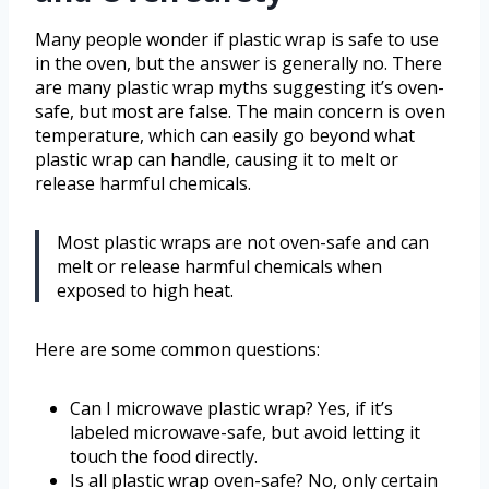
Many people wonder if plastic wrap is safe to use
in the oven, but the answer is generally no. There
are many plastic wrap myths suggesting it’s oven-
safe, but most are false. The main concern is oven
temperature, which can easily go beyond what
plastic wrap can handle, causing it to melt or
release harmful chemicals.
Most plastic wraps are not oven-safe and can
melt or release harmful chemicals when
exposed to high heat.
Here are some common questions:
Can I microwave plastic wrap? Yes, if it’s
labeled microwave-safe, but avoid letting it
touch the food directly.
Is all plastic wrap oven-safe? No, only certain