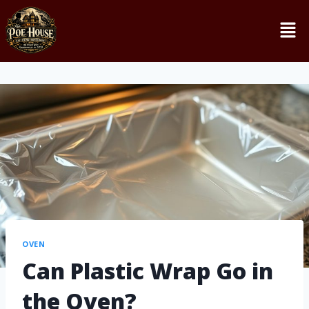
OVEN
Can Plastic Wrap Go in
the Oven?