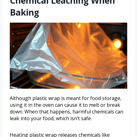
Chemical Leaching When
Baking
Although plastic wrap is meant for food storage,
using it in the oven can cause it to melt or break
down. When that happens, harmful chemicals can
leak into your food, which isn’t safe.
Heating plastic wrap releases chemicals like