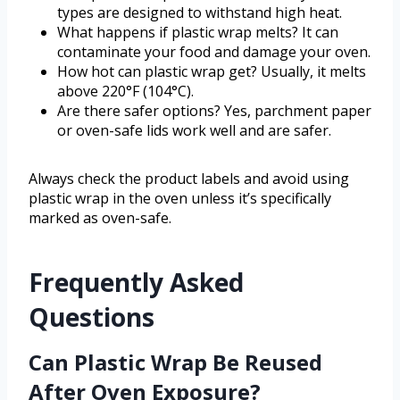
types are designed to withstand high heat.
What happens if plastic wrap melts? It can
contaminate your food and damage your oven.
How hot can plastic wrap get? Usually, it melts
above 220°F (104°C).
Are there safer options? Yes, parchment paper
or oven-safe lids work well and are safer.
Always check the product labels and avoid using
plastic wrap in the oven unless it’s specifically
marked as oven-safe.
Frequently Asked
Questions
Can Plastic Wrap Be Reused
After Oven Exposure?