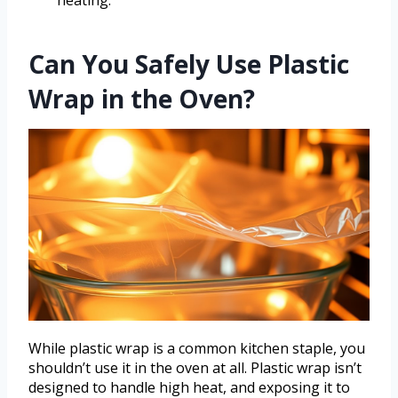
Can You Safely Use Plastic
Wrap in the Oven?
While plastic wrap is a common kitchen staple, you
shouldn’t use it in the oven at all. Plastic wrap isn’t
designed to handle high heat, and exposing it to