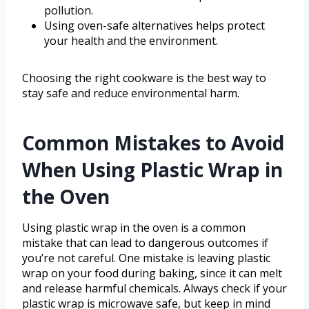
pollution.
Using oven-safe alternatives helps protect
your health and the environment.
Choosing the right cookware is the best way to
stay safe and reduce environmental harm.
Common Mistakes to Avoid
When Using Plastic Wrap in
the Oven
Using plastic wrap in the oven is a common
mistake that can lead to dangerous outcomes if
you’re not careful. One mistake is leaving plastic
wrap on your food during baking, since it can melt
and release harmful chemicals. Always check if your
plastic wrap is microwave safe, but keep in mind