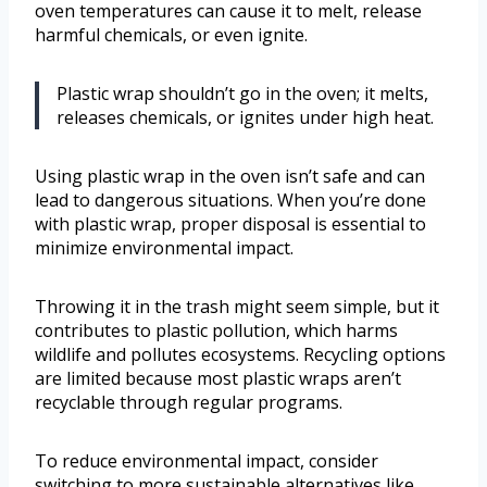
oven temperatures can cause it to melt, release
harmful chemicals, or even ignite.
Plastic wrap shouldn’t go in the oven; it melts,
releases chemicals, or ignites under high heat.
Using plastic wrap in the oven isn’t safe and can
lead to dangerous situations. When you’re done
with plastic wrap, proper disposal is essential to
minimize environmental impact.
Throwing it in the trash might seem simple, but it
contributes to plastic pollution, which harms
wildlife and pollutes ecosystems. Recycling options
are limited because most plastic wraps aren’t
recyclable through regular programs.
To reduce environmental impact, consider
switching to more sustainable alternatives like