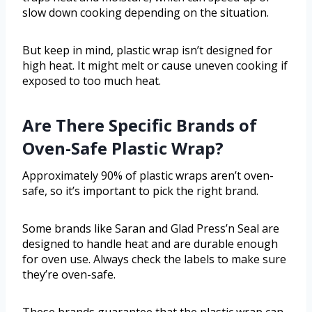
slow down cooking depending on the situation.
But keep in mind, plastic wrap isn’t designed for
high heat. It might melt or cause uneven cooking if
exposed to too much heat.
Are There Specific Brands of
Oven-Safe Plastic Wrap?
Approximately 90% of plastic wraps aren’t oven-
safe, so it’s important to pick the right brand.
Some brands like Saran and Glad Press’n Seal are
designed to handle heat and are durable enough
for oven use. Always check the labels to make sure
they’re oven-safe.