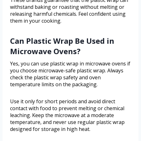
These brands guarantee that the plastic wrap can
withstand baking or roasting without melting or
releasing harmful chemicals. Feel confident using
them in your cooking.
Can Plastic Wrap Be Used in
Microwave Ovens?
Yes, you can use plastic wrap in microwave ovens if
you choose microwave-safe plastic wrap. Always
check the plastic wrap safety and oven
temperature limits on the packaging.
Use it only for short periods and avoid direct
contact with food to prevent melting or chemical
leaching. Keep the microwave at a moderate
temperature, and never use regular plastic wrap
designed for storage in high heat.