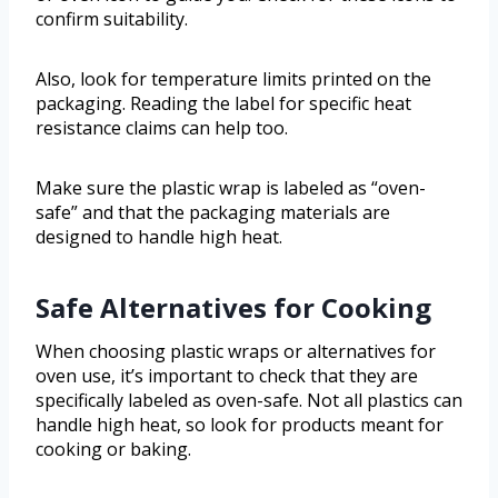
confirm suitability.
Also, look for temperature limits printed on the
packaging. Reading the label for specific heat
resistance claims can help too.
Make sure the plastic wrap is labeled as “oven-
safe” and that the packaging materials are
designed to handle high heat.
Safe Alternatives for Cooking
When choosing plastic wraps or alternatives for
oven use, it’s important to check that they are
specifically labeled as oven-safe. Not all plastics can
handle high heat, so look for products meant for
cooking or baking.