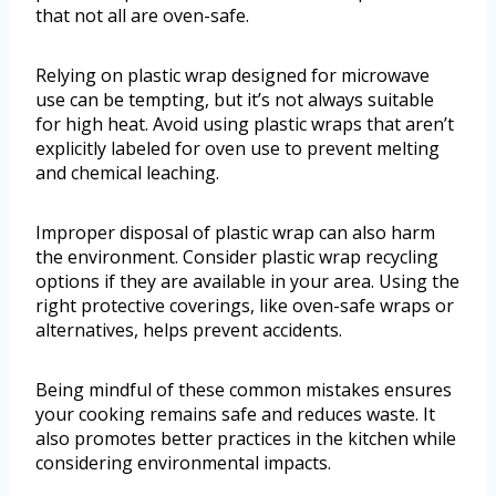
that not all are oven-safe.
Relying on plastic wrap designed for microwave
use can be tempting, but it’s not always suitable
for high heat. Avoid using plastic wraps that aren’t
explicitly labeled for oven use to prevent melting
and chemical leaching.
Improper disposal of plastic wrap can also harm
the environment. Consider plastic wrap recycling
options if they are available in your area. Using the
right protective coverings, like oven-safe wraps or
alternatives, helps prevent accidents.
Being mindful of these common mistakes ensures
your cooking remains safe and reduces waste. It
also promotes better practices in the kitchen while
considering environmental impacts.