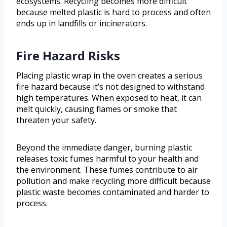
ecosystems. Recycling becomes more difficult
because melted plastic is hard to process and often
ends up in landfills or incinerators.
Fire Hazard Risks
Placing plastic wrap in the oven creates a serious
fire hazard because it’s not designed to withstand
high temperatures. When exposed to heat, it can
melt quickly, causing flames or smoke that
threaten your safety.
Beyond the immediate danger, burning plastic
releases toxic fumes harmful to your health and
the environment. These fumes contribute to air
pollution and make recycling more difficult because
plastic waste becomes contaminated and harder to
process.