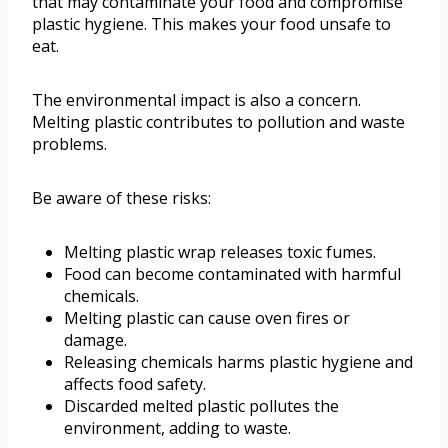
that may contaminate your food and compromise
plastic hygiene. This makes your food unsafe to
eat.
The environmental impact is also a concern.
Melting plastic contributes to pollution and waste
problems.
Be aware of these risks:
Melting plastic wrap releases toxic fumes.
Food can become contaminated with harmful
chemicals.
Melting plastic can cause oven fires or
damage.
Releasing chemicals harms plastic hygiene and
affects food safety.
Discarded melted plastic pollutes the
environment, adding to waste.