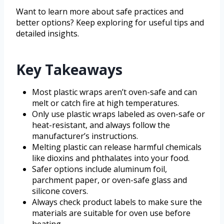
Want to learn more about safe practices and
better options? Keep exploring for useful tips and
detailed insights.
Key Takeaways
Most plastic wraps aren’t oven-safe and can
melt or catch fire at high temperatures.
Only use plastic wraps labeled as oven-safe or
heat-resistant, and always follow the
manufacturer’s instructions.
Melting plastic can release harmful chemicals
like dioxins and phthalates into your food.
Safer options include aluminum foil,
parchment paper, or oven-safe glass and
silicone covers.
Always check product labels to make sure the
materials are suitable for oven use before
heating.