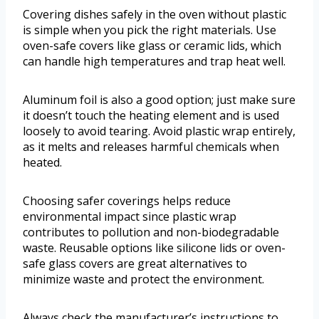
Covering dishes safely in the oven without plastic
is simple when you pick the right materials. Use
oven-safe covers like glass or ceramic lids, which
can handle high temperatures and trap heat well.
Aluminum foil is also a good option; just make sure
it doesn’t touch the heating element and is used
loosely to avoid tearing. Avoid plastic wrap entirely,
as it melts and releases harmful chemicals when
heated.
Choosing safer coverings helps reduce
environmental impact since plastic wrap
contributes to pollution and non-biodegradable
waste. Reusable options like silicone lids or oven-
safe glass covers are great alternatives to
minimize waste and protect the environment.
Always check the manufacturer’s instructions to