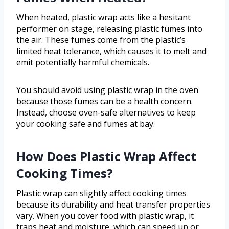
When heated, plastic wrap acts like a hesitant
performer on stage, releasing plastic fumes into
the air. These fumes come from the plastic’s
limited heat tolerance, which causes it to melt and
emit potentially harmful chemicals.
You should avoid using plastic wrap in the oven
because those fumes can be a health concern.
Instead, choose oven-safe alternatives to keep
your cooking safe and fumes at bay.
How Does Plastic Wrap Affect
Cooking Times?
Plastic wrap can slightly affect cooking times
because its durability and heat transfer properties
vary. When you cover food with plastic wrap, it
traps heat and moisture, which can speed up or