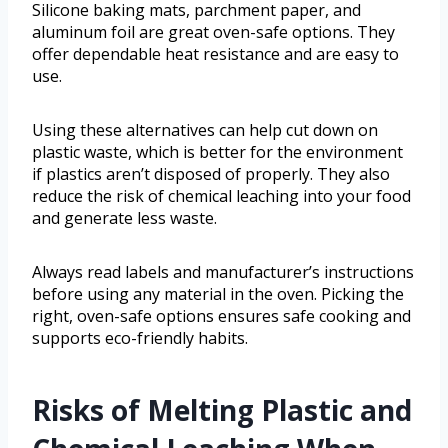
Silicone baking mats, parchment paper, and
aluminum foil are great oven-safe options. They
offer dependable heat resistance and are easy to
use.
Using these alternatives can help cut down on
plastic waste, which is better for the environment
if plastics aren’t disposed of properly. They also
reduce the risk of chemical leaching into your food
and generate less waste.
Always read labels and manufacturer’s instructions
before using any material in the oven. Picking the
right, oven-safe options ensures safe cooking and
supports eco-friendly habits.
Risks of Melting Plastic and