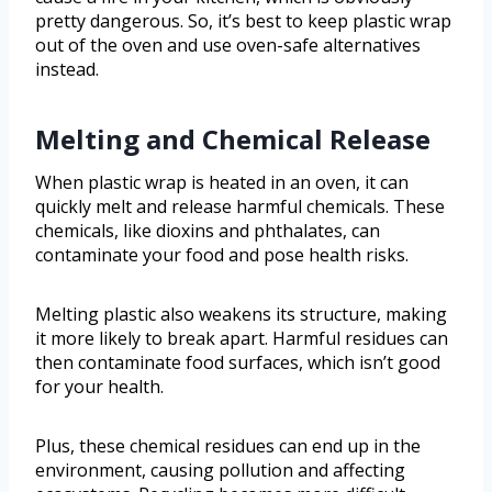
pretty dangerous. So, it’s best to keep plastic wrap
out of the oven and use oven-safe alternatives
instead.
Melting and Chemical Release
When plastic wrap is heated in an oven, it can
quickly melt and release harmful chemicals. These
chemicals, like dioxins and phthalates, can
contaminate your food and pose health risks.
Melting plastic also weakens its structure, making
it more likely to break apart. Harmful residues can
then contaminate food surfaces, which isn’t good
for your health.
Plus, these chemical residues can end up in the
environment, causing pollution and affecting