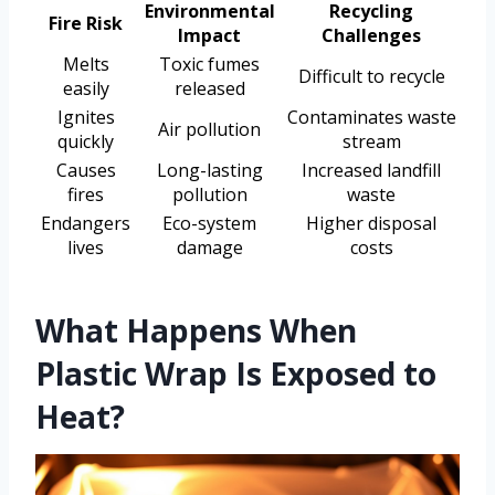
Environmental
Recycling
Fire Risk
Impact
Challenges
Melts
Toxic fumes
Difficult to recycle
easily
released
Ignites
Contaminates waste
Air pollution
quickly
stream
Causes
Long-lasting
Increased landfill
fires
pollution
waste
Endangers
Eco-system
Higher disposal
lives
damage
costs
What Happens When
Plastic Wrap Is Exposed to
Heat?