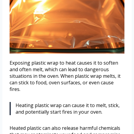
Exposing plastic wrap to heat causes it to soften
and often melt, which can lead to dangerous
situations in the oven. When plastic wrap melts, it
can stick to food, oven surfaces, or even cause
fires.
Heating plastic wrap can cause it to melt, stick,
and potentially start fires in your oven.
Heated plastic can also release harmful chemicals