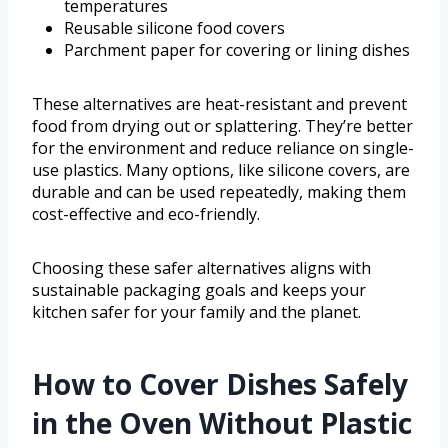
temperatures
Reusable silicone food covers
Parchment paper for covering or lining dishes
These alternatives are heat-resistant and prevent
food from drying out or splattering. They’re better
for the environment and reduce reliance on single-
use plastics. Many options, like silicone covers, are
durable and can be used repeatedly, making them
cost-effective and eco-friendly.
Choosing these safer alternatives aligns with
sustainable packaging goals and keeps your
kitchen safer for your family and the planet.
How to Cover Dishes Safely
in the Oven Without Plastic