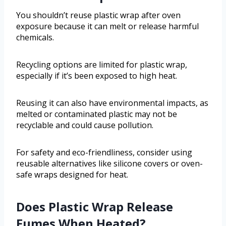
You shouldn’t reuse plastic wrap after oven
exposure because it can melt or release harmful
chemicals.
Recycling options are limited for plastic wrap,
especially if it’s been exposed to high heat.
Reusing it can also have environmental impacts, as
melted or contaminated plastic may not be
recyclable and could cause pollution.
For safety and eco-friendliness, consider using
reusable alternatives like silicone covers or oven-
safe wraps designed for heat.
Does Plastic Wrap Release
Fumes When Heated?