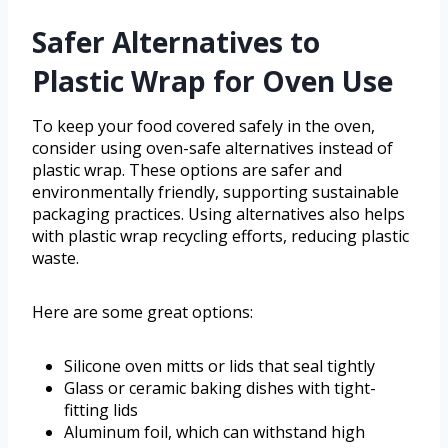
Safer Alternatives to
Plastic Wrap for Oven Use
To keep your food covered safely in the oven,
consider using oven-safe alternatives instead of
plastic wrap. These options are safer and
environmentally friendly, supporting sustainable
packaging practices. Using alternatives also helps
with plastic wrap recycling efforts, reducing plastic
waste.
Here are some great options:
Silicone oven mitts or lids that seal tightly
Glass or ceramic baking dishes with tight-
fitting lids
Aluminum foil, which can withstand high