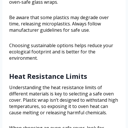
oven-safe glass wraps.
Be aware that some plastics may degrade over
time, releasing microplastics. Always follow
manufacturer guidelines for safe use.
Choosing sustainable options helps reduce your
ecological footprint and is better for the
environment.
Heat Resistance Limits
Understanding the heat resistance limits of
different materials is key to selecting a safe oven
cover. Plastic wrap isn’t designed to withstand high
temperatures, so exposing it to oven heat can
cause melting or releasing harmful chemicals.