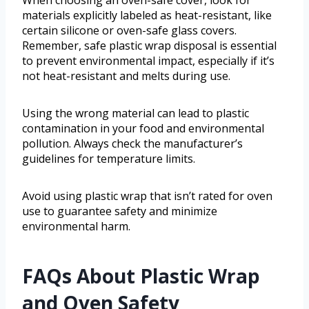
When choosing an oven-safe cover, look for
materials explicitly labeled as heat-resistant, like
certain silicone or oven-safe glass covers.
Remember, safe plastic wrap disposal is essential
to prevent environmental impact, especially if it’s
not heat-resistant and melts during use.
Using the wrong material can lead to plastic
contamination in your food and environmental
pollution. Always check the manufacturer’s
guidelines for temperature limits.
Avoid using plastic wrap that isn’t rated for oven
use to guarantee safety and minimize
environmental harm.
FAQs About Plastic Wrap
and Oven Safety