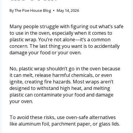
By
The Poe House Blog
May 14, 2026
Many people struggle with figuring out what’s safe
to use in the oven, especially when it comes to
plastic wrap. You’re not alone—it’s a common
concern. The last thing you want is to accidentally
damage your food or your oven.
No, plastic wrap shouldn’t go in the oven because
it can melt, release harmful chemicals, or even
ignite, creating fire hazards. Most wraps aren’t
designed to withstand high heat, and melting
plastic can contaminate your food and damage
your oven.
To avoid these risks, use oven-safe alternatives
like aluminum foil, parchment paper, or glass lids.