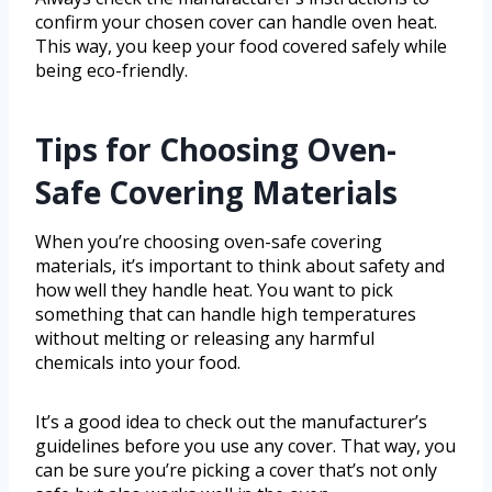
confirm your chosen cover can handle oven heat.
This way, you keep your food covered safely while
being eco-friendly.
Tips for Choosing Oven-
Safe Covering Materials
When you’re choosing oven-safe covering
materials, it’s important to think about safety and
how well they handle heat. You want to pick
something that can handle high temperatures
without melting or releasing any harmful
chemicals into your food.
It’s a good idea to check out the manufacturer’s
guidelines before you use any cover. That way, you
can be sure you’re picking a cover that’s not only