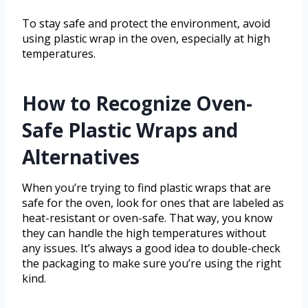
To stay safe and protect the environment, avoid
using plastic wrap in the oven, especially at high
temperatures.
How to Recognize Oven-
Safe Plastic Wraps and
Alternatives
When you’re trying to find plastic wraps that are
safe for the oven, look for ones that are labeled as
heat-resistant or oven-safe. That way, you know
they can handle the high temperatures without
any issues. It’s always a good idea to double-check
the packaging to make sure you’re using the right
kind.