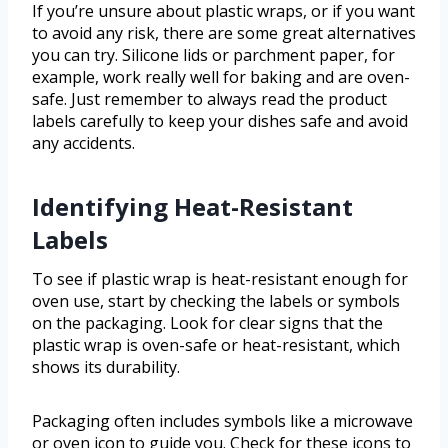
If you’re unsure about plastic wraps, or if you want
to avoid any risk, there are some great alternatives
you can try. Silicone lids or parchment paper, for
example, work really well for baking and are oven-
safe. Just remember to always read the product
labels carefully to keep your dishes safe and avoid
any accidents.
Identifying Heat-Resistant
Labels
To see if plastic wrap is heat-resistant enough for
oven use, start by checking the labels or symbols
on the packaging. Look for clear signs that the
plastic wrap is oven-safe or heat-resistant, which
shows its durability.
Packaging often includes symbols like a microwave
or oven icon to guide you. Check for these icons to