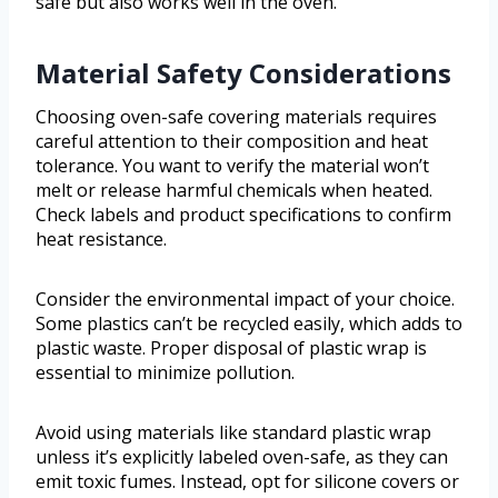
safe but also works well in the oven.
Material Safety Considerations
Choosing oven-safe covering materials requires
careful attention to their composition and heat
tolerance. You want to verify the material won’t
melt or release harmful chemicals when heated.
Check labels and product specifications to confirm
heat resistance.
Consider the environmental impact of your choice.
Some plastics can’t be recycled easily, which adds to
plastic waste. Proper disposal of plastic wrap is
essential to minimize pollution.
Avoid using materials like standard plastic wrap
unless it’s explicitly labeled oven-safe, as they can
emit toxic fumes. Instead, opt for silicone covers or