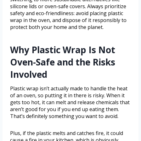
silicone lids or oven-safe covers. Always prioritize
safety and eco-friendliness: avoid placing plastic
wrap in the oven, and dispose of it responsibly to
protect both your home and the planet.
Why Plastic Wrap Is Not
Oven-Safe and the Risks
Involved
Plastic wrap isn’t actually made to handle the heat
of an oven, so putting it in there is risky. When it
gets too hot, it can melt and release chemicals that
aren’t good for you if you end up eating them.
That’s definitely something you want to avoid.
Plus, if the plastic melts and catches fire, it could
cause a fire in your kitchen, which is obviously