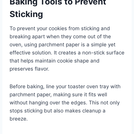
Baking Tools to Prevent
Sticking
To prevent your cookies from sticking and
breaking apart when they come out of the
oven, using parchment paper is a simple yet
effective solution. It creates a non-stick surface
that helps maintain cookie shape and
preserves flavor.
Before baking, line your toaster oven tray with
parchment paper, making sure it fits well
without hanging over the edges. This not only
stops sticking but also makes cleanup a
breeze.