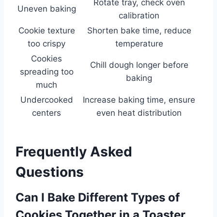
Rotate tray, check oven
Uneven baking
calibration
Cookie texture
Shorten bake time, reduce
too crispy
temperature
Cookies
Chill dough longer before
spreading too
baking
much
Undercooked
Increase baking time, ensure
centers
even heat distribution
Frequently Asked
Questions
Can I Bake Different Types of
Cookies Together in a Toaster