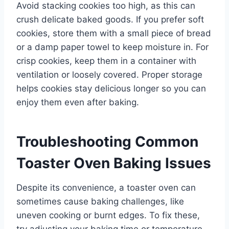
Avoid stacking cookies too high, as this can
crush delicate baked goods. If you prefer soft
cookies, store them with a small piece of bread
or a damp paper towel to keep moisture in. For
crisp cookies, keep them in a container with
ventilation or loosely covered. Proper storage
helps cookies stay delicious longer so you can
enjoy them even after baking.
Troubleshooting Common
Toaster Oven Baking Issues
Despite its convenience, a toaster oven can
sometimes cause baking challenges, like
uneven cooking or burnt edges. To fix these,
try adjusting your baking time or temperature