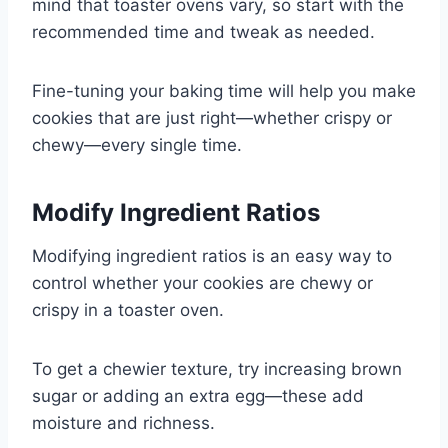
mind that toaster ovens vary, so start with the
recommended time and tweak as needed.
Fine-tuning your baking time will help you make
cookies that are just right—whether crispy or
chewy—every single time.
Modify Ingredient Ratios
Modifying ingredient ratios is an easy way to
control whether your cookies are chewy or
crispy in a toaster oven.
To get a chewier texture, try increasing brown
sugar or adding an extra egg—these add
moisture and richness.