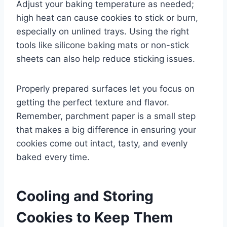
Adjust your baking temperature as needed;
high heat can cause cookies to stick or burn,
especially on unlined trays. Using the right
tools like silicone baking mats or non-stick
sheets can also help reduce sticking issues.
Properly prepared surfaces let you focus on
getting the perfect texture and flavor.
Remember, parchment paper is a small step
that makes a big difference in ensuring your
cookies come out intact, tasty, and evenly
baked every time.
Cooling and Storing
Cookies to Keep Them