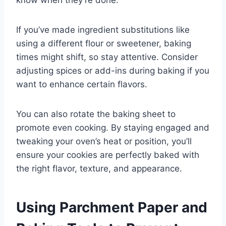
If you’ve made ingredient substitutions like
using a different flour or sweetener, baking
times might shift, so stay attentive. Consider
adjusting spices or add-ins during baking if you
want to enhance certain flavors.
You can also rotate the baking sheet to
promote even cooking. By staying engaged and
tweaking your oven’s heat or position, you’ll
ensure your cookies are perfectly baked with
the right flavor, texture, and appearance.
Using Parchment Paper and