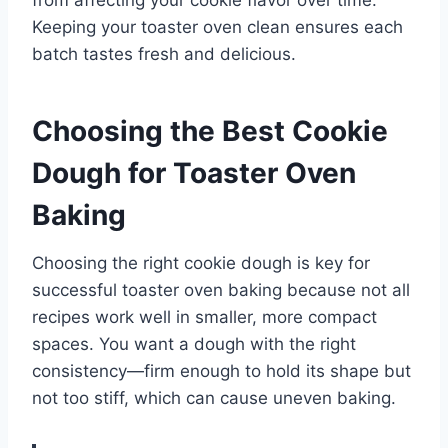
Keeping your toaster oven clean ensures each
batch tastes fresh and delicious.
Choosing the Best Cookie
Dough for Toaster Oven
Baking
Choosing the right cookie dough is key for
successful toaster oven baking because not all
recipes work well in smaller, more compact
spaces. You want a dough with the right
consistency—firm enough to hold its shape but
not too stiff, which can cause uneven baking.