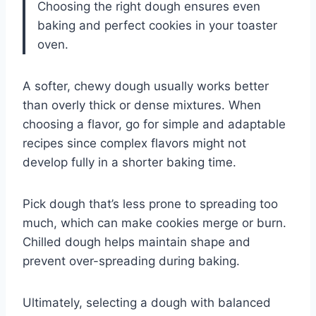
Choosing the right dough ensures even
baking and perfect cookies in your toaster
oven.
A softer, chewy dough usually works better
than overly thick or dense mixtures. When
choosing a flavor, go for simple and adaptable
recipes since complex flavors might not
develop fully in a shorter baking time.
Pick dough that’s less prone to spreading too
much, which can make cookies merge or burn.
Chilled dough helps maintain shape and
prevent over-spreading during baking.
Ultimately, selecting a dough with balanced