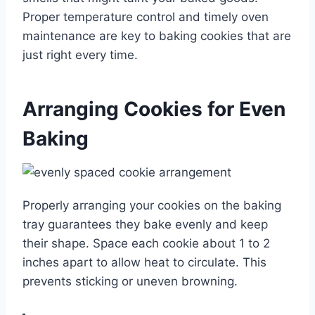
Proper temperature control and timely oven
maintenance are key to baking cookies that are
just right every time.
Arranging Cookies for Even
Baking
Properly arranging your cookies on the baking
tray guarantees they bake evenly and keep
their shape. Space each cookie about 1 to 2
inches apart to allow heat to circulate. This
prevents sticking or uneven browning.