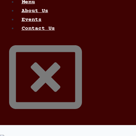
Menu
About Us
Events
Contact Us