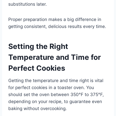
substitutions later.
Proper preparation makes a big difference in
getting consistent, delicious results every time.
Setting the Right
Temperature and Time for
Perfect Cookies
Getting the temperature and time right is vital
for perfect cookies in a toaster oven. You
should set the oven between 350°F to 375°F,
depending on your recipe, to guarantee even
baking without overcooking.