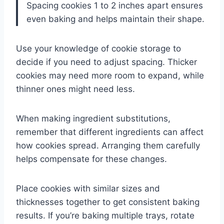
Spacing cookies 1 to 2 inches apart ensures
even baking and helps maintain their shape.
Use your knowledge of cookie storage to
decide if you need to adjust spacing. Thicker
cookies may need more room to expand, while
thinner ones might need less.
When making ingredient substitutions,
remember that different ingredients can affect
how cookies spread. Arranging them carefully
helps compensate for these changes.
Place cookies with similar sizes and
thicknesses together to get consistent baking
results. If you’re baking multiple trays, rotate