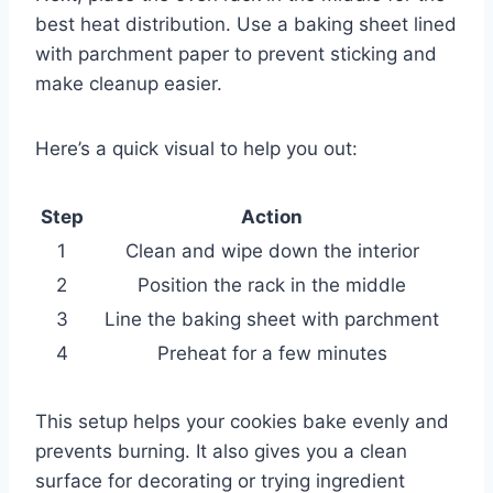
best heat distribution. Use a baking sheet lined
with parchment paper to prevent sticking and
make cleanup easier.
Here’s a quick visual to help you out:
Step
Action
1
Clean and wipe down the interior
2
Position the rack in the middle
3
Line the baking sheet with parchment
4
Preheat for a few minutes
This setup helps your cookies bake evenly and
prevents burning. It also gives you a clean
surface for decorating or trying ingredient