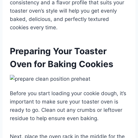
consistency and a flavor profile that suits your
toaster oven’s style will help you get evenly
baked, delicious, and perfectly textured
cookies every time.
Preparing Your Toaster
Oven for Baking Cookies
Before you start loading your cookie dough, it’s
important to make sure your toaster oven is
ready to go. Clean out any crumbs or leftover
residue to help ensure even baking.
Next, place the oven rack in the middle for the