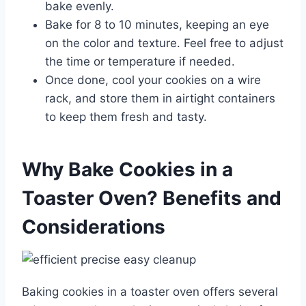
bake evenly.
Bake for 8 to 10 minutes, keeping an eye
on the color and texture. Feel free to adjust
the time or temperature if needed.
Once done, cool your cookies on a wire
rack, and store them in airtight containers
to keep them fresh and tasty.
Why Bake Cookies in a
Toaster Oven? Benefits and
Considerations
Baking cookies in a toaster oven offers several