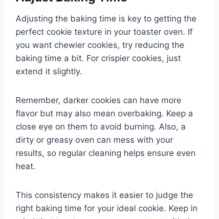
Adjusting the baking time is key to getting the
perfect cookie texture in your toaster oven. If
you want chewier cookies, try reducing the
baking time a bit. For crispier cookies, just
extend it slightly.
Remember, darker cookies can have more
flavor but may also mean overbaking. Keep a
close eye on them to avoid burning. Also, a
dirty or greasy oven can mess with your
results, so regular cleaning helps ensure even
heat.
This consistency makes it easier to judge the
right baking time for your ideal cookie. Keep in