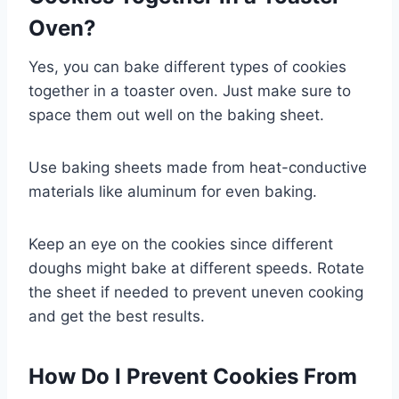
Oven?
Yes, you can bake different types of cookies
together in a toaster oven. Just make sure to
space them out well on the baking sheet.
Use baking sheets made from heat-conductive
materials like aluminum for even baking.
Keep an eye on the cookies since different
doughs might bake at different speeds. Rotate
the sheet if needed to prevent uneven cooking
and get the best results.
How Do I Prevent Cookies From