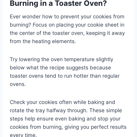
Burning in a Toaster Oven?
Ever wonder how to prevent your cookies from
burning? Focus on placing your cookie sheet in
the center of the toaster oven, keeping it away
from the heating elements.
Try lowering the oven temperature slightly
below what the recipe suggests because
toaster ovens tend to run hotter than regular
ovens.
Check your cookies often while baking and
rotate the tray halfway through. These simple
steps help ensure even baking and stop your
cookies from burning, giving you perfect results
every time.