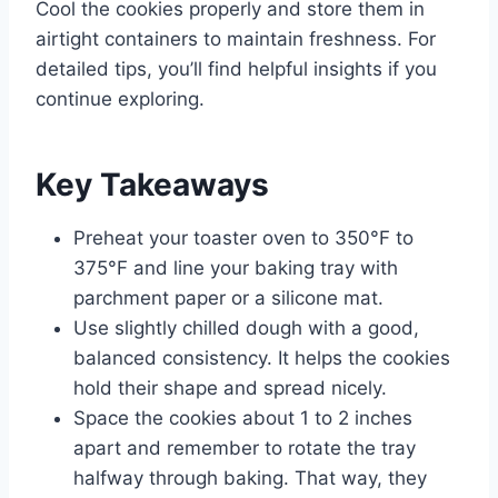
Cool the cookies properly and store them in
airtight containers to maintain freshness. For
detailed tips, you’ll find helpful insights if you
continue exploring.
Key Takeaways
Preheat your toaster oven to 350°F to
375°F and line your baking tray with
parchment paper or a silicone mat.
Use slightly chilled dough with a good,
balanced consistency. It helps the cookies
hold their shape and spread nicely.
Space the cookies about 1 to 2 inches
apart and remember to rotate the tray
halfway through baking. That way, they