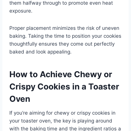
them halfway through to promote even heat
exposure.
Proper placement minimizes the risk of uneven
baking. Taking the time to position your cookies
thoughtfully ensures they come out perfectly
baked and look appealing.
How to Achieve Chewy or
Crispy Cookies in a Toaster
Oven
If you’re aiming for chewy or crispy cookies in
your toaster oven, the key is playing around
with the baking time and the ingredient ratios a