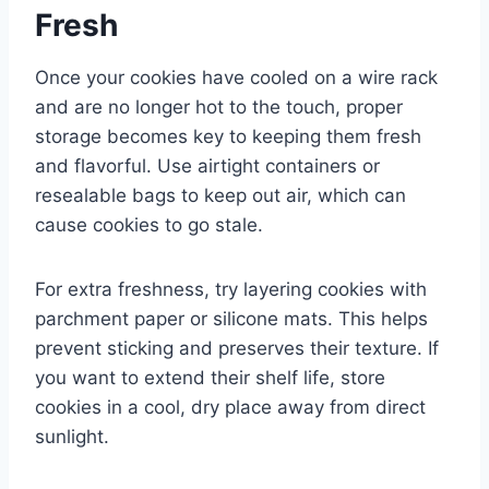
Fresh
Once your cookies have cooled on a wire rack
and are no longer hot to the touch, proper
storage becomes key to keeping them fresh
and flavorful. Use airtight containers or
resealable bags to keep out air, which can
cause cookies to go stale.
For extra freshness, try layering cookies with
parchment paper or silicone mats. This helps
prevent sticking and preserves their texture. If
you want to extend their shelf life, store
cookies in a cool, dry place away from direct
sunlight.