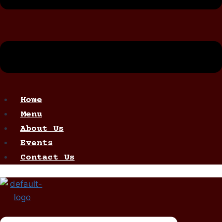
Home
Menu
About Us
Events
Contact Us