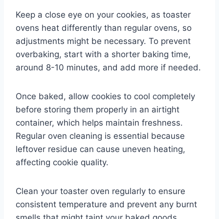
Keep a close eye on your cookies, as toaster
ovens heat differently than regular ovens, so
adjustments might be necessary. To prevent
overbaking, start with a shorter baking time,
around 8-10 minutes, and add more if needed.
Once baked, allow cookies to cool completely
before storing them properly in an airtight
container, which helps maintain freshness.
Regular oven cleaning is essential because
leftover residue can cause uneven heating,
affecting cookie quality.
Clean your toaster oven regularly to ensure
consistent temperature and prevent any burnt
smells that might taint your baked goods.