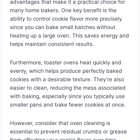
advantages that make it a practical choice for
many home bakers. One key benefit is the
ability to control cookie flavor more precisely
since you can bake small batches without
heating up a large oven. This saves energy and
helps maintain consistent results.
Furthermore, toaster ovens heat quickly and
evenly, which helps produce perfectly baked
cookies with a desirable texture. They’re also
easier to clean, reducing the mess associated
with baking, especially since you typically use
smaller pans and bake fewer cookies at once.
However, consider that oven cleaning is
essential to prevent residual crumbs or grease
from affecting your cookie flavor over time.