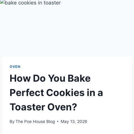
OVEN
How Do You Bake
Perfect Cookies in a
Toaster Oven?
By
The Poe House Blog
May 13, 2026