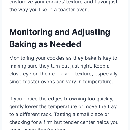
customize your cookies’ texture and flavor just
the way you like in a toaster oven.
Monitoring and Adjusting
Baking as Needed
Monitoring your cookies as they bake is key to
making sure they turn out just right. Keep a
close eye on their color and texture, especially
since toaster ovens can vary in temperature.
If you notice the edges browning too quickly,
gently lower the temperature or move the tray
to a different rack. Tasting a small piece or
checking for a firm but tender center helps you
know when they’re done.