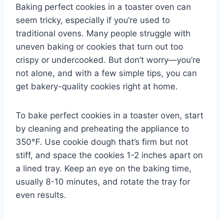
Baking perfect cookies in a toaster oven can
seem tricky, especially if you’re used to
traditional ovens. Many people struggle with
uneven baking or cookies that turn out too
crispy or undercooked. But don’t worry—you’re
not alone, and with a few simple tips, you can
get bakery-quality cookies right at home.
To bake perfect cookies in a toaster oven, start
by cleaning and preheating the appliance to
350°F. Use cookie dough that’s firm but not
stiff, and space the cookies 1-2 inches apart on
a lined tray. Keep an eye on the baking time,
usually 8-10 minutes, and rotate the tray for
even results.