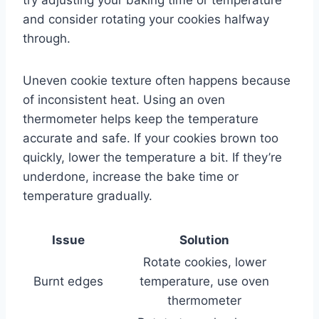
and consider rotating your cookies halfway
through.
Uneven cookie texture often happens because
of inconsistent heat. Using an oven
thermometer helps keep the temperature
accurate and safe. If your cookies brown too
quickly, lower the temperature a bit. If they’re
underdone, increase the bake time or
temperature gradually.
Issue
Solution
Rotate cookies, lower
Burnt edges
temperature, use oven
thermometer