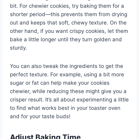
bit. For chewier cookies, try baking them for a
shorter period—this prevents them from drying
out and keeps that soft, chewy texture. On the
other hand, if you want crispy cookies, let them
bake a little longer until they turn golden and
sturdy.
You can also tweak the ingredients to get the
perfect texture. For example, using a bit more
sugar or fat can help make your cookies
chewier, while reducing these might give you a
crisper result. It’s all about experimenting a little
to find what works best in your toaster oven
and for your taste buds!
Adjust Baking Time