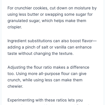
For crunchier cookies, cut down on moisture by
using less butter or swapping some sugar for
granulated sugar, which helps make them
crispier.
Ingredient substitutions can also boost flavor—
adding a pinch of salt or vanilla can enhance
taste without changing the texture.
Adjusting the flour ratio makes a difference
too. Using more all-purpose flour can give
crunch, while using less can make them
chewier.
Experimenting with these ratios lets you