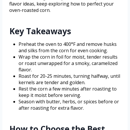
flavor ideas, keep exploring how to perfect your
oven-roasted corn.
Key Takeaways
Preheat the oven to 400°F and remove husks
and silks from the corn for even cooking.
Wrap the corn in foil for moist, tender results
or roast unwrapped for a smoky, caramelized
flavor.
Roast for 20-25 minutes, turning halfway, until
kernels are tender and golden.
Rest the corn a few minutes after roasting to
keep it moist before serving.
Season with butter, herbs, or spices before or
after roasting for extra flavor.
How to Choose the Best