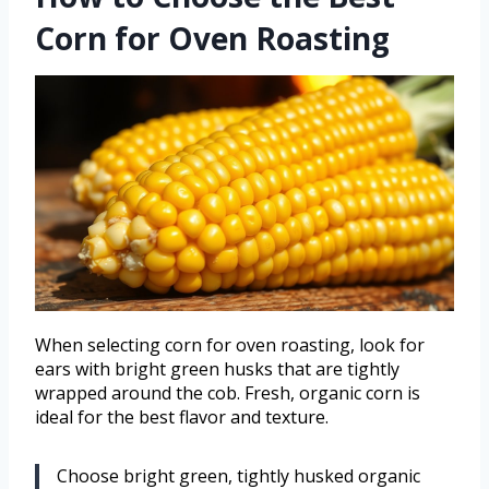
Corn for Oven Roasting
When selecting corn for oven roasting, look for
ears with bright green husks that are tightly
wrapped around the cob. Fresh, organic corn is
ideal for the best flavor and texture.
Choose bright green, tightly husked organic