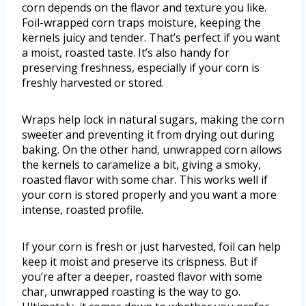
corn depends on the flavor and texture you like.
Foil-wrapped corn traps moisture, keeping the
kernels juicy and tender. That’s perfect if you want
a moist, roasted taste. It’s also handy for
preserving freshness, especially if your corn is
freshly harvested or stored.
Wraps help lock in natural sugars, making the corn
sweeter and preventing it from drying out during
baking. On the other hand, unwrapped corn allows
the kernels to caramelize a bit, giving a smoky,
roasted flavor with some char. This works well if
your corn is stored properly and you want a more
intense, roasted profile.
If your corn is fresh or just harvested, foil can help
keep it moist and preserve its crispness. But if
you’re after a deeper, roasted flavor with some
char, unwrapped roasting is the way to go.