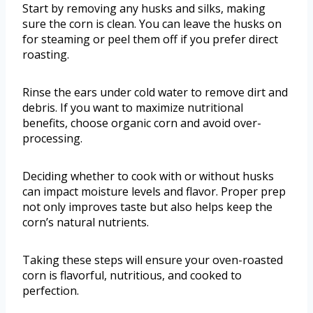
Start by removing any husks and silks, making
sure the corn is clean. You can leave the husks on
for steaming or peel them off if you prefer direct
roasting.
Rinse the ears under cold water to remove dirt and
debris. If you want to maximize nutritional
benefits, choose organic corn and avoid over-
processing.
Deciding whether to cook with or without husks
can impact moisture levels and flavor. Proper prep
not only improves taste but also helps keep the
corn’s natural nutrients.
Taking these steps will ensure your oven-roasted
corn is flavorful, nutritious, and cooked to
perfection.