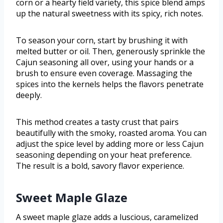
corn or a hearty field variety, this spice blend amps
up the natural sweetness with its spicy, rich notes.
To season your corn, start by brushing it with
melted butter or oil. Then, generously sprinkle the
Cajun seasoning all over, using your hands or a
brush to ensure even coverage. Massaging the
spices into the kernels helps the flavors penetrate
deeply.
This method creates a tasty crust that pairs
beautifully with the smoky, roasted aroma. You can
adjust the spice level by adding more or less Cajun
seasoning depending on your heat preference.
The result is a bold, savory flavor experience.
Sweet Maple Glaze
A sweet maple glaze adds a luscious, caramelized