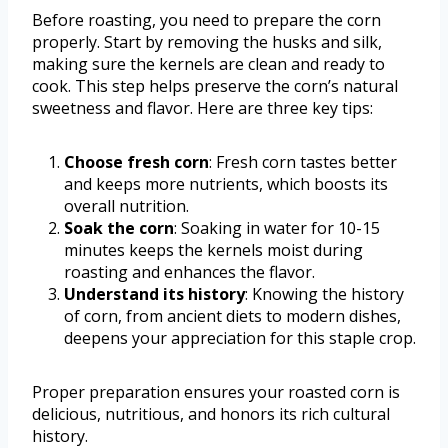
Before roasting, you need to prepare the corn
properly. Start by removing the husks and silk,
making sure the kernels are clean and ready to
cook. This step helps preserve the corn’s natural
sweetness and flavor. Here are three key tips:
Choose fresh corn
: Fresh corn tastes better
and keeps more nutrients, which boosts its
overall nutrition.
Soak the corn
: Soaking in water for 10-15
minutes keeps the kernels moist during
roasting and enhances the flavor.
Understand its history
: Knowing the history
of corn, from ancient diets to modern dishes,
deepens your appreciation for this staple crop.
Proper preparation ensures your roasted corn is
delicious, nutritious, and honors its rich cultural
history.