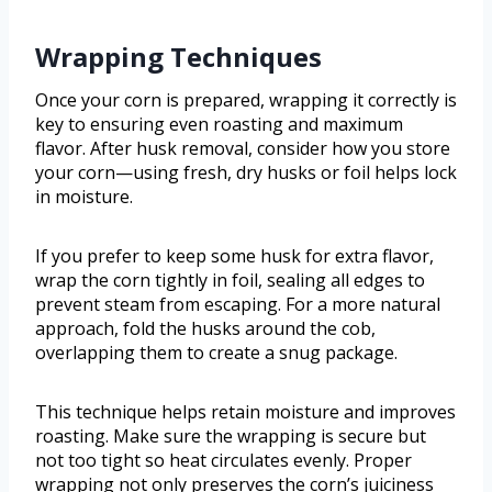
Wrapping Techniques
Once your corn is prepared, wrapping it correctly is
key to ensuring even roasting and maximum
flavor. After husk removal, consider how you store
your corn—using fresh, dry husks or foil helps lock
in moisture.
If you prefer to keep some husk for extra flavor,
wrap the corn tightly in foil, sealing all edges to
prevent steam from escaping. For a more natural
approach, fold the husks around the cob,
overlapping them to create a snug package.
This technique helps retain moisture and improves
roasting. Make sure the wrapping is secure but
not too tight so heat circulates evenly. Proper
wrapping not only preserves the corn’s juiciness