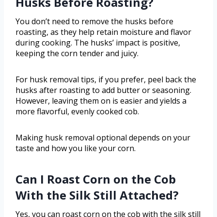
Husks Before Roasting?
You don’t need to remove the husks before
roasting, as they help retain moisture and flavor
during cooking. The husks’ impact is positive,
keeping the corn tender and juicy.
For husk removal tips, if you prefer, peel back the
husks after roasting to add butter or seasoning.
However, leaving them on is easier and yields a
more flavorful, evenly cooked cob.
Making husk removal optional depends on your
taste and how you like your corn.
Can I Roast Corn on the Cob
With the Silk Still Attached?
Yes, you can roast corn on the cob with the silk still