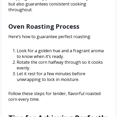
but also guarantees consistent cooking
throughout.
Oven Roasting Process
Here’s how to guarantee perfect roasting:
Look for a golden hue and a fragrant aroma
to know when it’s ready.
Rotate the corn halfway through so it cooks
evenly.
Let it rest for a few minutes before
unwrapping to lock in moisture.
Follow these steps for tender, flavorful roasted
corn every time.