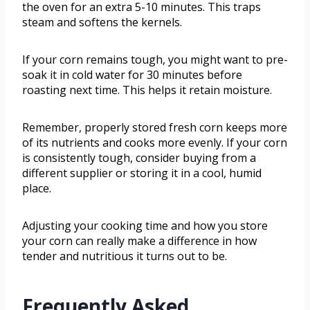
the oven for an extra 5-10 minutes. This traps
steam and softens the kernels.
If your corn remains tough, you might want to pre-
soak it in cold water for 30 minutes before
roasting next time. This helps it retain moisture.
Remember, properly stored fresh corn keeps more
of its nutrients and cooks more evenly. If your corn
is consistently tough, consider buying from a
different supplier or storing it in a cool, humid
place.
Adjusting your cooking time and how you store
your corn can really make a difference in how
tender and nutritious it turns out to be.
Frequently Asked