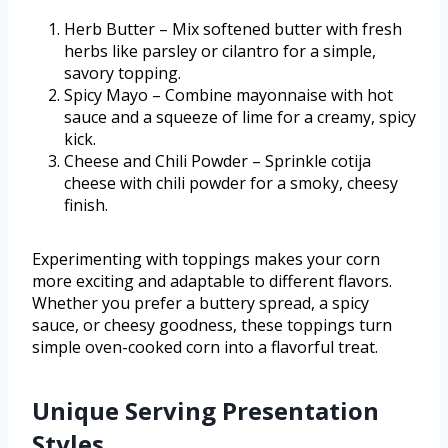
Herb Butter – Mix softened butter with fresh
herbs like parsley or cilantro for a simple,
savory topping.
Spicy Mayo – Combine mayonnaise with hot
sauce and a squeeze of lime for a creamy, spicy
kick.
Cheese and Chili Powder – Sprinkle cotija
cheese with chili powder for a smoky, cheesy
finish.
Experimenting with toppings makes your corn
more exciting and adaptable to different flavors.
Whether you prefer a buttery spread, a spicy
sauce, or cheesy goodness, these toppings turn
simple oven-cooked corn into a flavorful treat.
Unique Serving Presentation
Styles