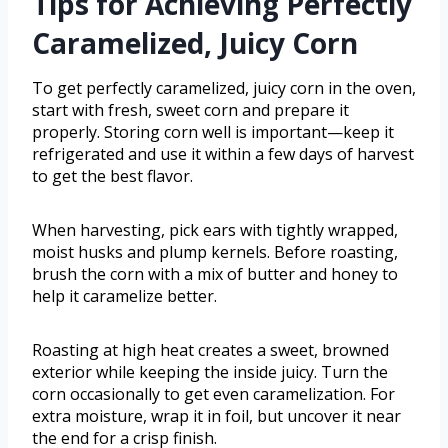
Tips for Achieving Perfectly
Caramelized, Juicy Corn
To get perfectly caramelized, juicy corn in the oven,
start with fresh, sweet corn and prepare it
properly. Storing corn well is important—keep it
refrigerated and use it within a few days of harvest
to get the best flavor.
When harvesting, pick ears with tightly wrapped,
moist husks and plump kernels. Before roasting,
brush the corn with a mix of butter and honey to
help it caramelize better.
Roasting at high heat creates a sweet, browned
exterior while keeping the inside juicy. Turn the
corn occasionally to get even caramelization. For
extra moisture, wrap it in foil, but uncover it near
the end for a crisp finish.