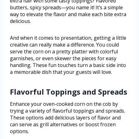
extra flair with some tasty toppings? Flavored
butters, spicy spreads—you name it! It’s a simple
way to elevate the flavor and make each bite extra
delicious.
And when it comes to presentation, getting a little
creative can really make a difference. You could
serve the corn on a pretty platter with colorful
garnishes, or even skewer the pieces for easy
handling. These fun touches turn a basic side into
a memorable dish that your guests will love.
Flavorful Toppings and Spreads
Enhance your oven-cooked corn on the cob by
trying a variety of flavorful toppings and spreads.
These options add delicious layers of flavor and
can serve as grill alternatives or boost frozen
options.