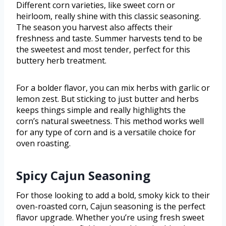
Different corn varieties, like sweet corn or
heirloom, really shine with this classic seasoning.
The season you harvest also affects their
freshness and taste. Summer harvests tend to be
the sweetest and most tender, perfect for this
buttery herb treatment.
For a bolder flavor, you can mix herbs with garlic or
lemon zest. But sticking to just butter and herbs
keeps things simple and really highlights the
corn’s natural sweetness. This method works well
for any type of corn and is a versatile choice for
oven roasting.
Spicy Cajun Seasoning
For those looking to add a bold, smoky kick to their
oven-roasted corn, Cajun seasoning is the perfect
flavor upgrade. Whether you’re using fresh sweet