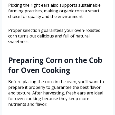
Picking the right ears also supports sustainable
farming practices, making organic corn a smart
choice for quality and the environment.
Proper selection guarantees your oven-roasted
corn turns out delicious and full of natural
sweetness.
Preparing Corn on the Cob
for Oven Cooking
Before placing the corn in the oven, you’ll want to
prepare it properly to guarantee the best flavor
and texture. After harvesting, fresh ears are ideal
for oven cooking because they keep more
nutrients and flavor.