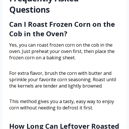
Questions
Can I Roast Frozen Corn on the
Cob in the Oven?
Yes, you can roast frozen corn on the cob in the
oven. Just preheat your oven first, then place the
frozen corn on a baking sheet.
For extra flavor, brush the corn with butter and
sprinkle your favorite corn seasoning. Roast until
the kernels are tender and lightly browned.
This method gives you a tasty, easy way to enjoy
corn without needing to defrost it first.
How Long Can Leftover Roasted