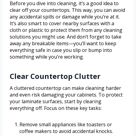
Before you dive into cleaning, it’s a good idea to
clear off your countertops. This way, you can avoid
any accidental spills or damage while you’re at it.
It’s also smart to cover nearby surfaces with a
cloth or plastic to protect them from any cleaning
solutions you might use. And don’t forget to take
away any breakable items—you’ll want to keep
everything safe in case you slip or bump into
something while you’re working.
Clear Countertop Clutter
A cluttered countertop can make cleaning harder
and even risk damaging your cabinets. To protect
your laminate surfaces, start by clearing
everything off. Focus on these key tasks:
Remove small appliances like toasters or
coffee makers to avoid accidental knocks.