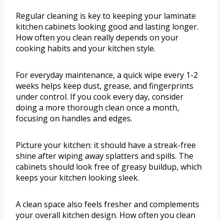
Regular cleaning is key to keeping your laminate
kitchen cabinets looking good and lasting longer.
How often you clean really depends on your
cooking habits and your kitchen style.
For everyday maintenance, a quick wipe every 1-2
weeks helps keep dust, grease, and fingerprints
under control. If you cook every day, consider
doing a more thorough clean once a month,
focusing on handles and edges.
Picture your kitchen: it should have a streak-free
shine after wiping away splatters and spills. The
cabinets should look free of greasy buildup, which
keeps your kitchen looking sleek.
A clean space also feels fresher and complements
your overall kitchen design. How often you clean