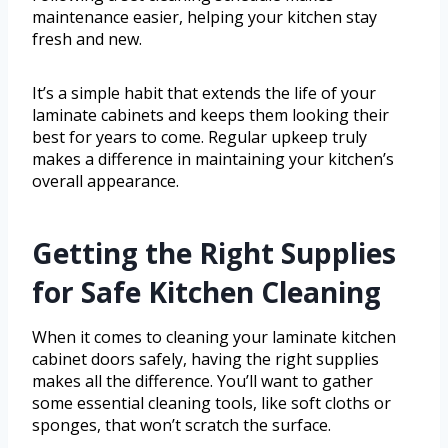
maintenance easier, helping your kitchen stay
fresh and new.
It’s a simple habit that extends the life of your
laminate cabinets and keeps them looking their
best for years to come. Regular upkeep truly
makes a difference in maintaining your kitchen’s
overall appearance.
Getting the Right Supplies
for Safe Kitchen Cleaning
When it comes to cleaning your laminate kitchen
cabinet doors safely, having the right supplies
makes all the difference. You’ll want to gather
some essential cleaning tools, like soft cloths or
sponges, that won’t scratch the surface.