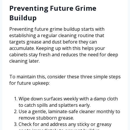
Preventing Future Grime
Buildup
Preventing future grime buildup starts with
establishing a regular cleaning routine that
targets grease and dust before they can
accumulate. Keeping up with this helps your
cabinets stay fresh and reduces the need for deep
cleaning later.
To maintain this, consider these three simple steps
for future upkeep:
Wipe down surfaces weekly with a damp cloth
to catch spills and splatters early.
Use a gentle, laminate-safe cleaner monthly to
remove stubborn grease.
Check for and address any sticky or greasy