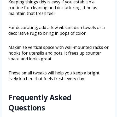
Keeping things tidy is easy if you establish a
routine for cleaning and decluttering. It helps
maintain that fresh feel.
For decorating, add a few vibrant dish towels or a
decorative rug to bring in pops of color.
Maximize vertical space with wall-mounted racks or
hooks for utensils and pots. It frees up counter
space and looks great.
These small tweaks will help you keep a bright,
lively kitchen that feels fresh every day.
Frequently Asked
Questions