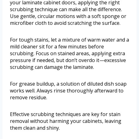
your laminate cabinet doors, applying the right
scrubbing technique can make all the difference.
Use gentle, circular motions with a soft sponge or
microfiber cloth to avoid scratching the surface.
For tough stains, let a mixture of warm water and a
mild cleaner sit for a few minutes before
scrubbing. Focus on stained areas, applying extra
pressure if needed, but don’t overdo it—excessive
scrubbing can damage the laminate.
For grease buildup, a solution of diluted dish soap
works well. Always rinse thoroughly afterward to
remove residue.
Effective scrubbing techniques are key for stain
removal without harming your cabinets, leaving
them clean and shiny.