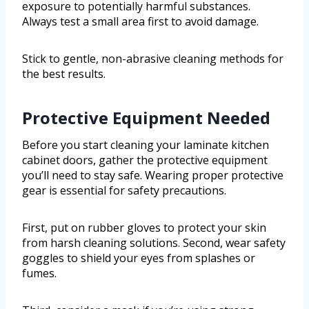
exposure to potentially harmful substances.
Always test a small area first to avoid damage.
Stick to gentle, non-abrasive cleaning methods for
the best results.
Protective Equipment Needed
Before you start cleaning your laminate kitchen
cabinet doors, gather the protective equipment
you’ll need to stay safe. Wearing proper protective
gear is essential for safety precautions.
First, put on rubber gloves to protect your skin
from harsh cleaning solutions. Second, wear safety
goggles to shield your eyes from splashes or
fumes.