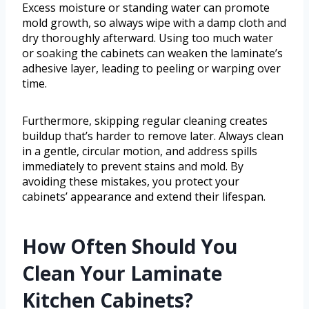
Excess moisture or standing water can promote
mold growth, so always wipe with a damp cloth and
dry thoroughly afterward. Using too much water
or soaking the cabinets can weaken the laminate’s
adhesive layer, leading to peeling or warping over
time.
Furthermore, skipping regular cleaning creates
buildup that’s harder to remove later. Always clean
in a gentle, circular motion, and address spills
immediately to prevent stains and mold. By
avoiding these mistakes, you protect your
cabinets’ appearance and extend their lifespan.
How Often Should You
Clean Your Laminate
Kitchen Cabinets?