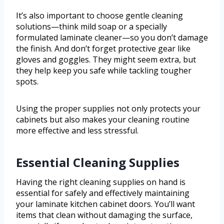
It’s also important to choose gentle cleaning
solutions—think mild soap or a specially
formulated laminate cleaner—so you don’t damage
the finish. And don’t forget protective gear like
gloves and goggles. They might seem extra, but
they help keep you safe while tackling tougher
spots.
Using the proper supplies not only protects your
cabinets but also makes your cleaning routine
more effective and less stressful.
Essential Cleaning Supplies
Having the right cleaning supplies on hand is
essential for safely and effectively maintaining
your laminate kitchen cabinet doors. You’ll want
items that clean without damaging the surface,