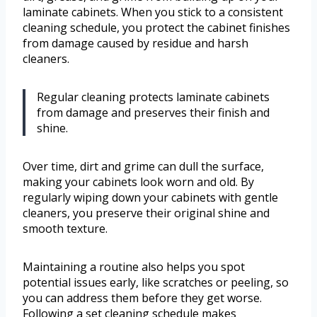
laminate cabinets. When you stick to a consistent
cleaning schedule, you protect the cabinet finishes
from damage caused by residue and harsh
cleaners.
Regular cleaning protects laminate cabinets
from damage and preserves their finish and
shine.
Over time, dirt and grime can dull the surface,
making your cabinets look worn and old. By
regularly wiping down your cabinets with gentle
cleaners, you preserve their original shine and
smooth texture.
Maintaining a routine also helps you spot
potential issues early, like scratches or peeling, so
you can address them before they get worse.
Following a set cleaning schedule makes