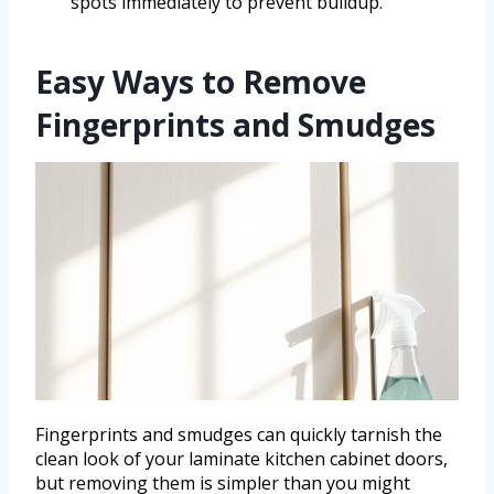
spots immediately to prevent buildup.
Easy Ways to Remove
Fingerprints and Smudges
Fingerprints and smudges can quickly tarnish the
clean look of your laminate kitchen cabinet doors,
but removing them is simpler than you might