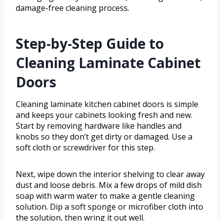
damage-free cleaning process.
Step-by-Step Guide to
Cleaning Laminate Cabinet
Doors
Cleaning laminate kitchen cabinet doors is simple
and keeps your cabinets looking fresh and new.
Start by removing hardware like handles and
knobs so they don’t get dirty or damaged. Use a
soft cloth or screwdriver for this step.
Next, wipe down the interior shelving to clear away
dust and loose debris. Mix a few drops of mild dish
soap with warm water to make a gentle cleaning
solution. Dip a soft sponge or microfiber cloth into
the solution, then wring it out well.