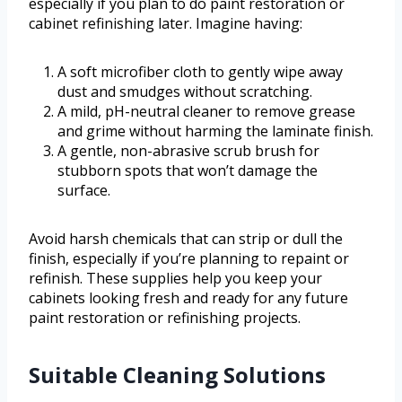
especially if you plan to do paint restoration or
cabinet refinishing later. Imagine having:
A soft microfiber cloth to gently wipe away
dust and smudges without scratching.
A mild, pH-neutral cleaner to remove grease
and grime without harming the laminate finish.
A gentle, non-abrasive scrub brush for
stubborn spots that won’t damage the
surface.
Avoid harsh chemicals that can strip or dull the
finish, especially if you’re planning to repaint or
refinish. These supplies help you keep your
cabinets looking fresh and ready for any future
paint restoration or refinishing projects.
Suitable Cleaning Solutions