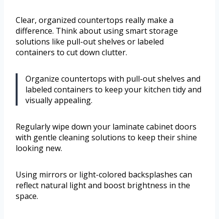
Clear, organized countertops really make a
difference. Think about using smart storage
solutions like pull-out shelves or labeled
containers to cut down clutter.
Organize countertops with pull-out shelves and
labeled containers to keep your kitchen tidy and
visually appealing.
Regularly wipe down your laminate cabinet doors
with gentle cleaning solutions to keep their shine
looking new.
Using mirrors or light-colored backsplashes can
reflect natural light and boost brightness in the
space.