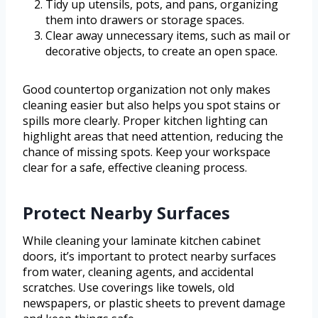
Tidy up utensils, pots, and pans, organizing
them into drawers or storage spaces.
Clear away unnecessary items, such as mail or
decorative objects, to create an open space.
Good countertop organization not only makes
cleaning easier but also helps you spot stains or
spills more clearly. Proper kitchen lighting can
highlight areas that need attention, reducing the
chance of missing spots. Keep your workspace
clear for a safe, effective cleaning process.
Protect Nearby Surfaces
While cleaning your laminate kitchen cabinet
doors, it’s important to protect nearby surfaces
from water, cleaning agents, and accidental
scratches. Use coverings like towels, old
newspapers, or plastic sheets to prevent damage