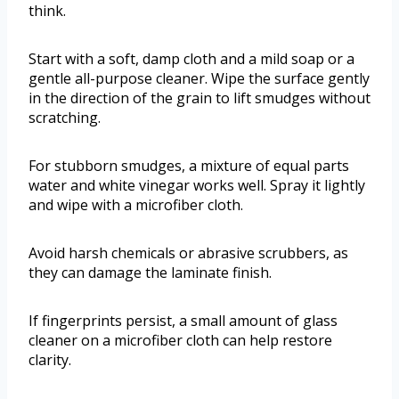
think.
Start with a soft, damp cloth and a mild soap or a
gentle all-purpose cleaner. Wipe the surface gently
in the direction of the grain to lift smudges without
scratching.
For stubborn smudges, a mixture of equal parts
water and white vinegar works well. Spray it lightly
and wipe with a microfiber cloth.
Avoid harsh chemicals or abrasive scrubbers, as
they can damage the laminate finish.
If fingerprints persist, a small amount of glass
cleaner on a microfiber cloth can help restore
clarity.