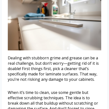
Dealing with stubborn grime and grease can be a
real challenge, but don’t worry—getting rid of it is
doable! First things first, pick a cleaner that’s
specifically made for laminate surfaces. That way,
you’re not risking any damage to your cabinets.
When it’s time to clean, use some gentle but
effective scrubbing techniques. The idea is to
break down all that buildup without scratching or
damaging the surface. And don’t forget to rinse