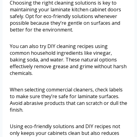
Choosing the right cleaning solutions is key to
maintaining your laminate kitchen cabinet doors
safely. Opt for eco-friendly solutions whenever
possible because they’re gentle on surfaces and
better for the environment.
You can also try DIY cleaning recipes using
common household ingredients like vinegar,
baking soda, and water. These natural options
effectively remove grease and grime without harsh
chemicals.
When selecting commercial cleaners, check labels
to make sure they’re safe for laminate surfaces.
Avoid abrasive products that can scratch or dull the
finish.
Using eco-friendly solutions and DIY recipes not
only keeps your cabinets clean but also reduces