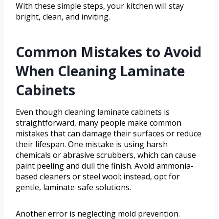
With these simple steps, your kitchen will stay
bright, clean, and inviting.
Common Mistakes to Avoid
When Cleaning Laminate
Cabinets
Even though cleaning laminate cabinets is
straightforward, many people make common
mistakes that can damage their surfaces or reduce
their lifespan. One mistake is using harsh
chemicals or abrasive scrubbers, which can cause
paint peeling and dull the finish. Avoid ammonia-
based cleaners or steel wool; instead, opt for
gentle, laminate-safe solutions.
Another error is neglecting mold prevention.