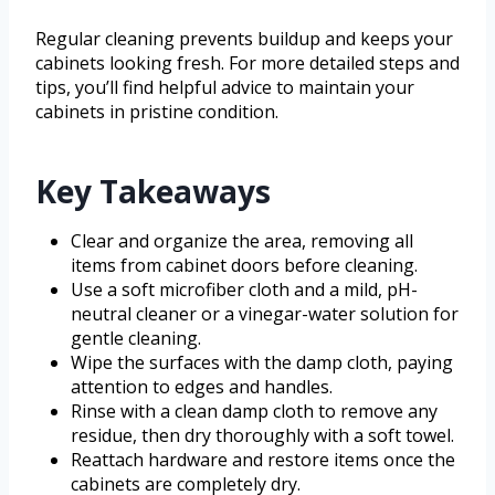
Regular cleaning prevents buildup and keeps your
cabinets looking fresh. For more detailed steps and
tips, you’ll find helpful advice to maintain your
cabinets in pristine condition.
Key Takeaways
Clear and organize the area, removing all
items from cabinet doors before cleaning.
Use a soft microfiber cloth and a mild, pH-
neutral cleaner or a vinegar-water solution for
gentle cleaning.
Wipe the surfaces with the damp cloth, paying
attention to edges and handles.
Rinse with a clean damp cloth to remove any
residue, then dry thoroughly with a soft towel.
Reattach hardware and restore items once the
cabinets are completely dry.