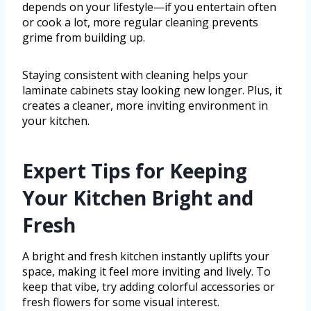
depends on your lifestyle—if you entertain often
or cook a lot, more regular cleaning prevents
grime from building up.
Staying consistent with cleaning helps your
laminate cabinets stay looking new longer. Plus, it
creates a cleaner, more inviting environment in
your kitchen.
Expert Tips for Keeping
Your Kitchen Bright and
Fresh
A bright and fresh kitchen instantly uplifts your
space, making it feel more inviting and lively. To
keep that vibe, try adding colorful accessories or
fresh flowers for some visual interest.