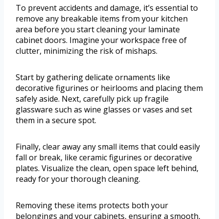
To prevent accidents and damage, it’s essential to
remove any breakable items from your kitchen
area before you start cleaning your laminate
cabinet doors. Imagine your workspace free of
clutter, minimizing the risk of mishaps.
Start by gathering delicate ornaments like
decorative figurines or heirlooms and placing them
safely aside. Next, carefully pick up fragile
glassware such as wine glasses or vases and set
them in a secure spot.
Finally, clear away any small items that could easily
fall or break, like ceramic figurines or decorative
plates. Visualize the clean, open space left behind,
ready for your thorough cleaning.
Removing these items protects both your
belongings and your cabinets, ensuring a smooth,