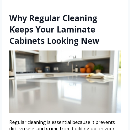
Why Regular Cleaning
Keeps Your Laminate
Cabinets Looking New
Regular cleaning is essential because it prevents
dirt, grease, and grime from building up on your