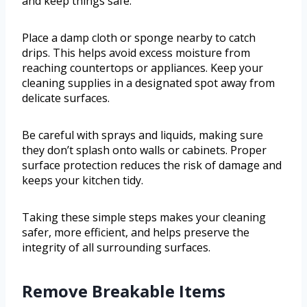
and keep things safe.
Place a damp cloth or sponge nearby to catch
drips. This helps avoid excess moisture from
reaching countertops or appliances. Keep your
cleaning supplies in a designated spot away from
delicate surfaces.
Be careful with sprays and liquids, making sure
they don’t splash onto walls or cabinets. Proper
surface protection reduces the risk of damage and
keeps your kitchen tidy.
Taking these simple steps makes your cleaning
safer, more efficient, and helps preserve the
integrity of all surrounding surfaces.
Remove Breakable Items