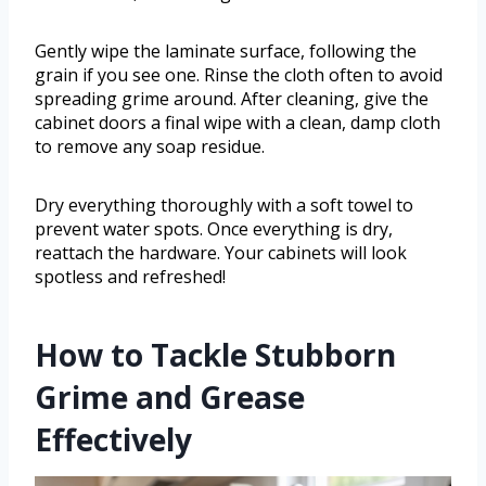
Gently wipe the laminate surface, following the
grain if you see one. Rinse the cloth often to avoid
spreading grime around. After cleaning, give the
cabinet doors a final wipe with a clean, damp cloth
to remove any soap residue.
Dry everything thoroughly with a soft towel to
prevent water spots. Once everything is dry,
reattach the hardware. Your cabinets will look
spotless and refreshed!
How to Tackle Stubborn
Grime and Grease
Effectively