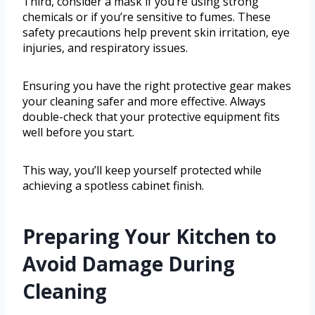
Third, consider a mask if you’re using strong
chemicals or if you’re sensitive to fumes. These
safety precautions help prevent skin irritation, eye
injuries, and respiratory issues.
Ensuring you have the right protective gear makes
your cleaning safer and more effective. Always
double-check that your protective equipment fits
well before you start.
This way, you’ll keep yourself protected while
achieving a spotless cabinet finish.
Preparing Your Kitchen to
Avoid Damage During
Cleaning