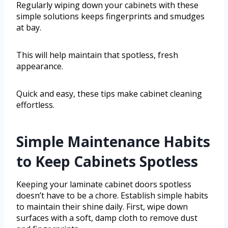
Regularly wiping down your cabinets with these
simple solutions keeps fingerprints and smudges
at bay.
This will help maintain that spotless, fresh
appearance.
Quick and easy, these tips make cabinet cleaning
effortless.
Simple Maintenance Habits
to Keep Cabinets Spotless
Keeping your laminate cabinet doors spotless
doesn’t have to be a chore. Establish simple habits
to maintain their shine daily. First, wipe down
surfaces with a soft, damp cloth to remove dust