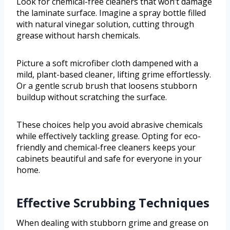
Look for chemical-free cleaners that won’t damage
the laminate surface. Imagine a spray bottle filled
with natural vinegar solution, cutting through
grease without harsh chemicals.
Picture a soft microfiber cloth dampened with a
mild, plant-based cleaner, lifting grime effortlessly.
Or a gentle scrub brush that loosens stubborn
buildup without scratching the surface.
These choices help you avoid abrasive chemicals
while effectively tackling grease. Opting for eco-
friendly and chemical-free cleaners keeps your
cabinets beautiful and safe for everyone in your
home.
Effective Scrubbing Techniques
When dealing with stubborn grime and grease on