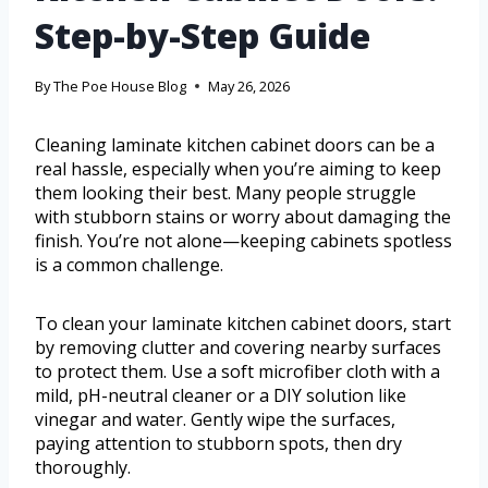
Step-by-Step Guide
By
The Poe House Blog
May 26, 2026
Cleaning laminate kitchen cabinet doors can be a
real hassle, especially when you’re aiming to keep
them looking their best. Many people struggle
with stubborn stains or worry about damaging the
finish. You’re not alone—keeping cabinets spotless
is a common challenge.
To clean your laminate kitchen cabinet doors, start
by removing clutter and covering nearby surfaces
to protect them. Use a soft microfiber cloth with a
mild, pH-neutral cleaner or a DIY solution like
vinegar and water. Gently wipe the surfaces,
paying attention to stubborn spots, then dry
thoroughly.