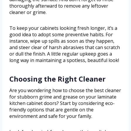
thoroughly afterward to remove any leftover
cleaner or grime.
To keep your cabinets looking fresh longer, it’s a
good idea to adopt some preventive habits. For
instance, wipe up spills as soon as they happen,
and steer clear of harsh abrasives that can scratch
or dull the finish. A little regular upkeep goes a
long way in maintaining a spotless, beautiful look!
Choosing the Right Cleaner
Are you wondering how to choose the best cleaner
for stubborn grime and grease on your laminate
kitchen cabinet doors? Start by considering eco-
friendly options that are gentle on the
environment and safe for your family.