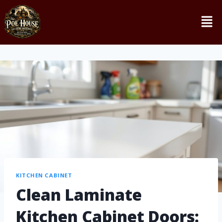
KITCHEN CABINET
Clean Laminate
Kitchen Cabinet Doors: