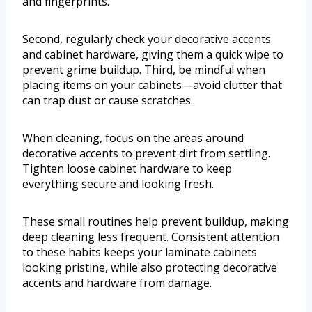
and fingerprints.
Second, regularly check your decorative accents
and cabinet hardware, giving them a quick wipe to
prevent grime buildup. Third, be mindful when
placing items on your cabinets—avoid clutter that
can trap dust or cause scratches.
When cleaning, focus on the areas around
decorative accents to prevent dirt from settling.
Tighten loose cabinet hardware to keep
everything secure and looking fresh.
These small routines help prevent buildup, making
deep cleaning less frequent. Consistent attention
to these habits keeps your laminate cabinets
looking pristine, while also protecting decorative
accents and hardware from damage.