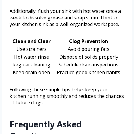
Additionally, flush your sink with hot water once a
week to dissolve grease and soap scum. Think of
your kitchen sink as a well-organized workspace.
Clean and Clear
Clog Prevention
Use strainers
Avoid pouring fats
Hot water rinse
Dispose of solids properly
Regular cleaning
Schedule drain inspections
Keep drain open
Practice good kitchen habits
Following these simple tips helps keep your
kitchen running smoothly and reduces the chances
of future clogs.
Frequently Asked