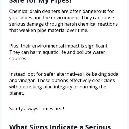
Chemical drain cleaners are often dangerous for
your pipes and the environment. They can cause
serious damage through harsh chemical reactions
that weaken pipe material over time.
Plus, their environmental impact is significant.
They can harm aquatic life and pollute water
sources.
Instead, opt for safer alternatives like baking soda
and vinegar. These options effectively clear clogs
without risking pipe integrity or harming the
planet.
Safety always comes first!
What Signs Indicate a Serious