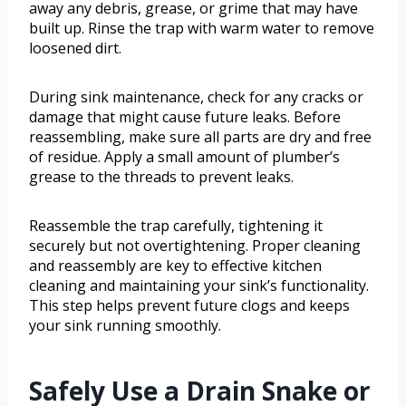
away any debris, grease, or grime that may have
built up. Rinse the trap with warm water to remove
loosened dirt.
During sink maintenance, check for any cracks or
damage that might cause future leaks. Before
reassembling, make sure all parts are dry and free
of residue. Apply a small amount of plumber’s
grease to the threads to prevent leaks.
Reassemble the trap carefully, tightening it
securely but not overtightening. Proper cleaning
and reassembly are key to effective kitchen
cleaning and maintaining your sink’s functionality.
This step helps prevent future clogs and keeps
your sink running smoothly.
Safely Use a Drain Snake or