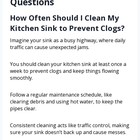
Questions
How Often Should I Clean My
Kitchen Sink to Prevent Clogs?
Imagine your sink as a busy highway, where daily
traffic can cause unexpected jams.
You should clean your kitchen sink at least once a
week to prevent clogs and keep things flowing
smoothly.
Follow a regular maintenance schedule, like
clearing debris and using hot water, to keep the
pipes clear.
Consistent cleaning acts like traffic control, making
sure your sink doesn’t back up and cause messes.