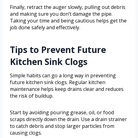
Finally, retract the auger slowly, pulling out debris
and making sure you don’t damage the pipe.
Taking your time and being cautious helps get the
job done safely and effectively.
Tips to Prevent Future
Kitchen Sink Clogs
Simple habits can go a long way in preventing
future kitchen sink clogs. Regular kitchen
maintenance helps keep drains clear and reduces
the risk of buildup.
Start by avoiding pouring grease, oil, or food
scraps directly down the drain. Use a drain strainer
to catch debris and stop larger particles from
causing clogs.