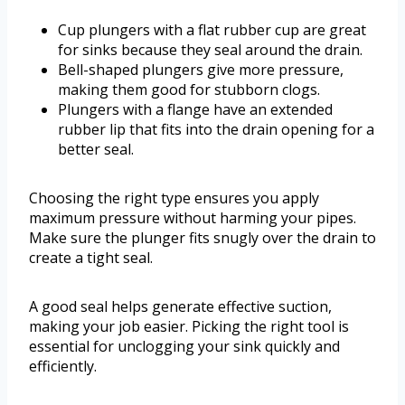
Cup plungers with a flat rubber cup are great
for sinks because they seal around the drain.
Bell-shaped plungers give more pressure,
making them good for stubborn clogs.
Plungers with a flange have an extended
rubber lip that fits into the drain opening for a
better seal.
Choosing the right type ensures you apply
maximum pressure without harming your pipes.
Make sure the plunger fits snugly over the drain to
create a tight seal.
A good seal helps generate effective suction,
making your job easier. Picking the right tool is
essential for unclogging your sink quickly and
efficiently.