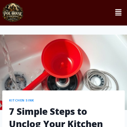
KITCHEN SINK
7 Simple Steps to
Unclog Your Kitchen