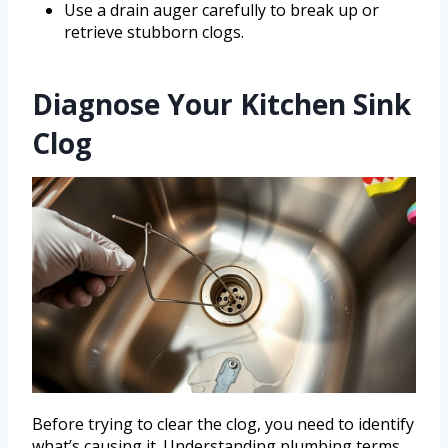
Use a drain auger carefully to break up or
retrieve stubborn clogs.
Diagnose Your Kitchen Sink
Clog
Before trying to clear the clog, you need to identify
what’s causing it. Understanding plumbing terms