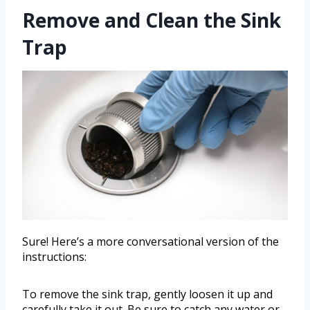
Remove and Clean the Sink
Trap
Sure! Here’s a more conversational version of the
instructions:
To remove the sink trap, gently loosen it up and
carefully take it out. Be sure to catch any water or