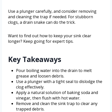
Use a plunger carefully, and consider removing
and cleaning the trap if needed. For stubborn
clogs, a drain snake can do the trick.
Want to find out how to keep your sink clear
longer? Keep going for expert tips.
Key Takeaways
Pour boiling water into the drain to melt
grease and loosen debris.
Use a plunger with a tight seal to dislodge the
clog effectively.
Apply a natural solution of baking soda and
vinegar, then flush with hot water.
Remove and clean the sink trap to clear any
trapped debris.