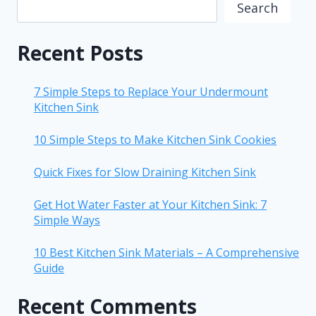
Search
Recent Posts
7 Simple Steps to Replace Your Undermount
Kitchen Sink
10 Simple Steps to Make Kitchen Sink Cookies
Quick Fixes for Slow Draining Kitchen Sink
Get Hot Water Faster at Your Kitchen Sink: 7
Simple Ways
10 Best Kitchen Sink Materials – A Comprehensive
Guide
Recent Comments