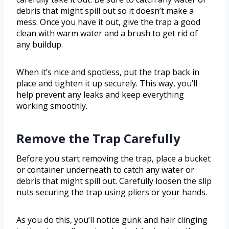
debris that might spill out so it doesn’t make a
mess. Once you have it out, give the trap a good
clean with warm water and a brush to get rid of
any buildup.
When it’s nice and spotless, put the trap back in
place and tighten it up securely. This way, you’ll
help prevent any leaks and keep everything
working smoothly.
Remove the Trap Carefully
Before you start removing the trap, place a bucket
or container underneath to catch any water or
debris that might spill out. Carefully loosen the slip
nuts securing the trap using pliers or your hands.
As you do this, you’ll notice gunk and hair clinging