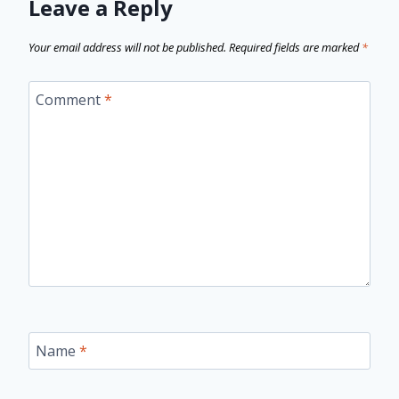
Leave a Reply
Your email address will not be published.
Required fields are marked
*
Comment
*
Name
*