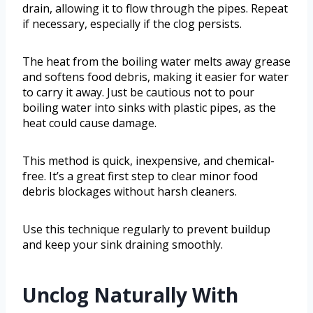
drain, allowing it to flow through the pipes. Repeat
if necessary, especially if the clog persists.
The heat from the boiling water melts away grease
and softens food debris, making it easier for water
to carry it away. Just be cautious not to pour
boiling water into sinks with plastic pipes, as the
heat could cause damage.
This method is quick, inexpensive, and chemical-
free. It’s a great first step to clear minor food
debris blockages without harsh cleaners.
Use this technique regularly to prevent buildup
and keep your sink draining smoothly.
Unclog Naturally With