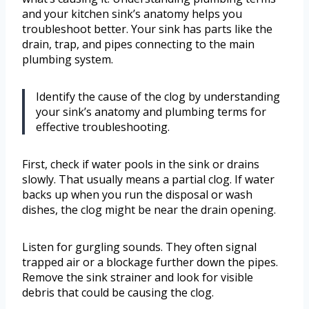
and your kitchen sink’s anatomy helps you
troubleshoot better. Your sink has parts like the
drain, trap, and pipes connecting to the main
plumbing system.
Identify the cause of the clog by understanding
your sink’s anatomy and plumbing terms for
effective troubleshooting.
First, check if water pools in the sink or drains
slowly. That usually means a partial clog. If water
backs up when you run the disposal or wash
dishes, the clog might be near the drain opening.
Listen for gurgling sounds. They often signal
trapped air or a blockage further down the pipes.
Remove the sink strainer and look for visible
debris that could be causing the clog.