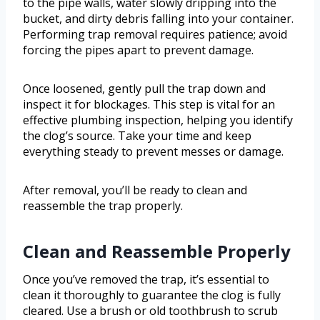
to the pipe walls, water slowly dripping into the
bucket, and dirty debris falling into your container.
Performing trap removal requires patience; avoid
forcing the pipes apart to prevent damage.
Once loosened, gently pull the trap down and
inspect it for blockages. This step is vital for an
effective plumbing inspection, helping you identify
the clog’s source. Take your time and keep
everything steady to prevent messes or damage.
After removal, you’ll be ready to clean and
reassemble the trap properly.
Clean and Reassemble Properly
Once you’ve removed the trap, it’s essential to
clean it thoroughly to guarantee the clog is fully
cleared. Use a brush or old toothbrush to scrub