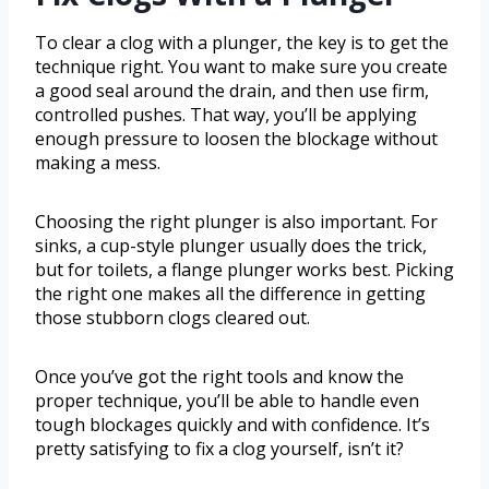
To clear a clog with a plunger, the key is to get the
technique right. You want to make sure you create
a good seal around the drain, and then use firm,
controlled pushes. That way, you’ll be applying
enough pressure to loosen the blockage without
making a mess.
Choosing the right plunger is also important. For
sinks, a cup-style plunger usually does the trick,
but for toilets, a flange plunger works best. Picking
the right one makes all the difference in getting
those stubborn clogs cleared out.
Once you’ve got the right tools and know the
proper technique, you’ll be able to handle even
tough blockages quickly and with confidence. It’s
pretty satisfying to fix a clog yourself, isn’t it?