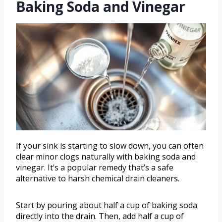
Baking Soda and Vinegar
If your sink is starting to slow down, you can often
clear minor clogs naturally with baking soda and
vinegar. It’s a popular remedy that’s a safe
alternative to harsh chemical drain cleaners.
Start by pouring about half a cup of baking soda
directly into the drain. Then, add half a cup of