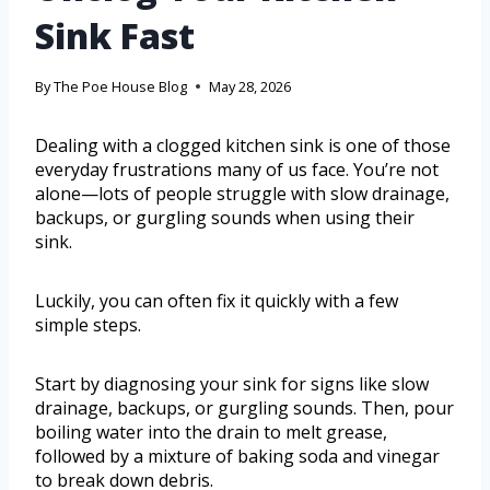
Sink Fast
By
The Poe House Blog
May 28, 2026
Dealing with a clogged kitchen sink is one of those
everyday frustrations many of us face. You’re not
alone—lots of people struggle with slow drainage,
backups, or gurgling sounds when using their
sink.
Luckily, you can often fix it quickly with a few
simple steps.
Start by diagnosing your sink for signs like slow
drainage, backups, or gurgling sounds. Then, pour
boiling water into the drain to melt grease,
followed by a mixture of baking soda and vinegar
to break down debris.