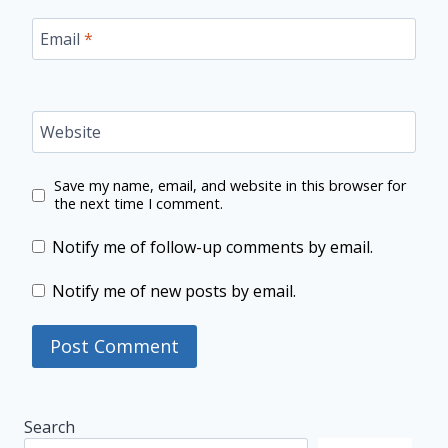
Email
*
Website
Save my name, email, and website in this browser for
the next time I comment.
Notify me of follow-up comments by email.
Notify me of new posts by email.
Search