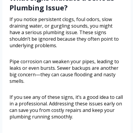
Plumbing Issue?
If you notice persistent clogs, foul odors, slow
draining water, or gurgling sounds, you might
have a serious plumbing issue. These signs
shouldn’t be ignored because they often point to
underlying problems.
Pipe corrosion can weaken your pipes, leading to
leaks or even bursts. Sewer backups are another
big concern—they can cause flooding and nasty
smells.
If you see any of these signs, it’s a good idea to call
in a professional. Addressing these issues early on
can save you from costly repairs and keep your
plumbing running smoothly.