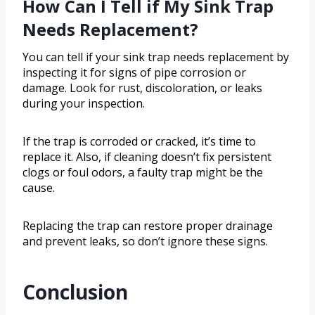
How Can I Tell if My Sink Trap
Needs Replacement?
You can tell if your sink trap needs replacement by
inspecting it for signs of pipe corrosion or
damage. Look for rust, discoloration, or leaks
during your inspection.
If the trap is corroded or cracked, it’s time to
replace it. Also, if cleaning doesn’t fix persistent
clogs or foul odors, a faulty trap might be the
cause.
Replacing the trap can restore proper drainage
and prevent leaks, so don’t ignore these signs.
Conclusion