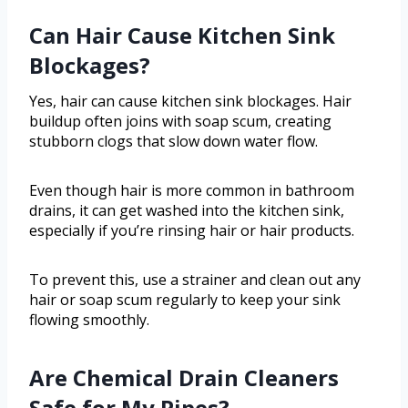
Can Hair Cause Kitchen Sink
Blockages?
Yes, hair can cause kitchen sink blockages. Hair
buildup often joins with soap scum, creating
stubborn clogs that slow down water flow.
Even though hair is more common in bathroom
drains, it can get washed into the kitchen sink,
especially if you’re rinsing hair or hair products.
To prevent this, use a strainer and clean out any
hair or soap scum regularly to keep your sink
flowing smoothly.
Are Chemical Drain Cleaners
Safe for My Pipes?