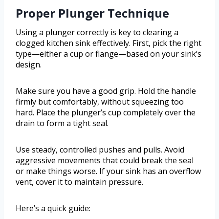
Proper Plunger Technique
Using a plunger correctly is key to clearing a
clogged kitchen sink effectively. First, pick the right
type—either a cup or flange—based on your sink’s
design.
Make sure you have a good grip. Hold the handle
firmly but comfortably, without squeezing too
hard. Place the plunger’s cup completely over the
drain to form a tight seal.
Use steady, controlled pushes and pulls. Avoid
aggressive movements that could break the seal
or make things worse. If your sink has an overflow
vent, cover it to maintain pressure.
Here’s a quick guide: