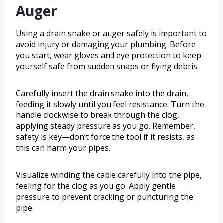
Auger
Using a drain snake or auger safely is important to
avoid injury or damaging your plumbing. Before
you start, wear gloves and eye protection to keep
yourself safe from sudden snaps or flying debris.
Carefully insert the drain snake into the drain,
feeding it slowly until you feel resistance. Turn the
handle clockwise to break through the clog,
applying steady pressure as you go. Remember,
safety is key—don’t force the tool if it resists, as
this can harm your pipes.
Visualize winding the cable carefully into the pipe,
feeling for the clog as you go. Apply gentle
pressure to prevent cracking or puncturing the
pipe.