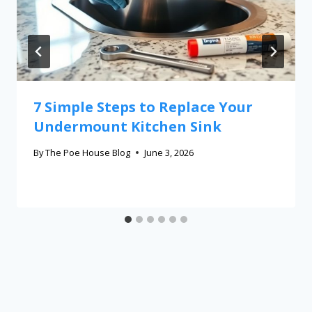
7 Simple Steps to Replace Your
Undermount Kitchen Sink
By
The Poe House Blog
June 3, 2026