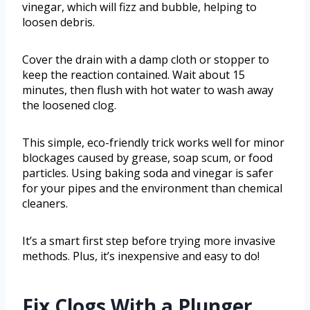
vinegar, which will fizz and bubble, helping to
loosen debris.
Cover the drain with a damp cloth or stopper to
keep the reaction contained. Wait about 15
minutes, then flush with hot water to wash away
the loosened clog.
This simple, eco-friendly trick works well for minor
blockages caused by grease, soap scum, or food
particles. Using baking soda and vinegar is safer
for your pipes and the environment than chemical
cleaners.
It’s a smart first step before trying more invasive
methods. Plus, it’s inexpensive and easy to do!
Fix Clogs With a Plunger