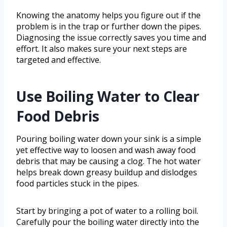
Knowing the anatomy helps you figure out if the
problem is in the trap or further down the pipes.
Diagnosing the issue correctly saves you time and
effort. It also makes sure your next steps are
targeted and effective.
Use Boiling Water to Clear
Food Debris
Pouring boiling water down your sink is a simple
yet effective way to loosen and wash away food
debris that may be causing a clog. The hot water
helps break down greasy buildup and dislodges
food particles stuck in the pipes.
Start by bringing a pot of water to a rolling boil.
Carefully pour the boiling water directly into the