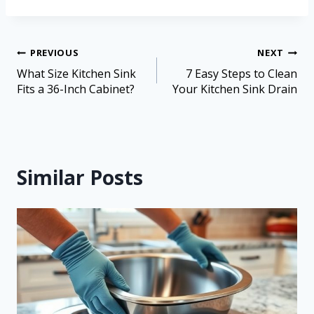
PREVIOUS
NEXT
What Size Kitchen Sink
7 Easy Steps to Clean
Fits a 36-Inch Cabinet?
Your Kitchen Sink Drain
Similar Posts