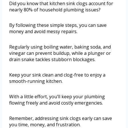
Did you know that kitchen sink clogs account for
nearly 80% of household plumbing issues?
By following these simple steps, you can save
money and avoid messy repairs.
Regularly using boiling water, baking soda, and
vinegar can prevent buildup, while a plunger or
drain snake tackles stubborn blockages.
Keep your sink clean and clog-free to enjoy a
smooth-running kitchen.
With a little effort, you’ll keep your plumbing
flowing freely and avoid costly emergencies.
Remember, addressing sink clogs early can save
you time, money, and frustration.