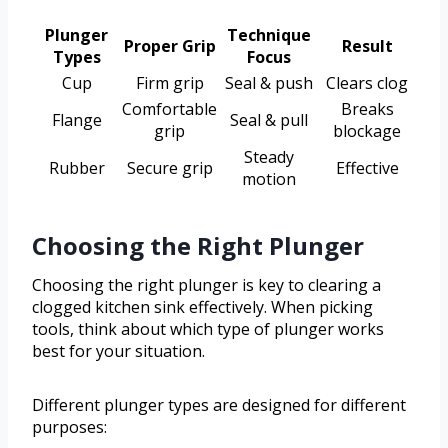
Plunger
Technique
Proper Grip
Result
Types
Focus
Cup
Firm grip
Seal & push
Clears clog
Comfortable
Breaks
Flange
Seal & pull
grip
blockage
Steady
Rubber
Secure grip
Effective
motion
Choosing the Right Plunger
Choosing the right plunger is key to clearing a
clogged kitchen sink effectively. When picking
tools, think about which type of plunger works
best for your situation.
Different plunger types are designed for different
purposes: