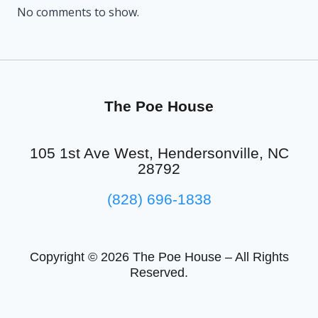
No comments to show.
The Poe House
105 1st Ave West, Hendersonville, NC
28792
(828) 696-1838
Copyright © 2026 The Poe House – All Rights
Reserved.