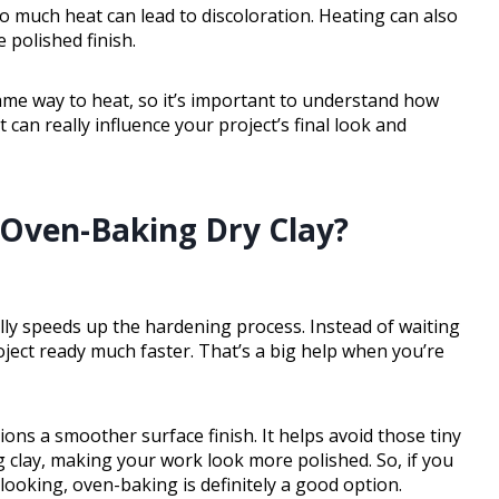
oo much heat can lead to discoloration. Heating can also
 polished finish.
 same way to heat, so it’s important to understand how
 can really influence your project’s final look and
 Oven-Baking Dry Clay?
ally speeds up the hardening process. Instead of waiting
roject ready much faster. That’s a big help when you’re
ions a smoother surface finish. It helps avoid those tiny
 clay, making your work look more polished. So, if you
oking, oven-baking is definitely a good option.