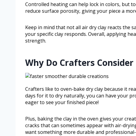
Controlled heating can help lock in colors, but t
reduce surface porosity, giving your piece a more
Keep in mind that not all air dry clay reacts the
your specific clay responds. Overall, applying heat
strength.
Why Do Crafters Consider
Crafters like to oven-bake dry clay because it re
days for it to dry naturally, you can have your p
eager to see your finished piece!
Plus, baking the clay in the oven gives your creat
cracks that can sometimes appear with air-drying
want something more durable and professional-lo