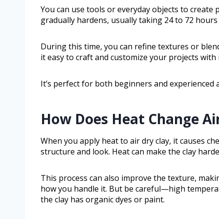
You can use tools or everyday objects to create pat
gradually hardens, usually taking 24 to 72 hour
During this time, you can refine textures or blend 
it easy to craft and customize your projects with
It’s perfect for both beginners and experienced a
How Does Heat Change Air
When you apply heat to air dry clay, it causes ch
structure and look. Heat can make the clay harden
This process can also improve the texture, mak
how you handle it. But be careful—high temperatu
the clay has organic dyes or paint.