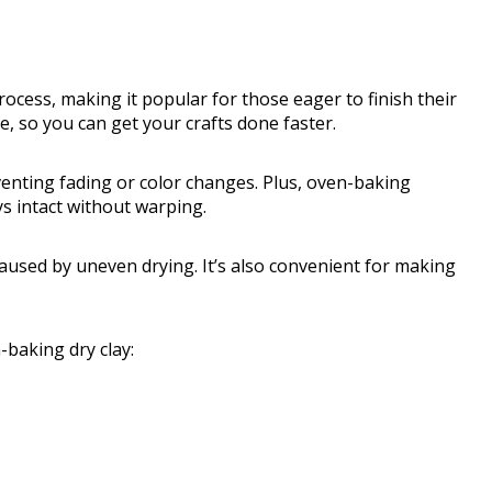
cess, making it popular for those eager to finish their
e, so you can get your crafts done faster.
venting fading or color changes. Plus, oven-baking
ys intact without warping.
aused by uneven drying. It’s also convenient for making
baking dry clay: