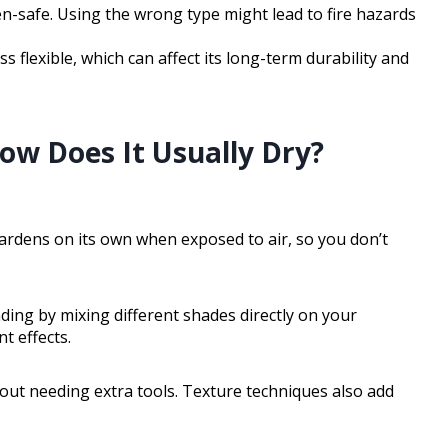
ven-safe. Using the wrong type might lead to fire hazards
s flexible, which can affect its long-term durability and
How Does It Usually Dry?
 hardens on its own when exposed to air, so you don’t
ding by mixing different shades directly on your
t effects.
hout needing extra tools. Texture techniques also add