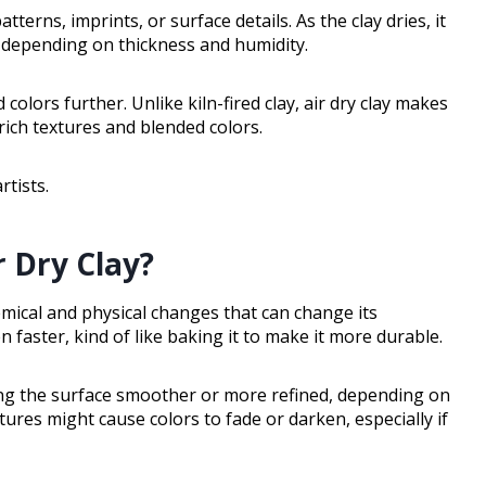
terns, imprints, or surface details. As the clay dries, it
s depending on thickness and humidity.
colors further. Unlike kiln-fired clay, air dry clay makes
 rich textures and blended colors.
rtists.
 Dry Clay?
emical and physical changes that can change its
 faster, kind of like baking it to make it more durable.
ing the surface smoother or more refined, depending on
res might cause colors to fade or darken, especially if