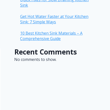
Sink
Get Hot Water Faster at Your Kitchen
Sink: 7 Simple Ways
10 Best Kitchen Sink Materials – A
Comprehensive Guide
Recent Comments
No comments to show.