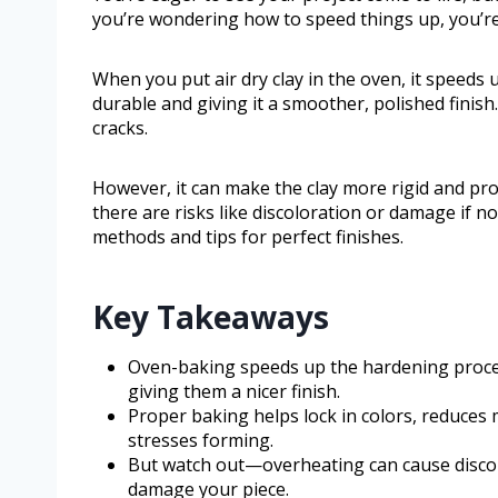
you’re wondering how to speed things up, you’re
When you put air dry clay in the oven, it speed
durable and giving it a smoother, polished finis
cracks.
However, it can make the clay more rigid and pro
there are risks like discoloration or damage if 
methods and tips for perfect finishes.
Key Takeaways
Oven-baking speeds up the hardening proces
giving them a nicer finish.
Proper baking helps lock in colors, reduces 
stresses forming.
But watch out—overheating can cause discolor
damage your piece.