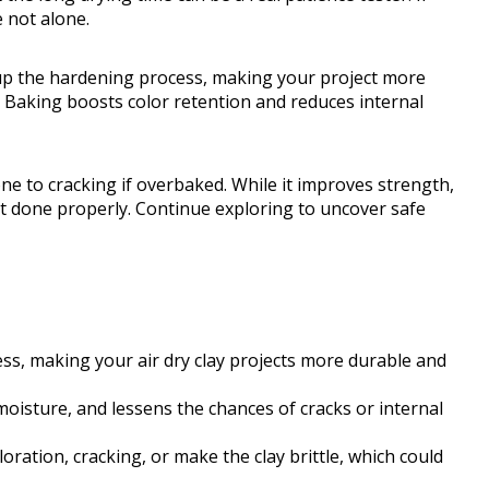
 not alone.
s up the hardening process, making your project more
h. Baking boosts color retention and reduces internal
ne to cracking if overbaked. While it improves strength,
not done properly. Continue exploring to uncover safe
s, making your air dry clay projects more durable and
moisture, and lessens the chances of cracks or internal
ation, cracking, or make the clay brittle, which could