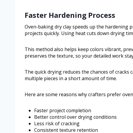
Faster Hardening Process
Oven-baking dry clay speeds up the hardening pro
projects quickly. Using heat cuts down drying tim
This method also helps keep colors vibrant, pre
preserves the texture, so your detailed work sta
The quick drying reduces the chances of cracks c
multiple pieces in a short amount of time.
Here are some reasons why crafters prefer oven-
Faster project completion
Better control over drying conditions
Less risk of cracking
Consistent texture retention