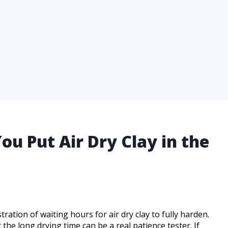
 Put Air Dry Clay in the
ation of waiting hours for air dry clay to fully harden.
 the long drying time can be a real patience tester. If