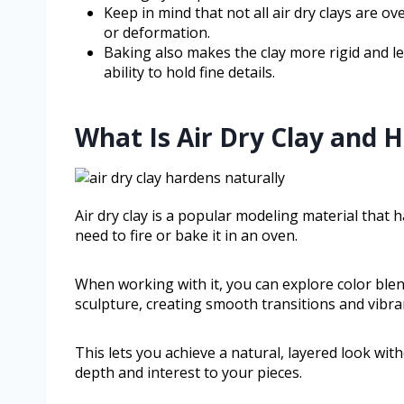
Keep in mind that not all air dry clays are o
or deformation.
Baking also makes the clay more rigid and les
ability to hold fine details.
What Is Air Dry Clay and 
Air dry clay is a popular modeling material that
need to fire or bake it in an oven.
When working with it, you can explore color blen
sculpture, creating smooth transitions and vibran
This lets you achieve a natural, layered look wit
depth and interest to your pieces.