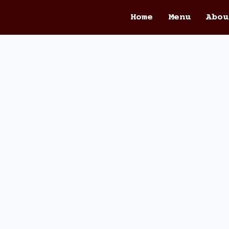
Home
Menu
Abou