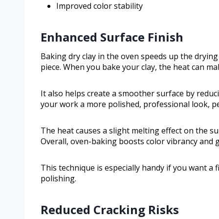
Improved color stability
Enhanced Surface Finish
Baking dry clay in the oven speeds up the drying
piece. When you bake your clay, the heat can ma
It also helps create a smoother surface by reduci
your work a more polished, professional look, per
The heat causes a slight melting effect on the su
Overall, oven-baking boosts color vibrancy and g
This technique is especially handy if you want a
polishing.
Reduced Cracking Risks