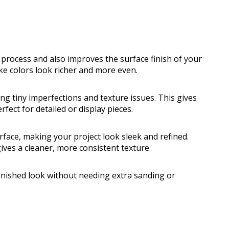
 process and also improves the surface finish of your
ke colors look richer and more even.
ng tiny imperfections and texture issues. This gives
fect for detailed or display pieces.
rface, making your project look sleek and refined.
ives a cleaner, more consistent texture.
 finished look without needing extra sanding or