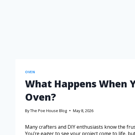
OVEN
What Happens When You
Oven?
By
The Poe House Blog
May 8, 2026
Many crafters and DIY enthusiasts know the frustr
You’re eager to see your project come to life, but