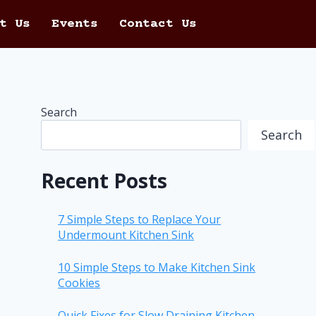
t Us
Events
Contact Us
Search
Search
Recent Posts
7 Simple Steps to Replace Your
Undermount Kitchen Sink
10 Simple Steps to Make Kitchen Sink
Cookies
Quick Fixes for Slow Draining Kitchen