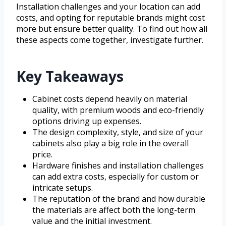
Installation challenges and your location can add
costs, and opting for reputable brands might cost
more but ensure better quality. To find out how all
these aspects come together, investigate further.
Key Takeaways
Cabinet costs depend heavily on material
quality, with premium woods and eco-friendly
options driving up expenses.
The design complexity, style, and size of your
cabinets also play a big role in the overall
price.
Hardware finishes and installation challenges
can add extra costs, especially for custom or
intricate setups.
The reputation of the brand and how durable
the materials are affect both the long-term
value and the initial investment.