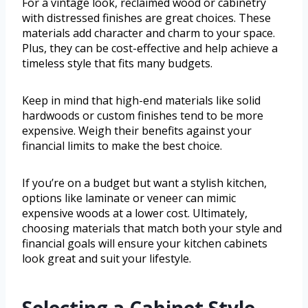
For a vintage look, reclaimed wood or cabinetry
with distressed finishes are great choices. These
materials add character and charm to your space.
Plus, they can be cost-effective and help achieve a
timeless style that fits many budgets.
Keep in mind that high-end materials like solid
hardwoods or custom finishes tend to be more
expensive. Weigh their benefits against your
financial limits to make the best choice.
If you’re on a budget but want a stylish kitchen,
options like laminate or veneer can mimic
expensive woods at a lower cost. Ultimately,
choosing materials that match both your style and
financial goals will ensure your kitchen cabinets
look great and suit your lifestyle.
Selecting a Cabinet Style