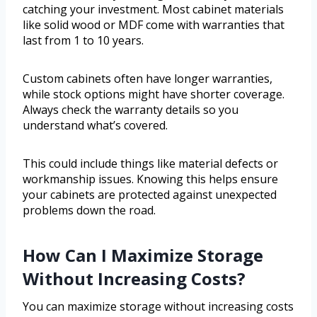
catching your investment. Most cabinet materials
like solid wood or MDF come with warranties that
last from 1 to 10 years.
Custom cabinets often have longer warranties,
while stock options might have shorter coverage.
Always check the warranty details so you
understand what’s covered.
This could include things like material defects or
workmanship issues. Knowing this helps ensure
your cabinets are protected against unexpected
problems down the road.
How Can I Maximize Storage
Without Increasing Costs?
You can maximize storage without increasing costs