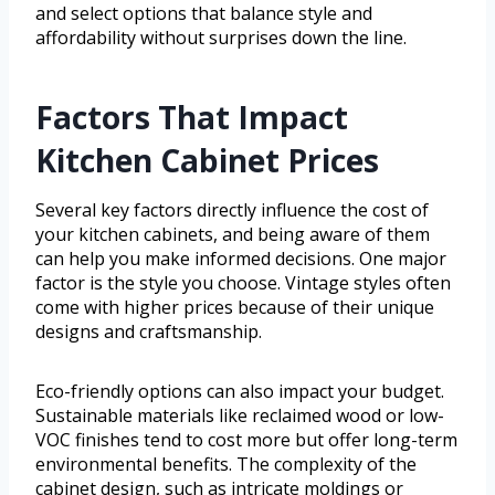
and select options that balance style and
affordability without surprises down the line.
Factors That Impact
Kitchen Cabinet Prices
Several key factors directly influence the cost of
your kitchen cabinets, and being aware of them
can help you make informed decisions. One major
factor is the style you choose. Vintage styles often
come with higher prices because of their unique
designs and craftsmanship.
Eco-friendly options can also impact your budget.
Sustainable materials like reclaimed wood or low-
VOC finishes tend to cost more but offer long-term
environmental benefits. The complexity of the
cabinet design, such as intricate moldings or