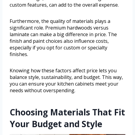
custom features, can add to the overall expense.
Furthermore, the quality of materials plays a
significant role. Premium hardwoods versus
laminate can make a big difference in price. The
finish and paint choices also influence costs,
especially if you opt for custom or specialty
finishes.
Knowing how these factors affect price lets you
balance style, sustainability, and budget. This way,
you can ensure your kitchen cabinets meet your
needs without overspending.
Choosing Materials That Fit
Your Budget and Style