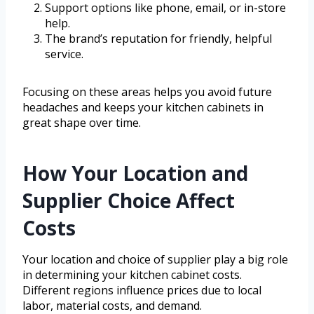
Support options like phone, email, or in-store
help.
The brand’s reputation for friendly, helpful
service.
Focusing on these areas helps you avoid future
headaches and keeps your kitchen cabinets in
great shape over time.
How Your Location and
Supplier Choice Affect
Costs
Your location and choice of supplier play a big role
in determining your kitchen cabinet costs.
Different regions influence prices due to local
labor, material costs, and demand.