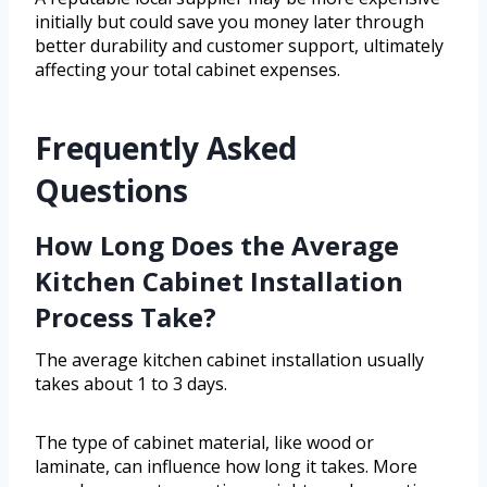
initially but could save you money later through
better durability and customer support, ultimately
affecting your total cabinet expenses.
Frequently Asked
Questions
How Long Does the Average
Kitchen Cabinet Installation
Process Take?
The average kitchen cabinet installation usually
takes about 1 to 3 days.
The type of cabinet material, like wood or
laminate, can influence how long it takes. More