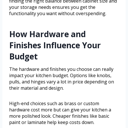
finding the right balance between cabinet size and
your storage needs ensures you get the
functionality you want without overspending.
How Hardware and
Finishes Influence Your
Budget
The hardware and finishes you choose can really
impact your kitchen budget. Options like knobs,
pulls, and hinges vary a lot in price depending on
their material and design.
High-end choices such as brass or custom
hardware cost more but can give your kitchen a
more polished look. Cheaper finishes like basic
paint or laminate help keep costs down.