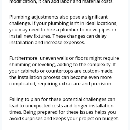
modification, it can add labor and material costs.
Plumbing adjustments also pose a significant
challenge. If your plumbing isn’t in ideal locations,
you may need to hire a plumber to move pipes or
install new fixtures. These changes can delay
installation and increase expenses.
Furthermore, uneven walls or floors might require
shimming or leveling, adding to the complexity. If
your cabinets or countertops are custom-made,
the installation process can become even more
complicated, requiring extra care and precision.
Failing to plan for these potential challenges can
lead to unexpected costs and longer installation
times. Being prepared for these issues helps you
avoid surprises and keeps your project on budget.