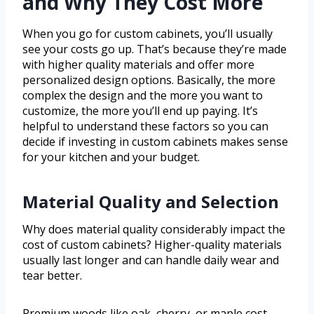
and Why They Cost More
When you go for custom cabinets, you’ll usually
see your costs go up. That’s because they’re made
with higher quality materials and offer more
personalized design options. Basically, the more
complex the design and the more you want to
customize, the more you’ll end up paying. It’s
helpful to understand these factors so you can
decide if investing in custom cabinets makes sense
for your kitchen and your budget.
Material Quality and Selection
Why does material quality considerably impact the
cost of custom cabinets? Higher-quality materials
usually last longer and can handle daily wear and
tear better.
Premium woods like oak, cherry, or maple cost