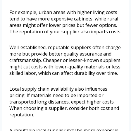
For example, urban areas with higher living costs
tend to have more expensive cabinets, while rural
areas might offer lower prices but fewer options.
The reputation of your supplier also impacts costs.
Well-established, reputable suppliers often charge
more but provide better quality assurance and
craftsmanship. Cheaper or lesser-known suppliers
might cut costs with lower-quality materials or less
skilled labor, which can affect durability over time.
Local supply chain availability also influences
pricing. If materials need to be imported or
transported long distances, expect higher costs.
When choosing a supplier, consider both cost and
reputation.
A reputable local supplier may be more expensive