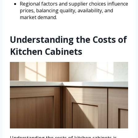
Regional factors and supplier choices influence
prices, balancing quality, availability, and
market demand.
Understanding the Costs of
Kitchen Cabinets
Understanding the costs of kitchen cabinets is