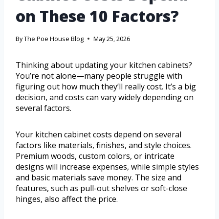
on These 10 Factors?
By
The Poe House Blog
May 25, 2026
Thinking about updating your kitchen cabinets?
You’re not alone—many people struggle with
figuring out how much they’ll really cost. It’s a big
decision, and costs can vary widely depending on
several factors.
Your kitchen cabinet costs depend on several
factors like materials, finishes, and style choices.
Premium woods, custom colors, or intricate
designs will increase expenses, while simple styles
and basic materials save money. The size and
features, such as pull-out shelves or soft-close
hinges, also affect the price.