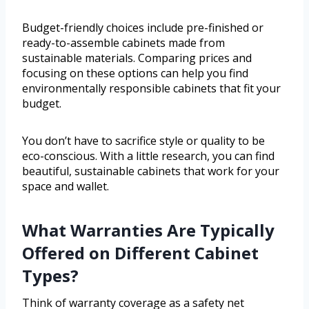
Budget-friendly choices include pre-finished or
ready-to-assemble cabinets made from
sustainable materials. Comparing prices and
focusing on these options can help you find
environmentally responsible cabinets that fit your
budget.
You don’t have to sacrifice style or quality to be
eco-conscious. With a little research, you can find
beautiful, sustainable cabinets that work for your
space and wallet.
What Warranties Are Typically
Offered on Different Cabinet
Types?
Think of warranty coverage as a safety net