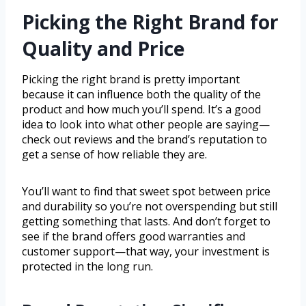
Picking the Right Brand for
Quality and Price
Picking the right brand is pretty important
because it can influence both the quality of the
product and how much you’ll spend. It’s a good
idea to look into what other people are saying—
check out reviews and the brand’s reputation to
get a sense of how reliable they are.
You’ll want to find that sweet spot between price
and durability so you’re not overspending but still
getting something that lasts. And don’t forget to
see if the brand offers good warranties and
customer support—that way, your investment is
protected in the long run.