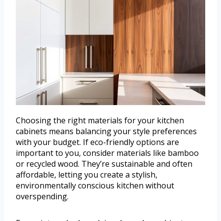
Choosing the right materials for your kitchen
cabinets means balancing your style preferences
with your budget. If eco-friendly options are
important to you, consider materials like bamboo
or recycled wood. They’re sustainable and often
affordable, letting you create a stylish,
environmentally conscious kitchen without
overspending.