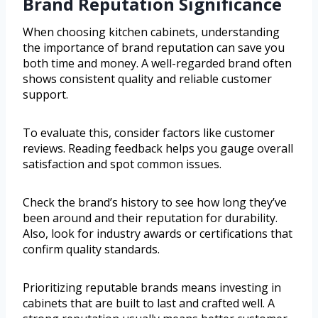
Brand Reputation Significance
When choosing kitchen cabinets, understanding
the importance of brand reputation can save you
both time and money. A well-regarded brand often
shows consistent quality and reliable customer
support.
To evaluate this, consider factors like customer
reviews. Reading feedback helps you gauge overall
satisfaction and spot common issues.
Check the brand’s history to see how long they’ve
been around and their reputation for durability.
Also, look for industry awards or certifications that
confirm quality standards.
Prioritizing reputable brands means investing in
cabinets that are built to last and crafted well. A