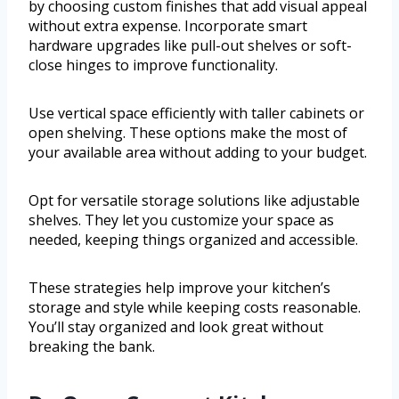
by choosing custom finishes that add visual appeal
without extra expense. Incorporate smart
hardware upgrades like pull-out shelves or soft-
close hinges to improve functionality.
Use vertical space efficiently with taller cabinets or
open shelving. These options make the most of
your available area without adding to your budget.
Opt for versatile storage solutions like adjustable
shelves. They let you customize your space as
needed, keeping things organized and accessible.
These strategies help improve your kitchen’s
storage and style while keeping costs reasonable.
You’ll stay organized and look great without
breaking the bank.