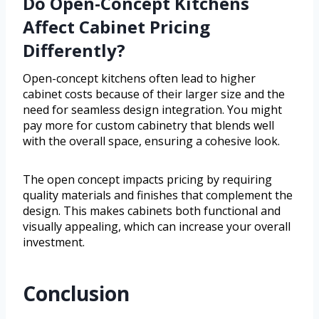
Do Open-Concept Kitchens
Affect Cabinet Pricing
Differently?
Open-concept kitchens often lead to higher
cabinet costs because of their larger size and the
need for seamless design integration. You might
pay more for custom cabinetry that blends well
with the overall space, ensuring a cohesive look.
The open concept impacts pricing by requiring
quality materials and finishes that complement the
design. This makes cabinets both functional and
visually appealing, which can increase your overall
investment.
Conclusion