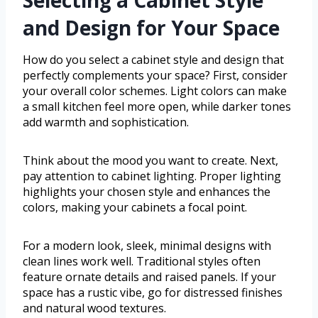
and Design for Your Space
How do you select a cabinet style and design that
perfectly complements your space? First, consider
your overall color schemes. Light colors can make
a small kitchen feel more open, while darker tones
add warmth and sophistication.
Think about the mood you want to create. Next,
pay attention to cabinet lighting. Proper lighting
highlights your chosen style and enhances the
colors, making your cabinets a focal point.
For a modern look, sleek, minimal designs with
clean lines work well. Traditional styles often
feature ornate details and raised panels. If your
space has a rustic vibe, go for distressed finishes
and natural wood textures.