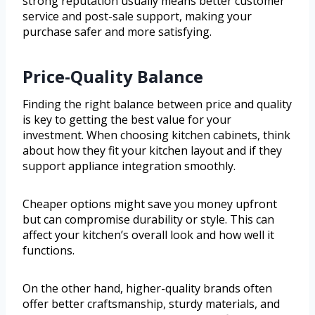
strong reputation usually means better customer
service and post-sale support, making your
purchase safer and more satisfying.
Price-Quality Balance
Finding the right balance between price and quality
is key to getting the best value for your
investment. When choosing kitchen cabinets, think
about how they fit your kitchen layout and if they
support appliance integration smoothly.
Cheaper options might save you money upfront
but can compromise durability or style. This can
affect your kitchen’s overall look and how well it
functions.
On the other hand, higher-quality brands often
offer better craftsmanship, sturdy materials, and