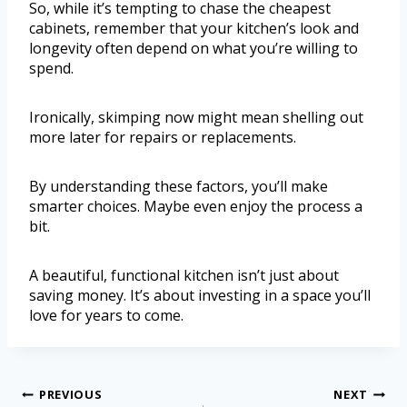
So, while it’s tempting to chase the cheapest
cabinets, remember that your kitchen’s look and
longevity often depend on what you’re willing to
spend.
Ironically, skimping now might mean shelling out
more later for repairs or replacements.
By understanding these factors, you’ll make
smarter choices. Maybe even enjoy the process a
bit.
A beautiful, functional kitchen isn’t just about
saving money. It’s about investing in a space you’ll
love for years to come.
PREVIOUS
NEXT