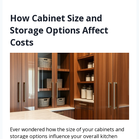
How Cabinet Size and
Storage Options Affect
Costs
Ever wondered how the size of your cabinets and
storage options influence your overall kitchen