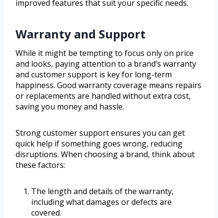
improved features that suit your specific needs.
Warranty and Support
While it might be tempting to focus only on price
and looks, paying attention to a brand’s warranty
and customer support is key for long-term
happiness. Good warranty coverage means repairs
or replacements are handled without extra cost,
saving you money and hassle.
Strong customer support ensures you can get
quick help if something goes wrong, reducing
disruptions. When choosing a brand, think about
these factors:
The length and details of the warranty,
including what damages or defects are
covered.