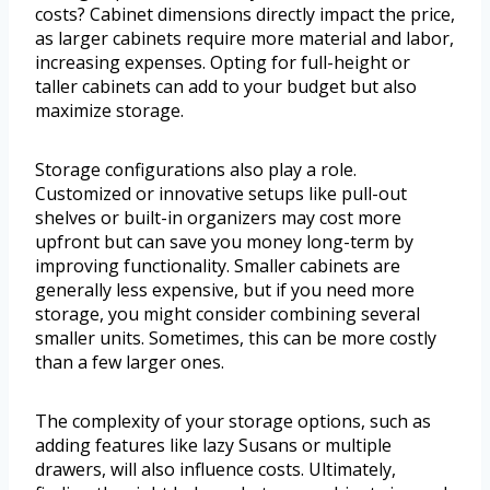
costs? Cabinet dimensions directly impact the price,
as larger cabinets require more material and labor,
increasing expenses. Opting for full-height or
taller cabinets can add to your budget but also
maximize storage.
Storage configurations also play a role.
Customized or innovative setups like pull-out
shelves or built-in organizers may cost more
upfront but can save you money long-term by
improving functionality. Smaller cabinets are
generally less expensive, but if you need more
storage, you might consider combining several
smaller units. Sometimes, this can be more costly
than a few larger ones.
The complexity of your storage options, such as
adding features like lazy Susans or multiple
drawers, will also influence costs. Ultimately,