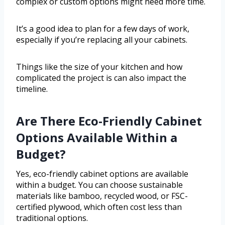
complex or custom options might need more time.
It’s a good idea to plan for a few days of work,
especially if you’re replacing all your cabinets.
Things like the size of your kitchen and how
complicated the project is can also impact the
timeline.
Are There Eco-Friendly Cabinet
Options Available Within a
Budget?
Yes, eco-friendly cabinet options are available
within a budget. You can choose sustainable
materials like bamboo, recycled wood, or FSC-
certified plywood, which often cost less than
traditional options.