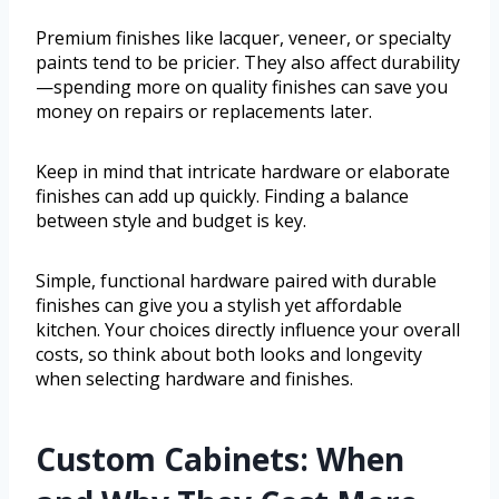
Premium finishes like lacquer, veneer, or specialty
paints tend to be pricier. They also affect durability
—spending more on quality finishes can save you
money on repairs or replacements later.
Keep in mind that intricate hardware or elaborate
finishes can add up quickly. Finding a balance
between style and budget is key.
Simple, functional hardware paired with durable
finishes can give you a stylish yet affordable
kitchen. Your choices directly influence your overall
costs, so think about both looks and longevity
when selecting hardware and finishes.
Custom Cabinets: When