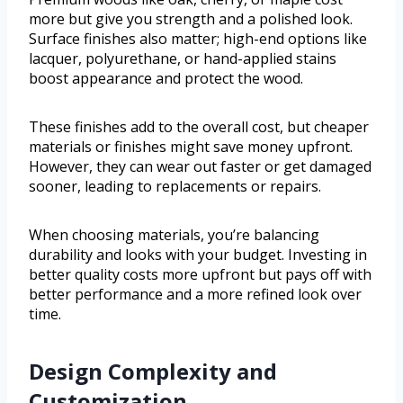
more but give you strength and a polished look.
Surface finishes also matter; high-end options like
lacquer, polyurethane, or hand-applied stains
boost appearance and protect the wood.
These finishes add to the overall cost, but cheaper
materials or finishes might save money upfront.
However, they can wear out faster or get damaged
sooner, leading to replacements or repairs.
When choosing materials, you’re balancing
durability and looks with your budget. Investing in
better quality costs more upfront but pays off with
better performance and a more refined look over
time.
Design Complexity and
Customization