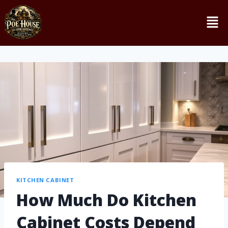
KITCHEN CABINET
How Much Do Kitchen
Cabinet Costs Depend