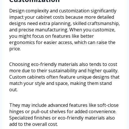
Design complexity and customization significantly
impact your cabinet costs because more detailed
designs need extra planning, skilled craftsmanship,
and precise manufacturing. When you customize,
you might focus on features like better
ergonomics for easier access, which can raise the
price.
Choosing eco-friendly materials also tends to cost
more due to their sustainability and higher quality.
Custom cabinets often feature unique designs that
match your style and space, making them stand
out.
They may include advanced features like soft-close
hinges or pull-out shelves for added convenience.
Specialized finishes or eco-friendly materials also
add to the overall cost.