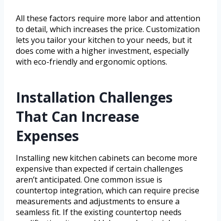
All these factors require more labor and attention
to detail, which increases the price. Customization
lets you tailor your kitchen to your needs, but it
does come with a higher investment, especially
with eco-friendly and ergonomic options.
Installation Challenges
That Can Increase
Expenses
Installing new kitchen cabinets can become more
expensive than expected if certain challenges
aren’t anticipated. One common issue is
countertop integration, which can require precise
measurements and adjustments to ensure a
seamless fit. If the existing countertop needs