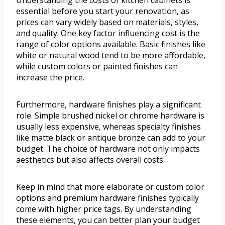
essential before you start your renovation, as
prices can vary widely based on materials, styles,
and quality. One key factor influencing cost is the
range of color options available. Basic finishes like
white or natural wood tend to be more affordable,
while custom colors or painted finishes can
increase the price.
Furthermore, hardware finishes play a significant
role. Simple brushed nickel or chrome hardware is
usually less expensive, whereas specialty finishes
like matte black or antique bronze can add to your
budget. The choice of hardware not only impacts
aesthetics but also affects overall costs.
Keep in mind that more elaborate or custom color
options and premium hardware finishes typically
come with higher price tags. By understanding
these elements, you can better plan your budget