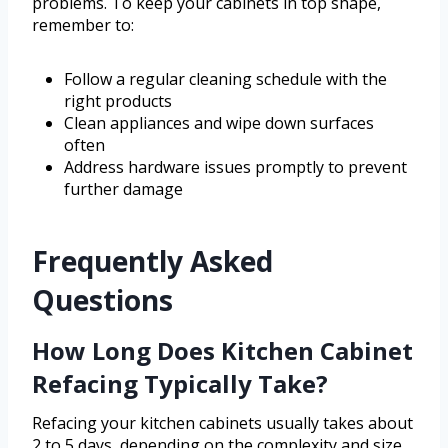
problems. To keep your cabinets in top shape,
remember to:
Follow a regular cleaning schedule with the
right products
Clean appliances and wipe down surfaces
often
Address hardware issues promptly to prevent
further damage
Frequently Asked
Questions
How Long Does Kitchen Cabinet
Refacing Typically Take?
Refacing your kitchen cabinets usually takes about
2 to 5 days, depending on the complexity and size