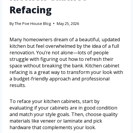
Refacing
By
The Poe House Blog
May 25, 2026
Many homeowners dream of a beautiful, updated
kitchen but feel overwhelmed by the idea of a full
renovation. You’re not alone—lots of people
struggle with figuring out how to refresh their
space without breaking the bank. Kitchen cabinet
refacing is a great way to transform your look with
a budget-friendly approach and professional
results.
To reface your kitchen cabinets, start by
evaluating if your cabinets are in good condition
and match your style goals. Then, choose quality
materials like veneer or laminate and pick
hardware that complements your look.