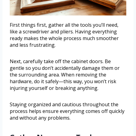
First things first, gather all the tools you’ll need,
like a screwdriver and pliers. Having everything
ready makes the whole process much smoother
and less frustrating.
Next, carefully take off the cabinet doors. Be
gentle so you don’t accidentally damage them or
the surrounding area. When removing the
hardware, do it safely—this way, you won’t risk
injuring yourself or breaking anything.
Staying organized and cautious throughout the
process helps ensure everything comes off quickly
and without any problems.