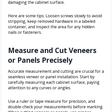
damaging the cabinet surface.
Here are some tips: Loosen screws slowly to avoid
stripping, keep removed hardware in a labeled
container, and inspect the area for any hidden
nails or fasteners.
Measure and Cut Veneers
or Panels Precisely
Accurate measurement and cutting are crucial for a
seamless veneer or panel installation. Start by
carefully measuring each cabinet surface, paying
attention to any curves or angles.
Use a ruler or tape measure for precision, and
double-check your measurements before marking.