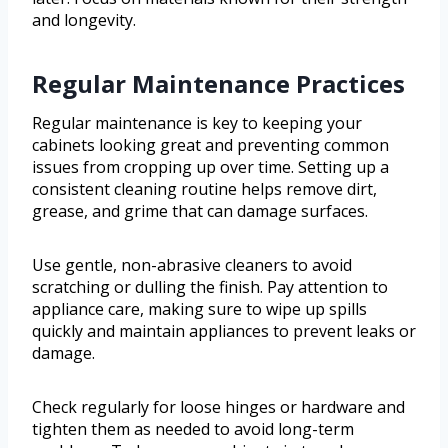
and longevity.
Regular Maintenance Practices
Regular maintenance is key to keeping your
cabinets looking great and preventing common
issues from cropping up over time. Setting up a
consistent cleaning routine helps remove dirt,
grease, and grime that can damage surfaces.
Use gentle, non-abrasive cleaners to avoid
scratching or dulling the finish. Pay attention to
appliance care, making sure to wipe up spills
quickly and maintain appliances to prevent leaks or
damage.
Check regularly for loose hinges or hardware and
tighten them as needed to avoid long-term