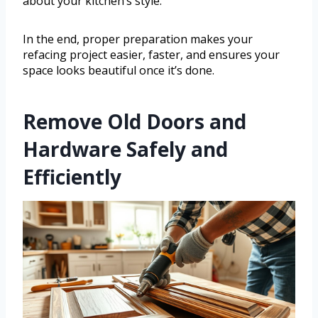
about your kitchen’s style.
In the end, proper preparation makes your
refacing project easier, faster, and ensures your
space looks beautiful once it’s done.
Remove Old Doors and
Hardware Safely and
Efficiently