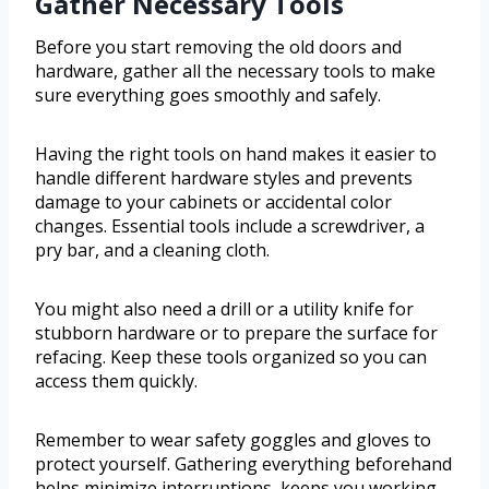
Gather Necessary Tools
Before you start removing the old doors and
hardware, gather all the necessary tools to make
sure everything goes smoothly and safely.
Having the right tools on hand makes it easier to
handle different hardware styles and prevents
damage to your cabinets or accidental color
changes. Essential tools include a screwdriver, a
pry bar, and a cleaning cloth.
You might also need a drill or a utility knife for
stubborn hardware or to prepare the surface for
refacing. Keep these tools organized so you can
access them quickly.
Remember to wear safety goggles and gloves to
protect yourself. Gathering everything beforehand
helps minimize interruptions, keeps you working