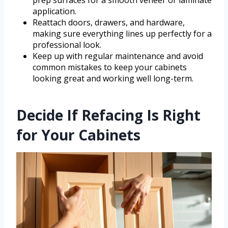
application.
Reattach doors, drawers, and hardware,
making sure everything lines up perfectly for a
professional look.
Keep up with regular maintenance and avoid
common mistakes to keep your cabinets
looking great and working well long-term.
Decide If Refacing Is Right
for Your Cabinets