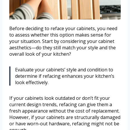
Before deciding to reface your cabinets, you need
to assess whether this option makes sense for
your situation. Start by considering your cabinet
aesthetics—do they still match your style and the
overall look of your kitchen?
Evaluate your cabinets’ style and condition to
determine if refacing enhances your kitchen’s
look effectively.
If your cabinets look outdated or don’t fit your
current design trends, refacing can give them a
fresh appearance without the cost of replacement.
However, if your cabinets are structurally damaged
or have worn-out hardware, refacing might not be
enough.