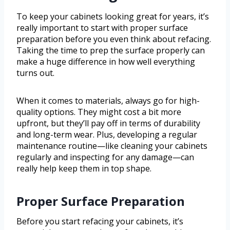
To keep your cabinets looking great for years, it’s
really important to start with proper surface
preparation before you even think about refacing.
Taking the time to prep the surface properly can
make a huge difference in how well everything
turns out.
When it comes to materials, always go for high-
quality options. They might cost a bit more
upfront, but they’ll pay off in terms of durability
and long-term wear. Plus, developing a regular
maintenance routine—like cleaning your cabinets
regularly and inspecting for any damage—can
really help keep them in top shape.
Proper Surface Preparation
Before you start refacing your cabinets, it’s