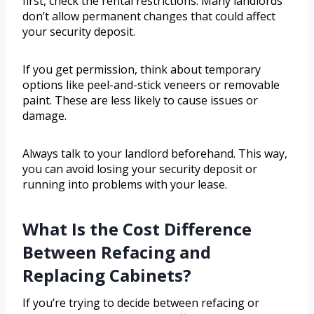
first, check the rental restrictions. Many landlords
don’t allow permanent changes that could affect
your security deposit.
If you get permission, think about temporary
options like peel-and-stick veneers or removable
paint. These are less likely to cause issues or
damage.
Always talk to your landlord beforehand. This way,
you can avoid losing your security deposit or
running into problems with your lease.
What Is the Cost Difference
Between Refacing and
Replacing Cabinets?
If you’re trying to decide between refacing or