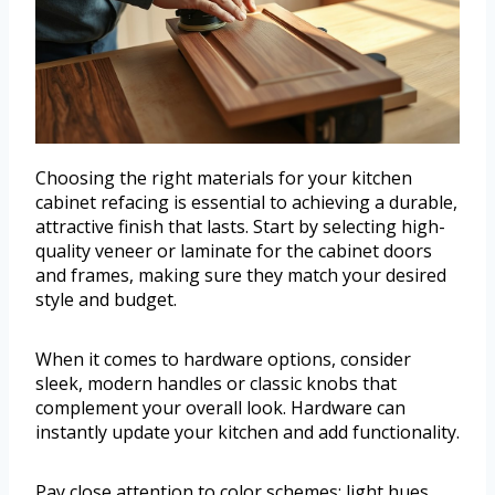
Choosing the right materials for your kitchen
cabinet refacing is essential to achieving a durable,
attractive finish that lasts. Start by selecting high-
quality veneer or laminate for the cabinet doors
and frames, making sure they match your desired
style and budget.
When it comes to hardware options, consider
sleek, modern handles or classic knobs that
complement your overall look. Hardware can
instantly update your kitchen and add functionality.
Pay close attention to color schemes; light hues