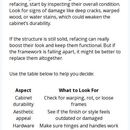
refacing, start by inspecting their overall condition.
Look for signs of damage like deep cracks, warped
wood, or water stains, which could weaken the
cabinet’s durability.
If the structure is still solid, refacing can really
boost their look and keep them functional. But if
the framework is falling apart, it might be better to
replace them altogether.
Use the table below to help you decide:
Aspect
What to Look For
Cabinet
Check for warping, rot, or loose
durability
frames
Aesthetic
See if the finish or style feels
appeal
outdated or damaged
Hardware
Make sure hinges and handles work