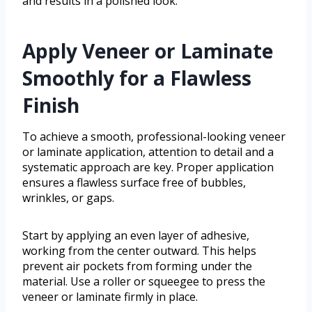
and results in a polished look.
Apply Veneer or Laminate
Smoothly for a Flawless
Finish
To achieve a smooth, professional-looking veneer
or laminate application, attention to detail and a
systematic approach are key. Proper application
ensures a flawless surface free of bubbles,
wrinkles, or gaps.
Start by applying an even layer of adhesive,
working from the center outward. This helps
prevent air pockets from forming under the
material. Use a roller or squeegee to press the
veneer or laminate firmly in place.