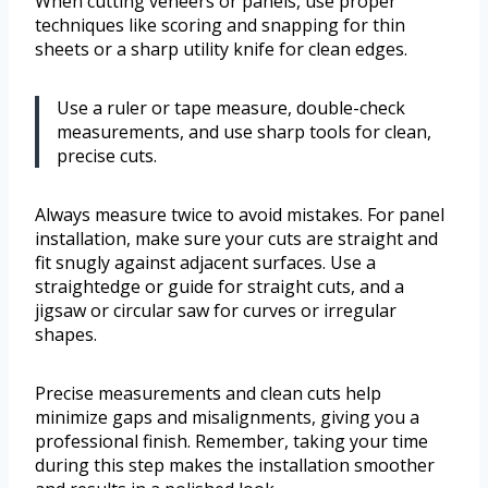
When cutting veneers or panels, use proper
techniques like scoring and snapping for thin
sheets or a sharp utility knife for clean edges.
Use a ruler or tape measure, double-check
measurements, and use sharp tools for clean,
precise cuts.
Always measure twice to avoid mistakes. For panel
installation, make sure your cuts are straight and
fit snugly against adjacent surfaces. Use a
straightedge or guide for straight cuts, and a
jigsaw or circular saw for curves or irregular
shapes.
Precise measurements and clean cuts help
minimize gaps and misalignments, giving you a
professional finish. Remember, taking your time
during this step makes the installation smoother