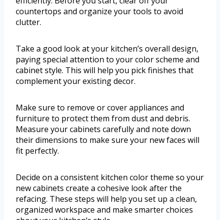
efficiently. Before you start, clear off your
countertops and organize your tools to avoid
clutter.
Take a good look at your kitchen’s overall design,
paying special attention to your color scheme and
cabinet style. This will help you pick finishes that
complement your existing decor.
Make sure to remove or cover appliances and
furniture to protect them from dust and debris.
Measure your cabinets carefully and note down
their dimensions to make sure your new faces will
fit perfectly.
Decide on a consistent kitchen color theme so your
new cabinets create a cohesive look after the
refacing. These steps will help you set up a clean,
organized workspace and make smarter choices