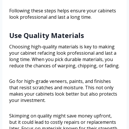
Following these steps helps ensure your cabinets
look professional and last a long time.
Use Quality Materials
Choosing high-quality materials is key to making
your cabinet refacing look professional and last a
long time. When you pick durable materials, you
reduce the chances of warping, chipping, or fading.
Go for high-grade veneers, paints, and finishes
that resist scratches and moisture. This not only
makes your cabinets look better but also protects
your investment.
Skimping on quality might save money upfront,
but it could lead to costly repairs or replacements
later. Focus on materials known for their strength