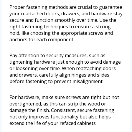
Proper fastening methods are crucial to guarantee
your reattached doors, drawers, and hardware stay
secure and function smoothly over time. Use the
right fastening techniques to ensure a strong
hold, like choosing the appropriate screws and
anchors for each component.
Pay attention to security measures, such as
tightening hardware just enough to avoid damage
or loosening over time. When reattaching doors
and drawers, carefully align hinges and slides
before fastening to prevent misalignment.
For hardware, make sure screws are tight but not
overtightened, as this can strip the wood or
damage the finish. Consistent, secure fastening
not only improves functionality but also helps
extend the life of your refaced cabinets.