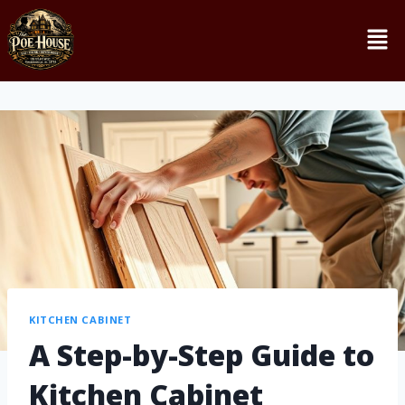
KITCHEN CABINET
A Step-by-Step Guide to
Kitchen Cabinet