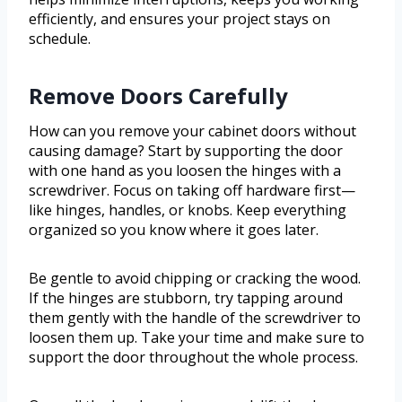
efficiently, and ensures your project stays on
schedule.
Remove Doors Carefully
How can you remove your cabinet doors without
causing damage? Start by supporting the door
with one hand as you loosen the hinges with a
screwdriver. Focus on taking off hardware first—
like hinges, handles, or knobs. Keep everything
organized so you know where it goes later.
Be gentle to avoid chipping or cracking the wood.
If the hinges are stubborn, try tapping around
them gently with the handle of the screwdriver to
loosen them up. Take your time and make sure to
support the door throughout the whole process.