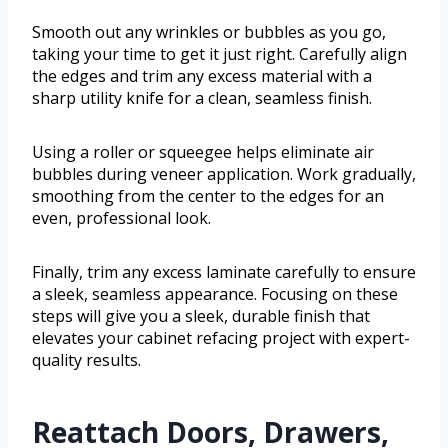
Smooth out any wrinkles or bubbles as you go,
taking your time to get it just right. Carefully align
the edges and trim any excess material with a
sharp utility knife for a clean, seamless finish.
Using a roller or squeegee helps eliminate air
bubbles during veneer application. Work gradually,
smoothing from the center to the edges for an
even, professional look.
Finally, trim any excess laminate carefully to ensure
a sleek, seamless appearance. Focusing on these
steps will give you a sleek, durable finish that
elevates your cabinet refacing project with expert-
quality results.
Reattach Doors, Drawers,