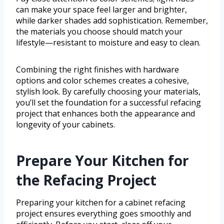
can make your space feel larger and brighter,
while darker shades add sophistication. Remember,
the materials you choose should match your
lifestyle—resistant to moisture and easy to clean.
Combining the right finishes with hardware
options and color schemes creates a cohesive,
stylish look. By carefully choosing your materials,
you’ll set the foundation for a successful refacing
project that enhances both the appearance and
longevity of your cabinets.
Prepare Your Kitchen for
the Refacing Project
Preparing your kitchen for a cabinet refacing
project ensures everything goes smoothly and