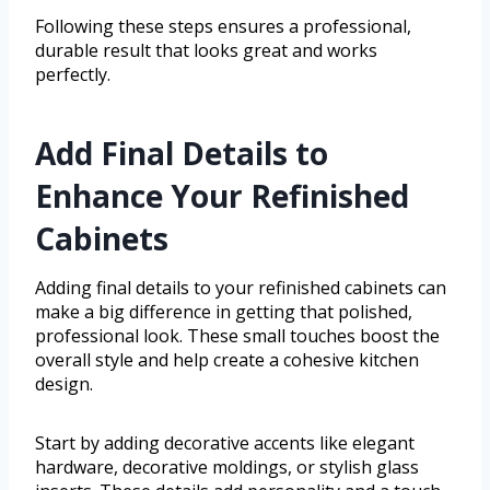
Following these steps ensures a professional,
durable result that looks great and works
perfectly.
Add Final Details to
Enhance Your Refinished
Cabinets
Adding final details to your refinished cabinets can
make a big difference in getting that polished,
professional look. These small touches boost the
overall style and help create a cohesive kitchen
design.
Start by adding decorative accents like elegant
hardware, decorative moldings, or stylish glass