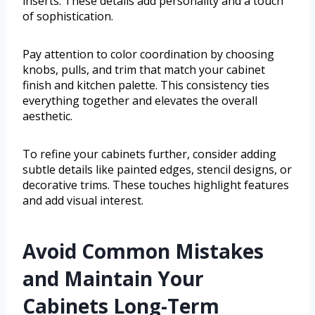
inserts. These details add personality and a touch
of sophistication.
Pay attention to color coordination by choosing
knobs, pulls, and trim that match your cabinet
finish and kitchen palette. This consistency ties
everything together and elevates the overall
aesthetic.
To refine your cabinets further, consider adding
subtle details like painted edges, stencil designs, or
decorative trims. These touches highlight features
and add visual interest.
Avoid Common Mistakes
and Maintain Your
Cabinets Long-Term