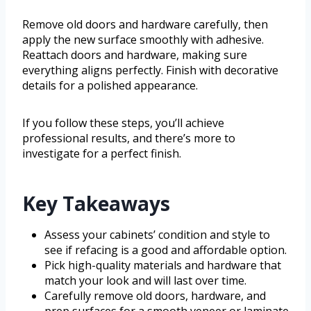
Remove old doors and hardware carefully, then
apply the new surface smoothly with adhesive.
Reattach doors and hardware, making sure
everything aligns perfectly. Finish with decorative
details for a polished appearance.
If you follow these steps, you’ll achieve
professional results, and there’s more to
investigate for a perfect finish.
Key Takeaways
Assess your cabinets’ condition and style to
see if refacing is a good and affordable option.
Pick high-quality materials and hardware that
match your look and will last over time.
Carefully remove old doors, hardware, and
prep surfaces for a smooth veneer or laminate