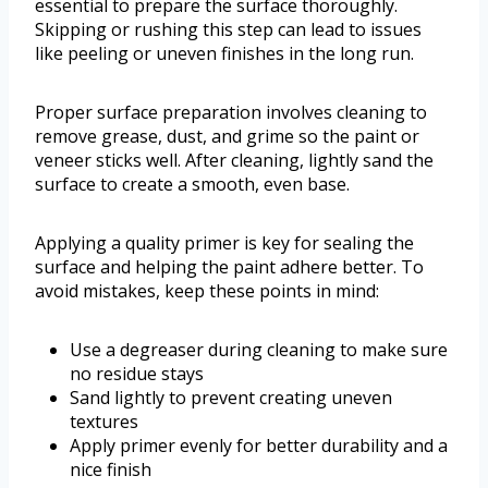
essential to prepare the surface thoroughly.
Skipping or rushing this step can lead to issues
like peeling or uneven finishes in the long run.
Proper surface preparation involves cleaning to
remove grease, dust, and grime so the paint or
veneer sticks well. After cleaning, lightly sand the
surface to create a smooth, even base.
Applying a quality primer is key for sealing the
surface and helping the paint adhere better. To
avoid mistakes, keep these points in mind:
Use a degreaser during cleaning to make sure
no residue stays
Sand lightly to prevent creating uneven
textures
Apply primer evenly for better durability and a
nice finish