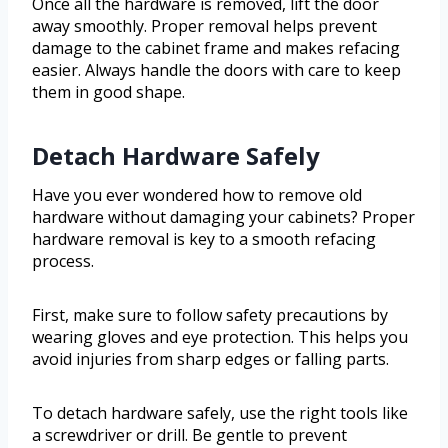
Once all the hardware is removed, lift the door
away smoothly. Proper removal helps prevent
damage to the cabinet frame and makes refacing
easier. Always handle the doors with care to keep
them in good shape.
Detach Hardware Safely
Have you ever wondered how to remove old
hardware without damaging your cabinets? Proper
hardware removal is key to a smooth refacing
process.
First, make sure to follow safety precautions by
wearing gloves and eye protection. This helps you
avoid injuries from sharp edges or falling parts.
To detach hardware safely, use the right tools like
a screwdriver or drill. Be gentle to prevent