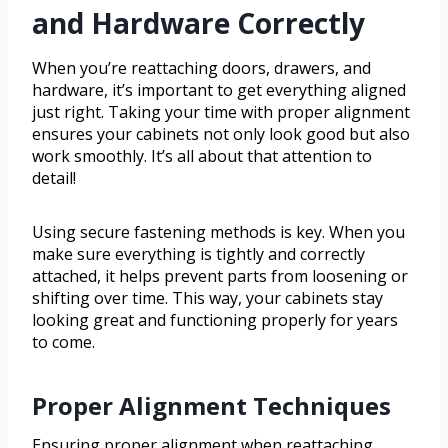
and Hardware Correctly
When you’re reattaching doors, drawers, and
hardware, it’s important to get everything aligned
just right. Taking your time with proper alignment
ensures your cabinets not only look good but also
work smoothly. It’s all about that attention to
detail!
Using secure fastening methods is key. When you
make sure everything is tightly and correctly
attached, it helps prevent parts from loosening or
shifting over time. This way, your cabinets stay
looking great and functioning properly for years
to come.
Proper Alignment Techniques
Ensuring proper alignment when reattaching