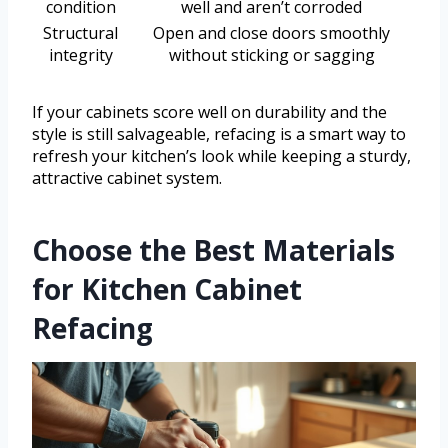
condition
well and aren’t corroded
Structural
Open and close doors smoothly
integrity
without sticking or sagging
If your cabinets score well on durability and the
style is still salvageable, refacing is a smart way to
refresh your kitchen’s look while keeping a sturdy,
attractive cabinet system.
Choose the Best Materials
for Kitchen Cabinet
Refacing