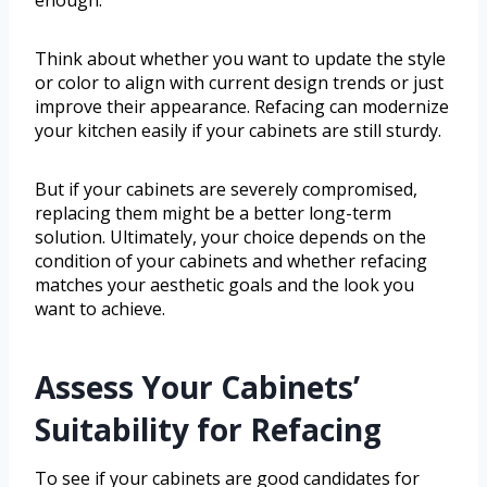
Think about whether you want to update the style
or color to align with current design trends or just
improve their appearance. Refacing can modernize
your kitchen easily if your cabinets are still sturdy.
But if your cabinets are severely compromised,
replacing them might be a better long-term
solution. Ultimately, your choice depends on the
condition of your cabinets and whether refacing
matches your aesthetic goals and the look you
want to achieve.
Assess Your Cabinets’
Suitability for Refacing
To see if your cabinets are good candidates for