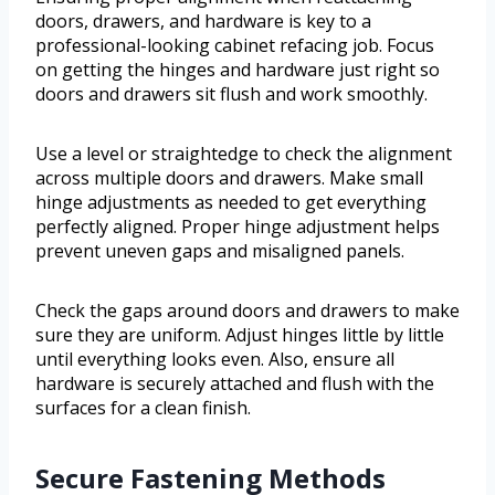
doors, drawers, and hardware is key to a
professional-looking cabinet refacing job. Focus
on getting the hinges and hardware just right so
doors and drawers sit flush and work smoothly.
Use a level or straightedge to check the alignment
across multiple doors and drawers. Make small
hinge adjustments as needed to get everything
perfectly aligned. Proper hinge adjustment helps
prevent uneven gaps and misaligned panels.
Check the gaps around doors and drawers to make
sure they are uniform. Adjust hinges little by little
until everything looks even. Also, ensure all
hardware is securely attached and flush with the
surfaces for a clean finish.
Secure Fastening Methods