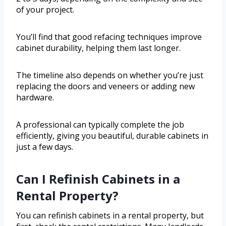
of your project.
You’ll find that good refacing techniques improve
cabinet durability, helping them last longer.
The timeline also depends on whether you’re just
replacing the doors and veneers or adding new
hardware.
A professional can typically complete the job
efficiently, giving you beautiful, durable cabinets in
just a few days.
Can I Refinish Cabinets in a
Rental Property?
You can refinish cabinets in a rental property, but