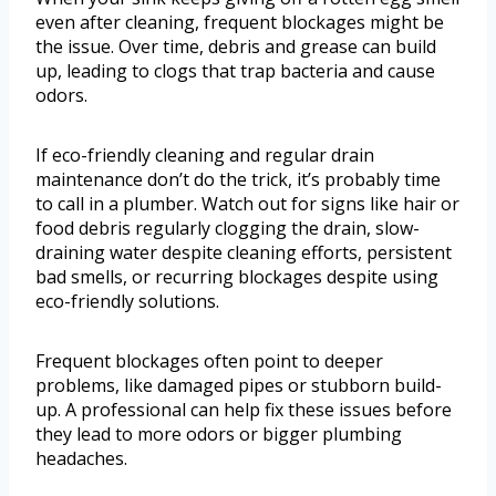
even after cleaning, frequent blockages might be
the issue. Over time, debris and grease can build
up, leading to clogs that trap bacteria and cause
odors.
If eco-friendly cleaning and regular drain
maintenance don’t do the trick, it’s probably time
to call in a plumber. Watch out for signs like hair or
food debris regularly clogging the drain, slow-
draining water despite cleaning efforts, persistent
bad smells, or recurring blockages despite using
eco-friendly solutions.
Frequent blockages often point to deeper
problems, like damaged pipes or stubborn build-
up. A professional can help fix these issues before
they lead to more odors or bigger plumbing
headaches.