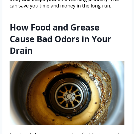
can save you time and money in the long run.
How Food and Grease
Cause Bad Odors in Your
Drain