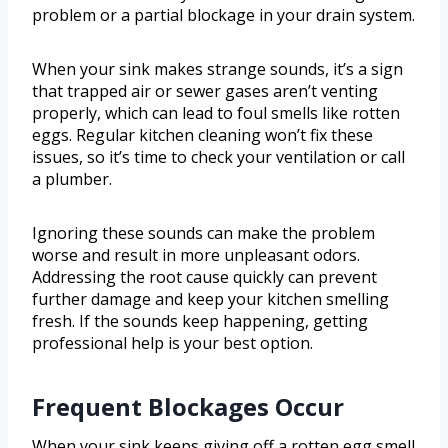
problem or a partial blockage in your drain system.
When your sink makes strange sounds, it’s a sign
that trapped air or sewer gases aren’t venting
properly, which can lead to foul smells like rotten
eggs. Regular kitchen cleaning won’t fix these
issues, so it’s time to check your ventilation or call
a plumber.
Ignoring these sounds can make the problem
worse and result in more unpleasant odors.
Addressing the root cause quickly can prevent
further damage and keep your kitchen smelling
fresh. If the sounds keep happening, getting
professional help is your best option.
Frequent Blockages Occur
When your sink keeps giving off a rotten egg smell