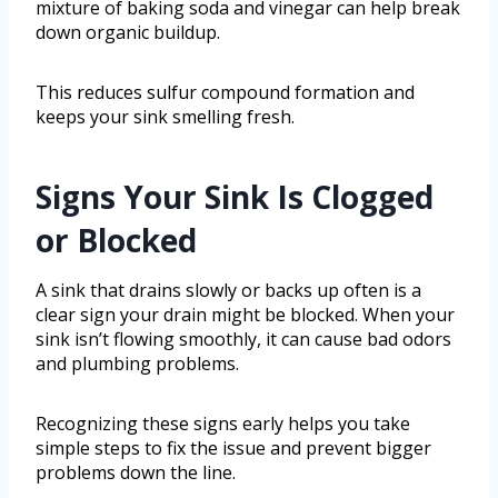
mixture of baking soda and vinegar can help break
down organic buildup.
This reduces sulfur compound formation and
keeps your sink smelling fresh.
Signs Your Sink Is Clogged
or Blocked
A sink that drains slowly or backs up often is a
clear sign your drain might be blocked. When your
sink isn’t flowing smoothly, it can cause bad odors
and plumbing problems.
Recognizing these signs early helps you take
simple steps to fix the issue and prevent bigger
problems down the line.