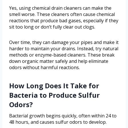
Yes, using chemical drain cleaners can make the
smell worse. These cleaners often cause chemical
reactions that produce bad gases, especially if they
sit too long or don’t fully clear out clogs.
Over time, they can damage your pipes and make it
harder to maintain your drains. Instead, try natural
methods or enzyme-based cleaners. These break
down organic matter safely and help eliminate
odors without harmful reactions.
How Long Does It Take for
Bacteria to Produce Sulfur
Odors?
Bacterial growth begins quickly, often within 24 to
48 hours, and causes sulfur odors to develop.