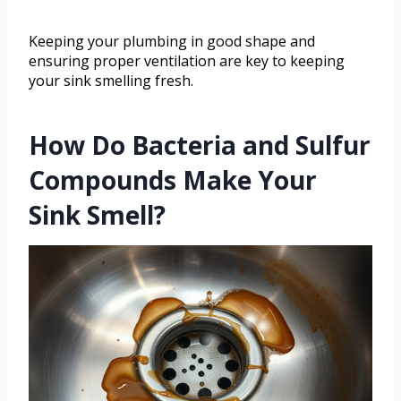
Keeping your plumbing in good shape and
ensuring proper ventilation are key to keeping
your sink smelling fresh.
How Do Bacteria and Sulfur
Compounds Make Your
Sink Smell?