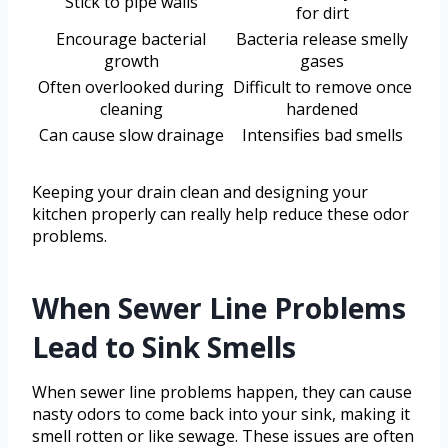
Stick to pipe walls
for dirt
Encourage bacterial
Bacteria release smelly
growth
gases
Often overlooked during
Difficult to remove once
cleaning
hardened
Can cause slow drainage
Intensifies bad smells
Keeping your drain clean and designing your
kitchen properly can really help reduce these odor
problems.
When Sewer Line Problems
Lead to Sink Smells
When sewer line problems happen, they can cause
nasty odors to come back into your sink, making it
smell rotten or like sewage. These issues are often