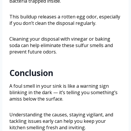
bacteria trapped inside.
This buildup releases a rotten egg odor, especially
if you don’t clean the disposal regularly.
Cleaning your disposal with vinegar or baking
soda can help eliminate these sulfur smells and
prevent future odors.
Conclusion
A foul smell in your sink is like a warning sign
blinking in the dark — it’s telling you something’s
amiss below the surface.
Understanding the causes, staying vigilant, and
tackling issues early can help you keep your
kitchen smelling fresh and inviting.