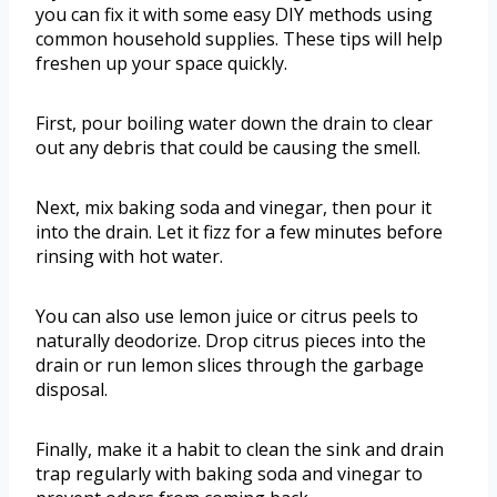
you can fix it with some easy DIY methods using
common household supplies. These tips will help
freshen up your space quickly.
First, pour boiling water down the drain to clear
out any debris that could be causing the smell.
Next, mix baking soda and vinegar, then pour it
into the drain. Let it fizz for a few minutes before
rinsing with hot water.
You can also use lemon juice or citrus peels to
naturally deodorize. Drop citrus pieces into the
drain or run lemon slices through the garbage
disposal.
Finally, make it a habit to clean the sink and drain
trap regularly with baking soda and vinegar to