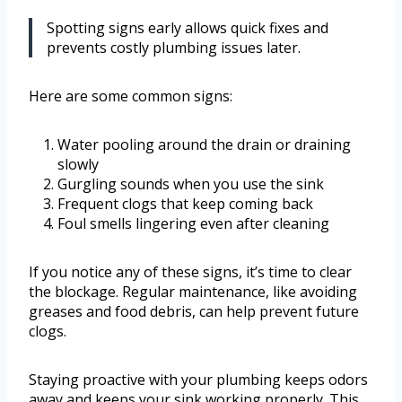
Spotting signs early allows quick fixes and
prevents costly plumbing issues later.
Here are some common signs:
Water pooling around the drain or draining
slowly
Gurgling sounds when you use the sink
Frequent clogs that keep coming back
Foul smells lingering even after cleaning
If you notice any of these signs, it’s time to clear
the blockage. Regular maintenance, like avoiding
greases and food debris, can help prevent future
clogs.
Staying proactive with your plumbing keeps odors
away and keeps your sink working properly. This