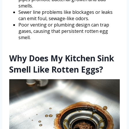
smells.
Sewer line problems like blockages or leaks
can emit foul, sewage-like odors.
Poor venting or plumbing design can trap
gases, causing that persistent rotten egg
smell.
Why Does My Kitchen Sink
Smell Like Rotten Eggs?