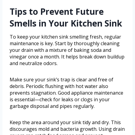
Tips to Prevent Future
Smells in Your Kitchen Sink
To keep your kitchen sink smelling fresh, regular
maintenance is key. Start by thoroughly cleaning
your drain with a mixture of baking soda and
vinegar once a month. It helps break down buildup
and neutralize odors.
Make sure your sink’s trap is clear and free of
debris. Periodic flushing with hot water also
prevents stagnation. Good appliance maintenance
is essential—check for leaks or clogs in your
garbage disposal and pipes regularly.
Keep the area around your sink tidy and dry. This
discourages mold and bacteria growth. Using drain