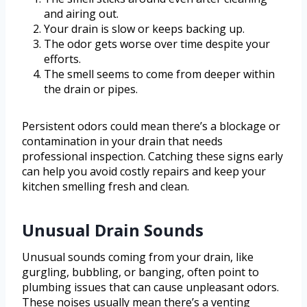
and airing out.
Your drain is slow or keeps backing up.
The odor gets worse over time despite your
efforts.
The smell seems to come from deeper within
the drain or pipes.
Persistent odors could mean there’s a blockage or
contamination in your drain that needs
professional inspection. Catching these signs early
can help you avoid costly repairs and keep your
kitchen smelling fresh and clean.
Unusual Drain Sounds
Unusual sounds coming from your drain, like
gurgling, bubbling, or banging, often point to
plumbing issues that can cause unpleasant odors.
These noises usually mean there’s a venting