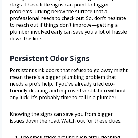
clogs. These little signs can point to bigger
problems lurking below the surface that a
professional needs to check out. So, don’t hesitate
to reach out if things don’t improve—getting a
plumber involved early can save you a lot of hassle
down the line.
Persistent Odor Signs
Persistent sink odors that refuse to go away might
mean there’s a bigger plumbing problem that
needs a pro’s help. If you’ve already tried eco-
friendly cleaning and improved ventilation without
any luck, it’s probably time to call in a plumber.
Knowing the signs can save you from bigger
issues down the road. Watch out for these clues:
The smell sticks around even after cleaning