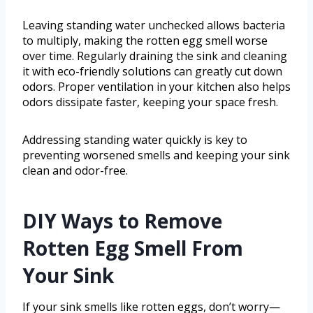
Leaving standing water unchecked allows bacteria
to multiply, making the rotten egg smell worse
over time. Regularly draining the sink and cleaning
it with eco-friendly solutions can greatly cut down
odors. Proper ventilation in your kitchen also helps
odors dissipate faster, keeping your space fresh.
Addressing standing water quickly is key to
preventing worsened smells and keeping your sink
clean and odor-free.
DIY Ways to Remove
Rotten Egg Smell From
Your Sink
If your sink smells like rotten eggs, don’t worry—