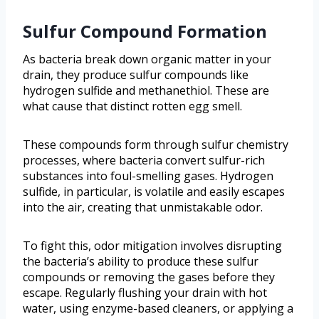
Sulfur Compound Formation
As bacteria break down organic matter in your
drain, they produce sulfur compounds like
hydrogen sulfide and methanethiol. These are
what cause that distinct rotten egg smell.
These compounds form through sulfur chemistry
processes, where bacteria convert sulfur-rich
substances into foul-smelling gases. Hydrogen
sulfide, in particular, is volatile and easily escapes
into the air, creating that unmistakable odor.
To fight this, odor mitigation involves disrupting
the bacteria’s ability to produce these sulfur
compounds or removing the gases before they
escape. Regularly flushing your drain with hot
water, using enzyme-based cleaners, or applying a