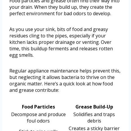
Food particles and grease often find their way into
your drain. When they build up, they create the
perfect environment for bad odors to develop.
As you use your sink, bits of food and greasy
residues cling to the pipes, especially if your
kitchen lacks proper drainage or venting. Over
time, this buildup ferments and releases rotten
egg smells.
Regular appliance maintenance helps prevent this,
but neglecting it allows bacteria to thrive on the
organic matter. Here’s a quick look at how food
and grease contribute:
Food Particles
Grease Build-Up
Decompose and produce
Solidifies and traps
foul odors
debris
Creates a sticky barrier