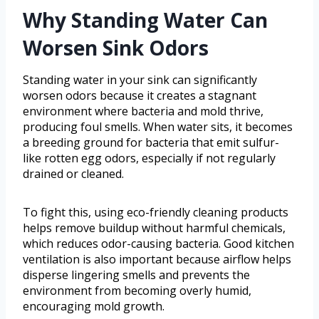
Why Standing Water Can
Worsen Sink Odors
Standing water in your sink can significantly
worsen odors because it creates a stagnant
environment where bacteria and mold thrive,
producing foul smells. When water sits, it becomes
a breeding ground for bacteria that emit sulfur-
like rotten egg odors, especially if not regularly
drained or cleaned.
To fight this, using eco-friendly cleaning products
helps remove buildup without harmful chemicals,
which reduces odor-causing bacteria. Good kitchen
ventilation is also important because airflow helps
disperse lingering smells and prevents the
environment from becoming overly humid,
encouraging mold growth.