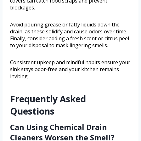
covers can catch food scraps and prevent
blockages.
Avoid pouring grease or fatty liquids down the
drain, as these solidify and cause odors over time.
Finally, consider adding a fresh scent or citrus peel
to your disposal to mask lingering smells.
Consistent upkeep and mindful habits ensure your
sink stays odor-free and your kitchen remains
inviting.
Frequently Asked
Questions
Can Using Chemical Drain
Cleaners Worsen the Smell?