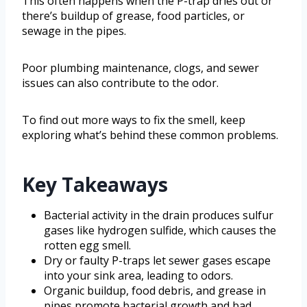
This often happens when the P-trap dries out or
there’s buildup of grease, food particles, or
sewage in the pipes.
Poor plumbing maintenance, clogs, and sewer
issues can also contribute to the odor.
To find out more ways to fix the smell, keep
exploring what’s behind these common problems.
Key Takeaways
Bacterial activity in the drain produces sulfur
gases like hydrogen sulfide, which causes the
rotten egg smell.
Dry or faulty P-traps let sewer gases escape
into your sink area, leading to odors.
Organic buildup, food debris, and grease in
pipes promote bacterial growth and bad