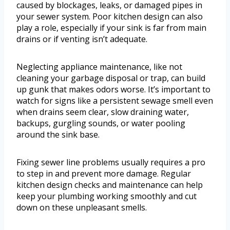
caused by blockages, leaks, or damaged pipes in
your sewer system. Poor kitchen design can also
play a role, especially if your sink is far from main
drains or if venting isn’t adequate.
Neglecting appliance maintenance, like not
cleaning your garbage disposal or trap, can build
up gunk that makes odors worse. It’s important to
watch for signs like a persistent sewage smell even
when drains seem clear, slow draining water,
backups, gurgling sounds, or water pooling
around the sink base.
Fixing sewer line problems usually requires a pro
to step in and prevent more damage. Regular
kitchen design checks and maintenance can help
keep your plumbing working smoothly and cut
down on these unpleasant smells.