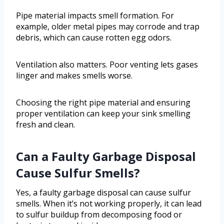
Pipe material impacts smell formation. For
example, older metal pipes may corrode and trap
debris, which can cause rotten egg odors.
Ventilation also matters. Poor venting lets gases
linger and makes smells worse.
Choosing the right pipe material and ensuring
proper ventilation can keep your sink smelling
fresh and clean.
Can a Faulty Garbage Disposal
Cause Sulfur Smells?
Yes, a faulty garbage disposal can cause sulfur
smells. When it’s not working properly, it can lead
to sulfur buildup from decomposing food or