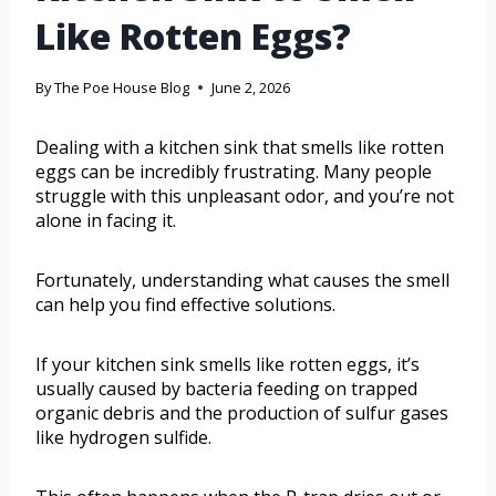
Like Rotten Eggs?
By
The Poe House Blog
June 2, 2026
Dealing with a kitchen sink that smells like rotten
eggs can be incredibly frustrating. Many people
struggle with this unpleasant odor, and you’re not
alone in facing it.
Fortunately, understanding what causes the smell
can help you find effective solutions.
If your kitchen sink smells like rotten eggs, it’s
usually caused by bacteria feeding on trapped
organic debris and the production of sulfur gases
like hydrogen sulfide.