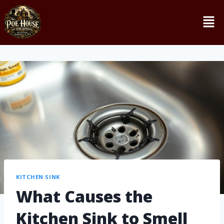
KITCHEN SINK
What Causes the
Kitchen Sink to Smell