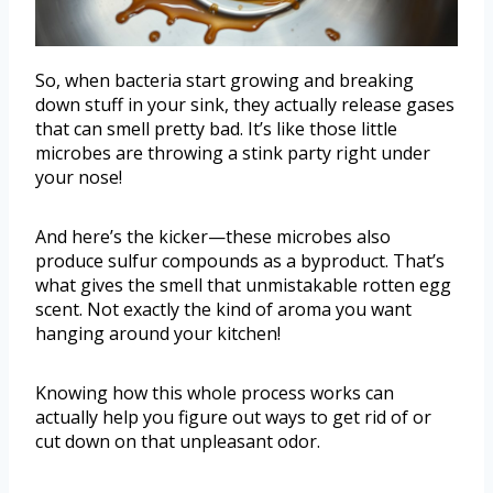
So, when bacteria start growing and breaking
down stuff in your sink, they actually release gases
that can smell pretty bad. It’s like those little
microbes are throwing a stink party right under
your nose!
And here’s the kicker—these microbes also
produce sulfur compounds as a byproduct. That’s
what gives the smell that unmistakable rotten egg
scent. Not exactly the kind of aroma you want
hanging around your kitchen!
Knowing how this whole process works can
actually help you figure out ways to get rid of or
cut down on that unpleasant odor.