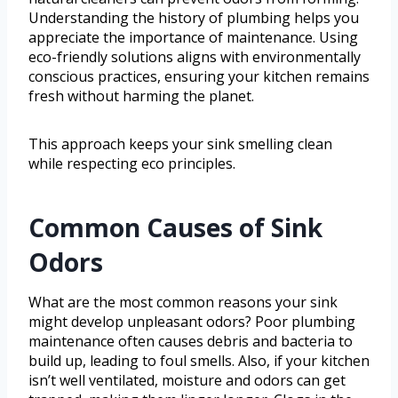
Understanding the history of plumbing helps you
appreciate the importance of maintenance. Using
eco-friendly solutions aligns with environmentally
conscious practices, ensuring your kitchen remains
fresh without harming the planet.
This approach keeps your sink smelling clean
while respecting eco principles.
Common Causes of Sink
Odors
What are the most common reasons your sink
might develop unpleasant odors? Poor plumbing
maintenance often causes debris and bacteria to
build up, leading to foul smells. Also, if your kitchen
isn’t well ventilated, moisture and odors can get