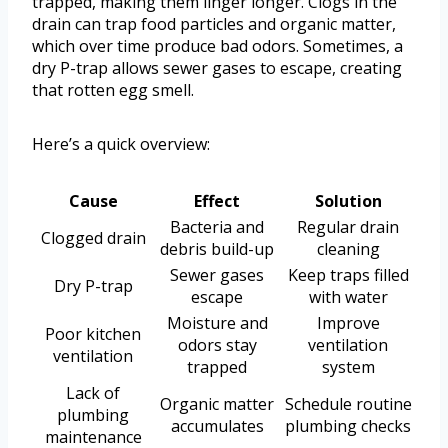
trapped, making them linger longer. Clogs in the
drain can trap food particles and organic matter,
which over time produce bad odors. Sometimes, a
dry P-trap allows sewer gases to escape, creating
that rotten egg smell.
Here’s a quick overview:
Cause
Effect
Solution
Bacteria and
Regular drain
Clogged drain
debris build-up
cleaning
Sewer gases
Keep traps filled
Dry P-trap
escape
with water
Moisture and
Improve
Poor kitchen
odors stay
ventilation
ventilation
trapped
system
Lack of
Organic matter
Schedule routine
plumbing
accumulates
plumbing checks
maintenance