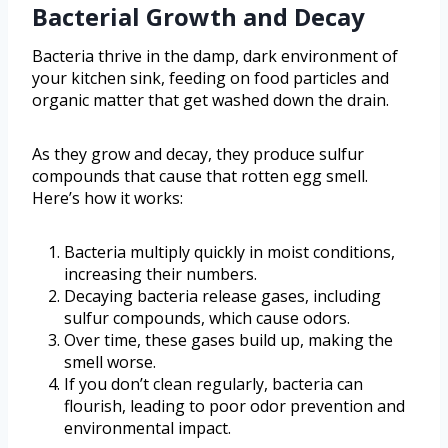
Bacterial Growth and Decay
Bacteria thrive in the damp, dark environment of
your kitchen sink, feeding on food particles and
organic matter that get washed down the drain.
As they grow and decay, they produce sulfur
compounds that cause that rotten egg smell.
Here’s how it works:
Bacteria multiply quickly in moist conditions,
increasing their numbers.
Decaying bacteria release gases, including
sulfur compounds, which cause odors.
Over time, these gases build up, making the
smell worse.
If you don’t clean regularly, bacteria can
flourish, leading to poor odor prevention and
environmental impact.