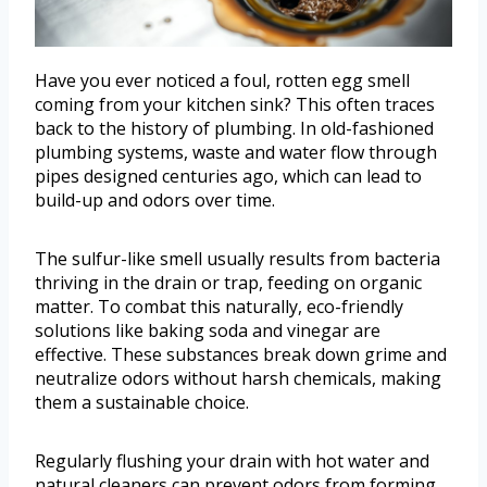
Have you ever noticed a foul, rotten egg smell
coming from your kitchen sink? This often traces
back to the history of plumbing. In old-fashioned
plumbing systems, waste and water flow through
pipes designed centuries ago, which can lead to
build-up and odors over time.
The sulfur-like smell usually results from bacteria
thriving in the drain or trap, feeding on organic
matter. To combat this naturally, eco-friendly
solutions like baking soda and vinegar are
effective. These substances break down grime and
neutralize odors without harsh chemicals, making
them a sustainable choice.
Regularly flushing your drain with hot water and
natural cleaners can prevent odors from forming.