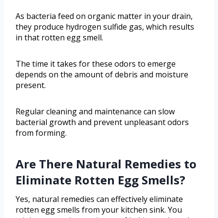
As bacteria feed on organic matter in your drain,
they produce hydrogen sulfide gas, which results
in that rotten egg smell.
The time it takes for these odors to emerge
depends on the amount of debris and moisture
present.
Regular cleaning and maintenance can slow
bacterial growth and prevent unpleasant odors
from forming.
Are There Natural Remedies to
Eliminate Rotten Egg Smells?
Yes, natural remedies can effectively eliminate
rotten egg smells from your kitchen sink. You