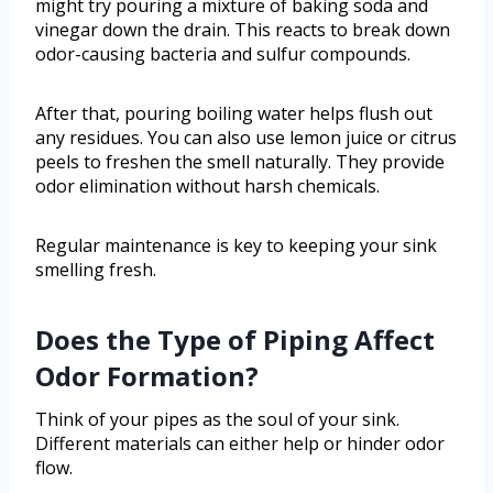
might try pouring a mixture of baking soda and
vinegar down the drain. This reacts to break down
odor-causing bacteria and sulfur compounds.
After that, pouring boiling water helps flush out
any residues. You can also use lemon juice or citrus
peels to freshen the smell naturally. They provide
odor elimination without harsh chemicals.
Regular maintenance is key to keeping your sink
smelling fresh.
Does the Type of Piping Affect
Odor Formation?
Think of your pipes as the soul of your sink.
Different materials can either help or hinder odor
flow.