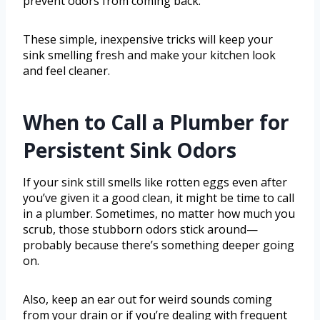
prevent odors from coming back.
These simple, inexpensive tricks will keep your
sink smelling fresh and make your kitchen look
and feel cleaner.
When to Call a Plumber for
Persistent Sink Odors
If your sink still smells like rotten eggs even after
you’ve given it a good clean, it might be time to call
in a plumber. Sometimes, no matter how much you
scrub, those stubborn odors stick around—
probably because there’s something deeper going
on.
Also, keep an ear out for weird sounds coming
from your drain or if you’re dealing with frequent