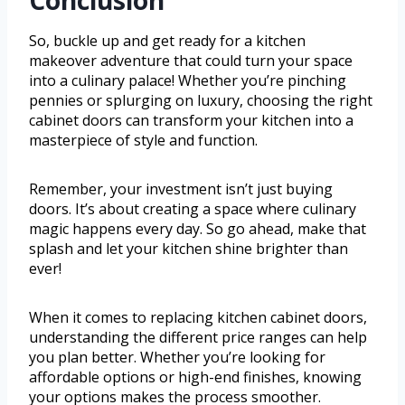
Conclusion
So, buckle up and get ready for a kitchen
makeover adventure that could turn your space
into a culinary palace! Whether you’re pinching
pennies or splurging on luxury, choosing the right
cabinet doors can transform your kitchen into a
masterpiece of style and function.
Remember, your investment isn’t just buying
doors. It’s about creating a space where culinary
magic happens every day. So go ahead, make that
splash and let your kitchen shine brighter than
ever!
When it comes to replacing kitchen cabinet doors,
understanding the different price ranges can help
you plan better. Whether you’re looking for
affordable options or high-end finishes, knowing
your options makes the process smoother.