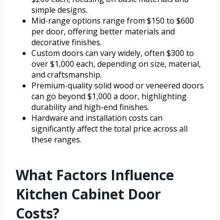
simple designs.
Mid-range options range from $150 to $600
per door, offering better materials and
decorative finishes.
Custom doors can vary widely, often $300 to
over $1,000 each, depending on size, material,
and craftsmanship.
Premium-quality solid wood or veneered doors
can go beyond $1,000 a door, highlighting
durability and high-end finishes.
Hardware and installation costs can
significantly affect the total price across all
these ranges.
What Factors Influence
Kitchen Cabinet Door
Costs?