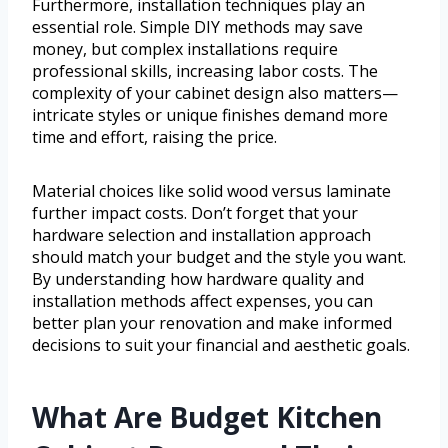
Furthermore, installation techniques play an
essential role. Simple DIY methods may save
money, but complex installations require
professional skills, increasing labor costs. The
complexity of your cabinet design also matters—
intricate styles or unique finishes demand more
time and effort, raising the price.
Material choices like solid wood versus laminate
further impact costs. Don’t forget that your
hardware selection and installation approach
should match your budget and the style you want.
By understanding how hardware quality and
installation methods affect expenses, you can
better plan your renovation and make informed
decisions to suit your financial and aesthetic goals.
What Are Budget Kitchen