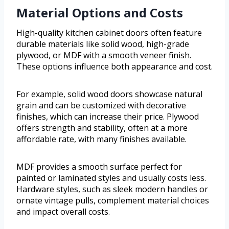
Material Options and Costs
High-quality kitchen cabinet doors often feature
durable materials like solid wood, high-grade
plywood, or MDF with a smooth veneer finish.
These options influence both appearance and cost.
For example, solid wood doors showcase natural
grain and can be customized with decorative
finishes, which can increase their price. Plywood
offers strength and stability, often at a more
affordable rate, with many finishes available.
MDF provides a smooth surface perfect for
painted or laminated styles and usually costs less.
Hardware styles, such as sleek modern handles or
ornate vintage pulls, complement material choices
and impact overall costs.