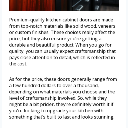
Premium-quality kitchen cabinet doors are made
from top-notch materials like solid wood, veneers,
or custom finishes. These choices really affect the
price, but they also ensure you’re getting a
durable and beautiful product. When you go for
quality, you can usually expect craftsmanship that
pays close attention to detail, which is reflected in
the cost.
As for the price, these doors generally range from
a few hundred dollars to over a thousand,
depending on what materials you choose and the
level of craftsmanship involved. So, while they
might be a bit pricier, they’re definitely worth it if
you’re looking to upgrade your kitchen with
something that’s built to last and looks stunning.