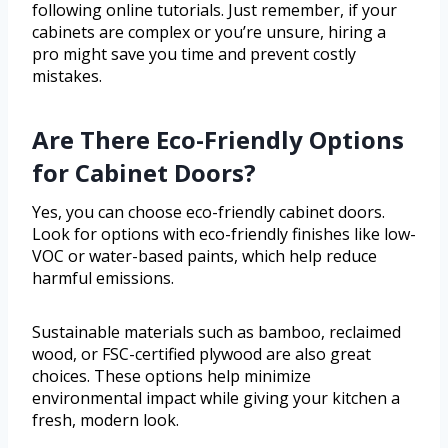
following online tutorials. Just remember, if your
cabinets are complex or you’re unsure, hiring a
pro might save you time and prevent costly
mistakes.
Are There Eco-Friendly Options
for Cabinet Doors?
Yes, you can choose eco-friendly cabinet doors.
Look for options with eco-friendly finishes like low-
VOC or water-based paints, which help reduce
harmful emissions.
Sustainable materials such as bamboo, reclaimed
wood, or FSC-certified plywood are also great
choices. These options help minimize
environmental impact while giving your kitchen a
fresh, modern look.