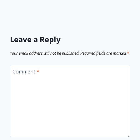
Leave a Reply
Your email address will not be published.
Required fields are marked
*
Comment
*