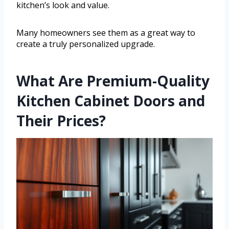
kitchen’s look and value.
Many homeowners see them as a great way to
create a truly personalized upgrade.
What Are Premium-Quality
Kitchen Cabinet Doors and
Their Prices?