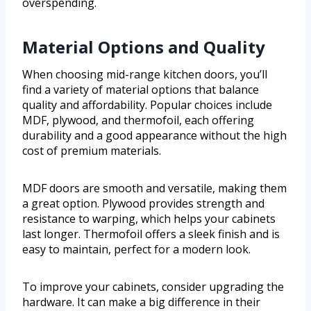
overspending.
Material Options and Quality
When choosing mid-range kitchen doors, you’ll
find a variety of material options that balance
quality and affordability. Popular choices include
MDF, plywood, and thermofoil, each offering
durability and a good appearance without the high
cost of premium materials.
MDF doors are smooth and versatile, making them
a great option. Plywood provides strength and
resistance to warping, which helps your cabinets
last longer. Thermofoil offers a sleek finish and is
easy to maintain, perfect for a modern look.
To improve your cabinets, consider upgrading the
hardware. It can make a big difference in their