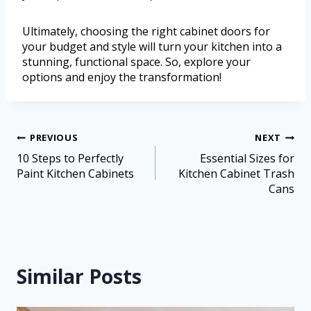
Ultimately, choosing the right cabinet doors for
your budget and style will turn your kitchen into a
stunning, functional space. So, explore your
options and enjoy the transformation!
PREVIOUS
NEXT
10 Steps to Perfectly
Essential Sizes for
Paint Kitchen Cabinets
Kitchen Cabinet Trash
Cans
Similar Posts