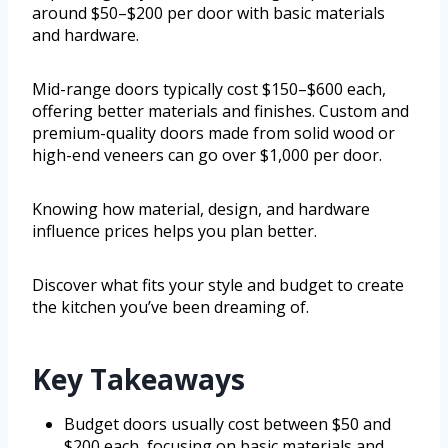
around $50–$200 per door with basic materials
and hardware.
Mid-range doors typically cost $150–$600 each,
offering better materials and finishes. Custom and
premium-quality doors made from solid wood or
high-end veneers can go over $1,000 per door.
Knowing how material, design, and hardware
influence prices helps you plan better.
Discover what fits your style and budget to create
the kitchen you’ve been dreaming of.
Key Takeaways
Budget doors usually cost between $50 and
$200 each, focusing on basic materials and