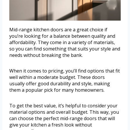
Mid-range kitchen doors are a great choice if
you’re looking for a balance between quality and
affordability. They come in a variety of materials,
so you can find something that suits your style and
needs without breaking the bank.
When it comes to pricing, you’ll find options that fit
well within a moderate budget. These doors
usually offer good durability and style, making
them a popular pick for many homeowners.
To get the best value, it’s helpful to consider your
material options and overall budget. This way, you
can choose the perfect mid-range doors that will
give your kitchen a fresh look without