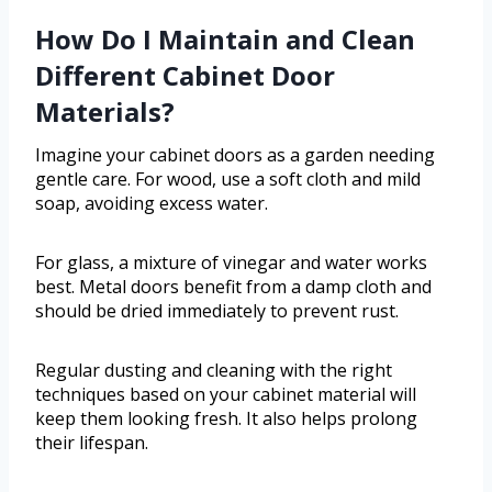
How Do I Maintain and Clean
Different Cabinet Door
Materials?
Imagine your cabinet doors as a garden needing
gentle care. For wood, use a soft cloth and mild
soap, avoiding excess water.
For glass, a mixture of vinegar and water works
best. Metal doors benefit from a damp cloth and
should be dried immediately to prevent rust.
Regular dusting and cleaning with the right
techniques based on your cabinet material will
keep them looking fresh. It also helps prolong
their lifespan.