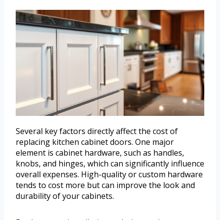
Several key factors directly affect the cost of
replacing kitchen cabinet doors. One major
element is cabinet hardware, such as handles,
knobs, and hinges, which can significantly influence
overall expenses. High-quality or custom hardware
tends to cost more but can improve the look and
durability of your cabinets.