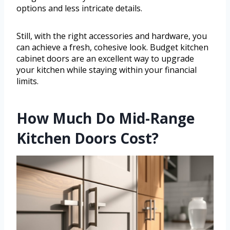
options and less intricate details.
Still, with the right accessories and hardware, you
can achieve a fresh, cohesive look. Budget kitchen
cabinet doors are an excellent way to upgrade
your kitchen while staying within your financial
limits.
How Much Do Mid-Range
Kitchen Doors Cost?