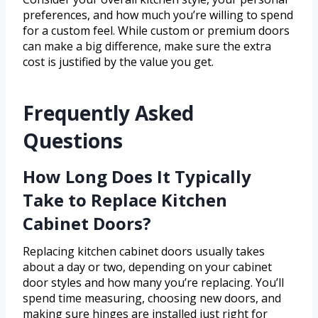
preferences, and how much you’re willing to spend
for a custom feel. While custom or premium doors
can make a big difference, make sure the extra
cost is justified by the value you get.
Frequently Asked
Questions
How Long Does It Typically
Take to Replace Kitchen
Cabinet Doors?
Replacing kitchen cabinet doors usually takes
about a day or two, depending on your cabinet
door styles and how many you’re replacing. You’ll
spend time measuring, choosing new doors, and
making sure hinges are installed just right for