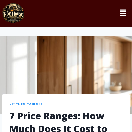
KITCHEN CABINET
7 Price Ranges: How
Much Does It Cost to