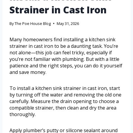
Strainer in Cast Iron
By
The Poe House Blog
May 31, 2026
Many homeowners find installing a kitchen sink
strainer in cast iron to be a daunting task. You’re
not alone—this job can feel tricky, especially if
you’re not familiar with plumbing. But with a little
patience and the right steps, you can do it yourself
and save money.
To install a kitchen sink strainer in cast iron, start
by turning off the water and removing the old one
carefully. Measure the drain opening to choose a
compatible strainer, then clean and dry the area
thoroughly.
Apply plumber’s putty or silicone sealant around