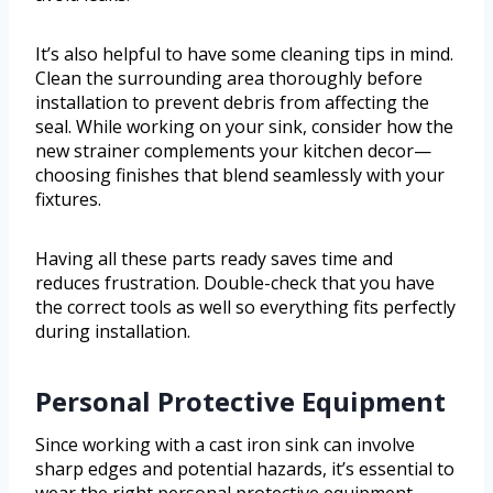
It’s also helpful to have some cleaning tips in mind.
Clean the surrounding area thoroughly before
installation to prevent debris from affecting the
seal. While working on your sink, consider how the
new strainer complements your kitchen decor—
choosing finishes that blend seamlessly with your
fixtures.
Having all these parts ready saves time and
reduces frustration. Double-check that you have
the correct tools as well so everything fits perfectly
during installation.
Personal Protective Equipment
Since working with a cast iron sink can involve
sharp edges and potential hazards, it’s essential to
wear the right personal protective equipment