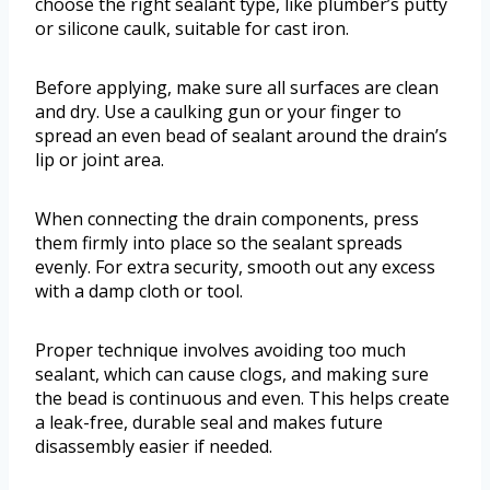
choose the right sealant type, like plumber’s putty
or silicone caulk, suitable for cast iron.
Before applying, make sure all surfaces are clean
and dry. Use a caulking gun or your finger to
spread an even bead of sealant around the drain’s
lip or joint area.
When connecting the drain components, press
them firmly into place so the sealant spreads
evenly. For extra security, smooth out any excess
with a damp cloth or tool.
Proper technique involves avoiding too much
sealant, which can cause clogs, and making sure
the bead is continuous and even. This helps create
a leak-free, durable seal and makes future
disassembly easier if needed.