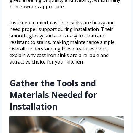
homeowners appreciate.
Just keep in mind, cast iron sinks are heavy and
need proper support during installation. Their
smooth, glossy surface is easy to clean and
resistant to stains, making maintenance simple.
Overall, understanding these features helps
explain why cast iron sinks are a reliable and
attractive choice for your kitchen.
Gather the Tools and
Materials Needed for
Installation