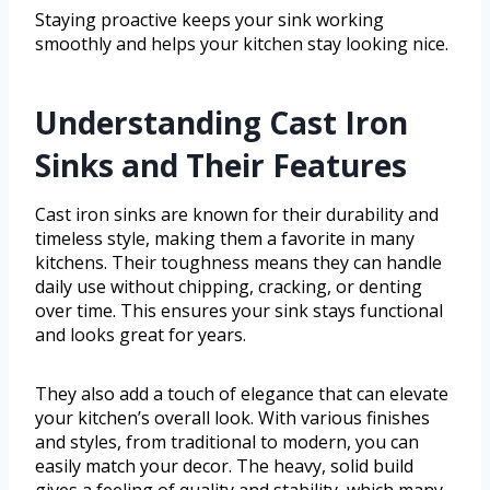
Staying proactive keeps your sink working
smoothly and helps your kitchen stay looking nice.
Understanding Cast Iron
Sinks and Their Features
Cast iron sinks are known for their durability and
timeless style, making them a favorite in many
kitchens. Their toughness means they can handle
daily use without chipping, cracking, or denting
over time. This ensures your sink stays functional
and looks great for years.
They also add a touch of elegance that can elevate
your kitchen’s overall look. With various finishes
and styles, from traditional to modern, you can
easily match your decor. The heavy, solid build
gives a feeling of quality and stability, which many