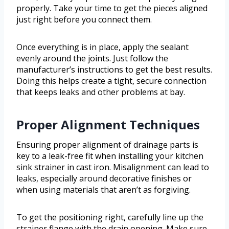
properly. Take your time to get the pieces aligned
just right before you connect them.
Once everything is in place, apply the sealant
evenly around the joints. Just follow the
manufacturer’s instructions to get the best results.
Doing this helps create a tight, secure connection
that keeps leaks and other problems at bay.
Proper Alignment Techniques
Ensuring proper alignment of drainage parts is
key to a leak-free fit when installing your kitchen
sink strainer in cast iron. Misalignment can lead to
leaks, especially around decorative finishes or
when using materials that aren’t as forgiving.
To get the positioning right, carefully line up the
strainer flange with the drain opening. Make sure