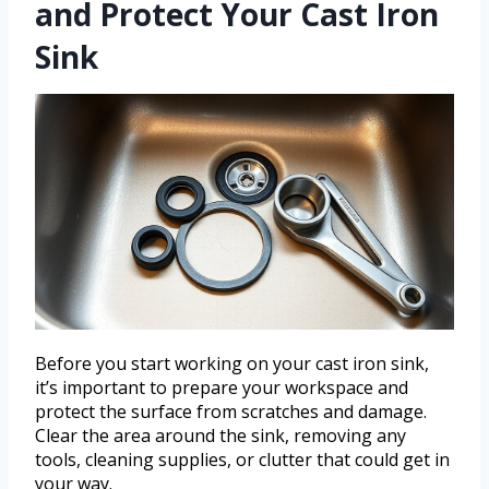
and Protect Your Cast Iron
Sink
Before you start working on your cast iron sink,
it’s important to prepare your workspace and
protect the surface from scratches and damage.
Clear the area around the sink, removing any
tools, cleaning supplies, or clutter that could get in
your way.