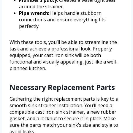
around the strainer.
Pipe wrench
: Helps handle stubborn
connections and ensure everything fits
perfectly.
With these tools, you’ll be able to streamline the
task and achieve a professional look. Properly
equipped, your cast iron sink will be both
functional and visually appealing, just like a well-
planned kitchen.
Necessary Replacement Parts
Gathering the right replacement parts is key to a
smooth sink strainer installation. You’ll need a
compatible cast iron sink strainer, a new rubber
gasket, and a locknut to secure it in place. Make
sure the parts match your sink’s size and style to
avoid leaks.