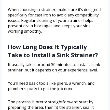
When choosing a strainer, make sure it’s designed
specifically for cast iron to avoid any compatibility
issues. Regular cleaning of your strainer helps
prevent drain blockages and keeps your sink
working smoothly.
How Long Does It Typically
Take to Install a Sink Strainer?
It usually takes around 30 minutes to install a sink
strainer, but it depends on your experience level.
You’ll need basic tools like pliers, a wrench, and
plumber’s putty to get the job done.
The process is pretty straightforward: start by
preparing the area, then fit the strainer, seal it