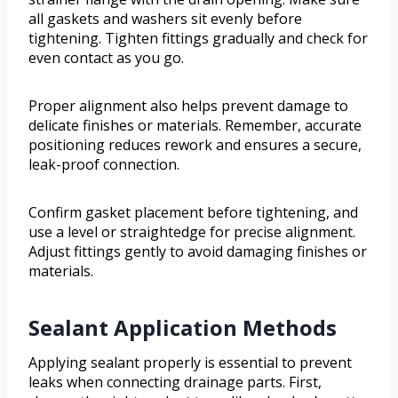
all gaskets and washers sit evenly before
tightening. Tighten fittings gradually and check for
even contact as you go.
Proper alignment also helps prevent damage to
delicate finishes or materials. Remember, accurate
positioning reduces rework and ensures a secure,
leak-proof connection.
Confirm gasket placement before tightening, and
use a level or straightedge for precise alignment.
Adjust fittings gently to avoid damaging finishes or
materials.
Sealant Application Methods
Applying sealant properly is essential to prevent
leaks when connecting drainage parts. First,