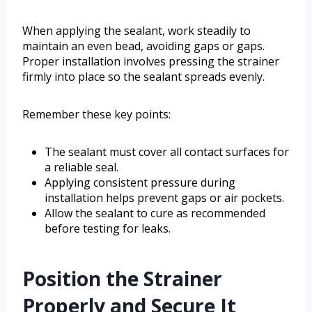
When applying the sealant, work steadily to
maintain an even bead, avoiding gaps or gaps.
Proper installation involves pressing the strainer
firmly into place so the sealant spreads evenly.
Remember these key points:
The sealant must cover all contact surfaces for
a reliable seal.
Applying consistent pressure during
installation helps prevent gaps or air pockets.
Allow the sealant to cure as recommended
before testing for leaks.
Position the Strainer
Properly and Secure It