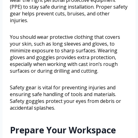
(PPE) to stay safe during installation. Proper safety
gear helps prevent cuts, bruises, and other
injuries.
You should wear protective clothing that covers
your skin, such as long sleeves and gloves, to
minimize exposure to sharp surfaces. Wearing
gloves and goggles provides extra protection,
especially when working with cast iron’s rough
surfaces or during drilling and cutting.
Safety gear is vital for preventing injuries and
ensuring safe handling of tools and materials.
Safety goggles protect your eyes from debris or
accidental splashes.
Prepare Your Workspace