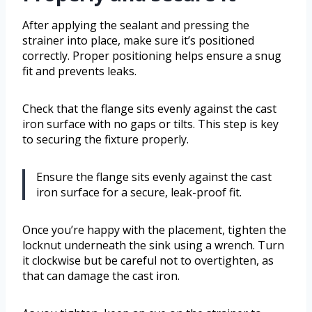
After applying the sealant and pressing the
strainer into place, make sure it’s positioned
correctly. Proper positioning helps ensure a snug
fit and prevents leaks.
Check that the flange sits evenly against the cast
iron surface with no gaps or tilts. This step is key
to securing the fixture properly.
Ensure the flange sits evenly against the cast
iron surface for a secure, leak-proof fit.
Once you’re happy with the placement, tighten the
locknut underneath the sink using a wrench. Turn
it clockwise but be careful not to overtighten, as
that can damage the cast iron.