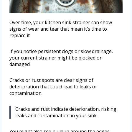
Over time, your kitchen sink strainer can show
signs of wear and tear that mean it’s time to
replace it.
If you notice persistent clogs or slow drainage,
your current strainer might be blocked or
damaged.
Cracks or rust spots are clear signs of
deterioration that could lead to leaks or
contamination.
Cracks and rust indicate deterioration, risking
leaks and contamination in your sink.
You might also see buildup around the edges,