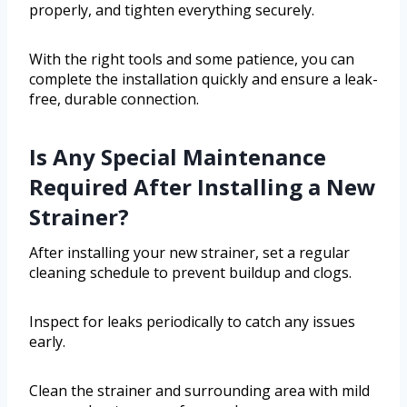
properly, and tighten everything securely.
With the right tools and some patience, you can
complete the installation quickly and ensure a leak-
free, durable connection.
Is Any Special Maintenance
Required After Installing a New
Strainer?
After installing your new strainer, set a regular
cleaning schedule to prevent buildup and clogs.
Inspect for leaks periodically to catch any issues
early.
Clean the strainer and surrounding area with mild