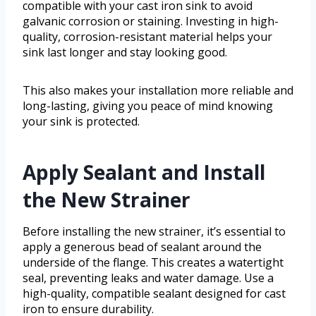
compatible with your cast iron sink to avoid
galvanic corrosion or staining. Investing in high-
quality, corrosion-resistant material helps your
sink last longer and stay looking good.
This also makes your installation more reliable and
long-lasting, giving you peace of mind knowing
your sink is protected.
Apply Sealant and Install
the New Strainer
Before installing the new strainer, it’s essential to
apply a generous bead of sealant around the
underside of the flange. This creates a watertight
seal, preventing leaks and water damage. Use a
high-quality, compatible sealant designed for cast
iron to ensure durability.