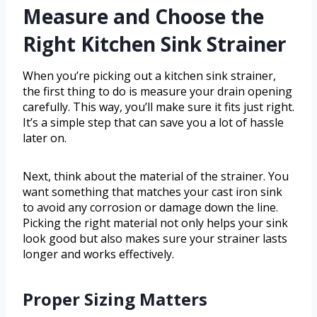
Measure and Choose the
Right Kitchen Sink Strainer
When you’re picking out a kitchen sink strainer,
the first thing to do is measure your drain opening
carefully. This way, you’ll make sure it fits just right.
It’s a simple step that can save you a lot of hassle
later on.
Next, think about the material of the strainer. You
want something that matches your cast iron sink
to avoid any corrosion or damage down the line.
Picking the right material not only helps your sink
look good but also makes sure your strainer lasts
longer and works effectively.
Proper Sizing Matters