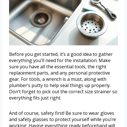
Before you get started, it’s a good idea to gather
everything you’ll need for the installation. Make
sure you have all the essential tools, the right
replacement parts, and any personal protective
gear. For tools, a wrench is a must, along with
plumber’s putty to help seal things up properly.
Don’t forget to pick out the correct size strainer so
everything fits just right.
And of course, safety first! Be sure to wear gloves
and safety glasses to protect yourself while you’re
working. Having everything ready beforehand will