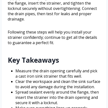
the flange, insert the strainer, and tighten the
locknut securely without overtightening. Connect
the drain pipes, then test for leaks and proper
drainage.
Following these steps will help you install your
strainer confidently; continue to get all the details
to guarantee a perfect fit.
Key Takeaways
Measure the drain opening carefully and pick
a cast iron sink strainer that fits well.
Clear the workspace and clean the sink surface
to avoid any damage during the installation.
Spread sealant evenly around the flange, then
insert the strainer into the drain opening and
secure it with a locknut.
Make sure everything lines up properly,