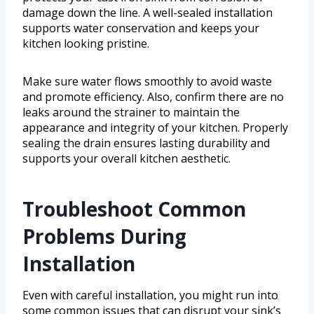
damage down the line. A well-sealed installation
supports water conservation and keeps your
kitchen looking pristine.
Make sure water flows smoothly to avoid waste
and promote efficiency. Also, confirm there are no
leaks around the strainer to maintain the
appearance and integrity of your kitchen. Properly
sealing the drain ensures lasting durability and
supports your overall kitchen aesthetic.
Troubleshoot Common
Problems During
Installation
Even with careful installation, you might run into
some common issues that can disrupt your sink’s