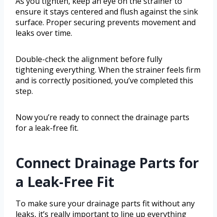
As you tighten, keep an eye on the strainer to
ensure it stays centered and flush against the sink
surface. Proper securing prevents movement and
leaks over time.
Double-check the alignment before fully
tightening everything. When the strainer feels firm
and is correctly positioned, you’ve completed this
step.
Now you’re ready to connect the drainage parts
for a leak-free fit.
Connect Drainage Parts for
a Leak-Free Fit
To make sure your drainage parts fit without any
leaks, it’s really important to line up everything