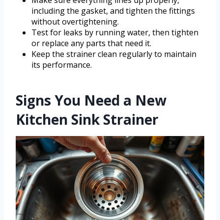
including the gasket, and tighten the fittings
without overtightening.
Test for leaks by running water, then tighten
or replace any parts that need it.
Keep the strainer clean regularly to maintain
its performance.
Signs You Need a New
Kitchen Sink Strainer