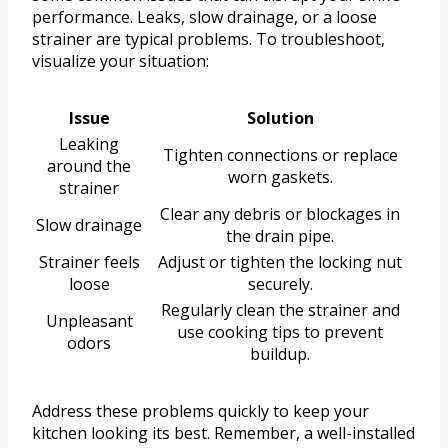
performance. Leaks, slow drainage, or a loose
strainer are typical problems. To troubleshoot,
visualize your situation:
Issue
Solution
Leaking
Tighten connections or replace
around the
worn gaskets.
strainer
Clear any debris or blockages in
Slow drainage
the drain pipe.
Strainer feels
Adjust or tighten the locking nut
loose
securely.
Regularly clean the strainer and
Unpleasant
use cooking tips to prevent
odors
buildup.
Address these problems quickly to keep your
kitchen looking its best. Remember, a well-installed