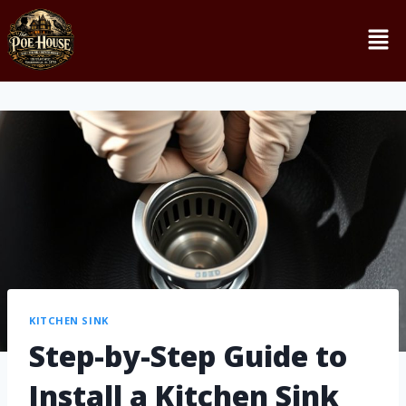
KITCHEN SINK
Step-by-Step Guide to
Install a Kitchen Sink