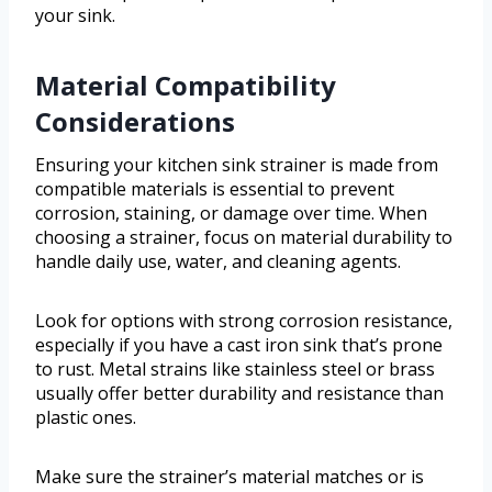
your sink.
Material Compatibility
Considerations
Ensuring your kitchen sink strainer is made from
compatible materials is essential to prevent
corrosion, staining, or damage over time. When
choosing a strainer, focus on material durability to
handle daily use, water, and cleaning agents.
Look for options with strong corrosion resistance,
especially if you have a cast iron sink that’s prone
to rust. Metal strains like stainless steel or brass
usually offer better durability and resistance than
plastic ones.
Make sure the strainer’s material matches or is