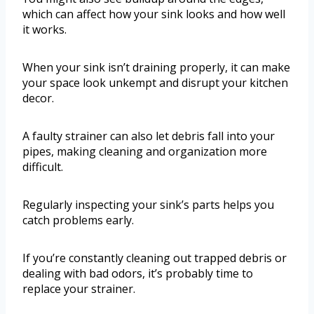
which can affect how your sink looks and how well
it works.
When your sink isn’t draining properly, it can make
your space look unkempt and disrupt your kitchen
decor.
A faulty strainer can also let debris fall into your
pipes, making cleaning and organization more
difficult.
Regularly inspecting your sink’s parts helps you
catch problems early.
If you’re constantly cleaning out trapped debris or
dealing with bad odors, it’s probably time to
replace your strainer.