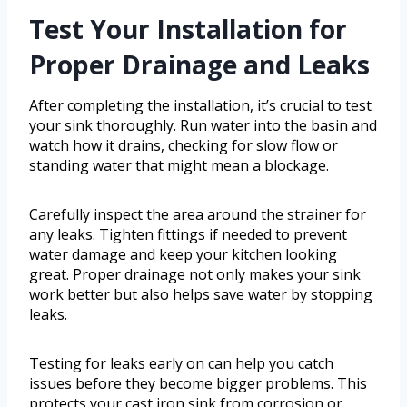
Test Your Installation for
Proper Drainage and Leaks
After completing the installation, it’s crucial to test
your sink thoroughly. Run water into the basin and
watch how it drains, checking for slow flow or
standing water that might mean a blockage.
Carefully inspect the area around the strainer for
any leaks. Tighten fittings if needed to prevent
water damage and keep your kitchen looking
great. Proper drainage not only makes your sink
work better but also helps save water by stopping
leaks.
Testing for leaks early on can help you catch
issues before they become bigger problems. This
protects your cast iron sink from corrosion or