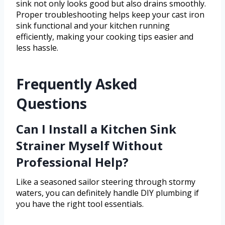
sink not only looks good but also drains smoothly.
Proper troubleshooting helps keep your cast iron
sink functional and your kitchen running
efficiently, making your cooking tips easier and
less hassle.
Frequently Asked
Questions
Can I Install a Kitchen Sink
Strainer Myself Without
Professional Help?
Like a seasoned sailor steering through stormy
waters, you can definitely handle DIY plumbing if
you have the right tool essentials.