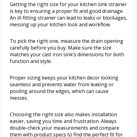
Getting the right size for your kitchen sink strainer
is key to ensuring a proper fit and good drainage.
An ill-fitting strainer can lead to leaks or blockages,
messing up your kitchen look and workflow.
To pick the right one, measure the drain opening
carefully before you buy. Make sure the size
matches your cast iron sink’s dimensions for both
function and style.
Proper sizing keeps your kitchen decor looking
seamless and prevents water from leaking or
pooling around the edges, which can cause
messes.
Choosing the right size also makes installation
easier, saving you time and frustration. Always
double-check your measurements and compare
them with product specs to find the perfect fit for