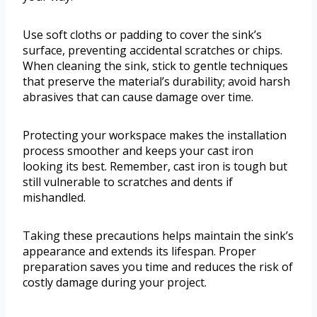
Use soft cloths or padding to cover the sink’s
surface, preventing accidental scratches or chips.
When cleaning the sink, stick to gentle techniques
that preserve the material’s durability; avoid harsh
abrasives that can cause damage over time.
Protecting your workspace makes the installation
process smoother and keeps your cast iron
looking its best. Remember, cast iron is tough but
still vulnerable to scratches and dents if
mishandled.
Taking these precautions helps maintain the sink’s
appearance and extends its lifespan. Proper
preparation saves you time and reduces the risk of
costly damage during your project.