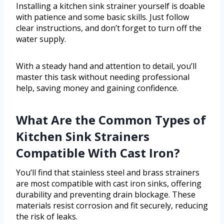
Installing a kitchen sink strainer yourself is doable
with patience and some basic skills. Just follow
clear instructions, and don’t forget to turn off the
water supply.
With a steady hand and attention to detail, you’ll
master this task without needing professional
help, saving money and gaining confidence.
What Are the Common Types of
Kitchen Sink Strainers
Compatible With Cast Iron?
You’ll find that stainless steel and brass strainers
are most compatible with cast iron sinks, offering
durability and preventing drain blockage. These
materials resist corrosion and fit securely, reducing
the risk of leaks.