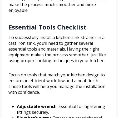
make the process much smoother and more
enjoyable.
Essential Tools Checklist
To successfully install a kitchen sink strainer in a
cast iron sink, you’ll need to gather several
essential tools and materials. Having the right
equipment makes the process smoother, just like
using proper cooking techniques in your kitchen.
Focus on tools that match your kitchen design to
ensure an efficient workflow and a neat finish.
These tools will help you manage the installation
with confidence.
Adjustable wrench
: Essential for tightening
fittings securely.
Plumber’s putty
: Creates a watertight seal