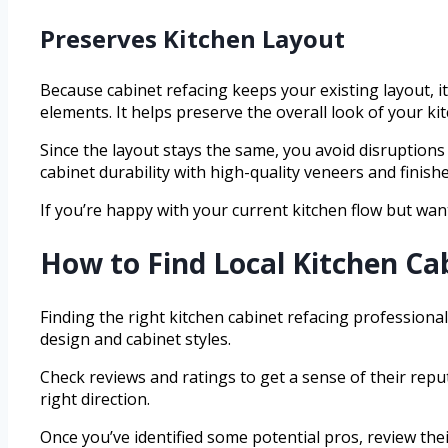
Preserves Kitchen Layout
Because cabinet refacing keeps your existing layout, i
elements. It helps preserve the overall look of your kit
Since the layout stays the same, you avoid disruptions 
cabinet durability with high-quality veneers and finish
If you’re happy with your current kitchen flow but want
How to Find Local Kitchen Ca
Finding the right kitchen cabinet refacing professional
design and cabinet styles.
Check reviews and ratings to get a sense of their repu
right direction.
Once you’ve identified some potential pros, review their