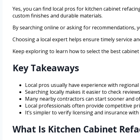
Yes, you can find local pros for kitchen cabinet refaci
custom finishes and durable materials.
By searching online or asking for recommendations, you
Choosing a local expert helps ensure timely service a
Keep exploring to learn how to select the best cabinet 
Key Takeaways
Local pros usually have experience with regional 
Searching locally makes it easier to check reviews
Many nearby contractors can start sooner and off
Local professionals often provide competitive p
It’s simpler to verify licensing and insurance wit
What Is Kitchen Cabinet Ref