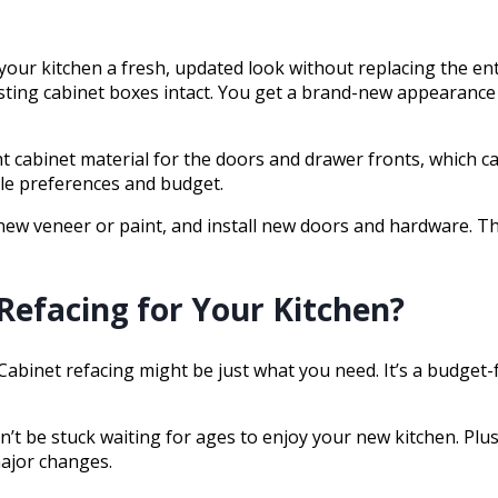
e your kitchen a fresh, updated look without replacing the en
sting cabinet boxes intact. You get a brand-new appearance 
ght cabinet material for the doors and drawer fronts, which 
le preferences and budget.
 new veneer or paint, and install new doors and hardware. T
Refacing for Your Kitchen?
Cabinet refacing might be just what you need. It’s a budget
t be stuck waiting for ages to enjoy your new kitchen. Plus, s
major changes.