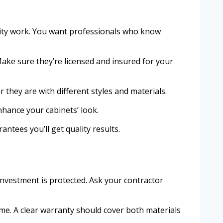
uality work. You want professionals who know
ake sure they’re licensed and insured for your
r they are with different styles and materials.
hance your cabinets’ look.
ntees you’ll get quality results.
nvestment is protected. Ask your contractor
ime. A clear warranty should cover both materials