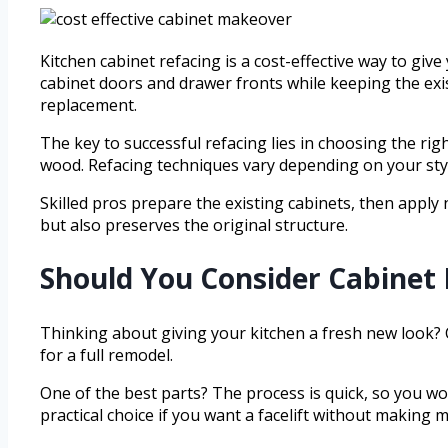
Kitchen cabinet refacing is a cost-effective way to giv
cabinet doors and drawer fronts while keeping the exi
replacement.
The key to successful refacing lies in choosing the ri
wood. Refacing techniques vary depending on your sty
Skilled pros prepare the existing cabinets, then apply
but also preserves the original structure.
Should You Consider Cabinet 
Thinking about giving your kitchen a fresh new look? 
for a full remodel.
One of the best parts? The process is quick, so you won’
practical choice if you want a facelift without making 