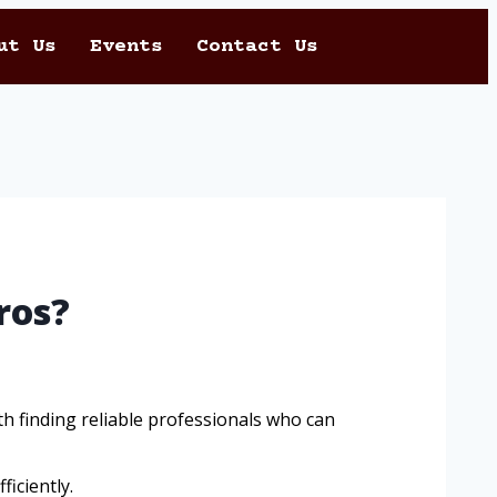
ut Us
Events
Contact Us
ros?
 finding reliable professionals who can
ficiently.