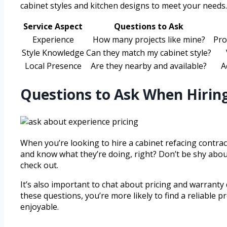
cabinet styles and kitchen designs to meet your needs.
Service Aspect
Questions to Ask
Experience
How many projects like mine?
Pro
Style Knowledge
Can they match my cabinet style?
Local Presence
Are they nearby and available?
A
Questions to Ask When Hiring
When you’re looking to hire a cabinet refacing contract
and know what they’re doing, right? Don’t be shy about
check out.
It’s also important to chat about pricing and warranty
these questions, you’re more likely to find a reliable
enjoyable.