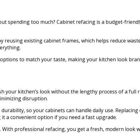
out spending too much? Cabinet refacing is a budget-friendl
 by reusing existing cabinet frames, which helps reduce wast
verything.
are options to match your taste, making your kitchen look br
esh your kitchen’s look without the lengthy process of a full
inimizing disruption.
ze durability, so your cabinets can handle daily use. Replaci
 it a convenient option if you need a fast upgrade.
. With professional refacing, you get a fresh, modern look w