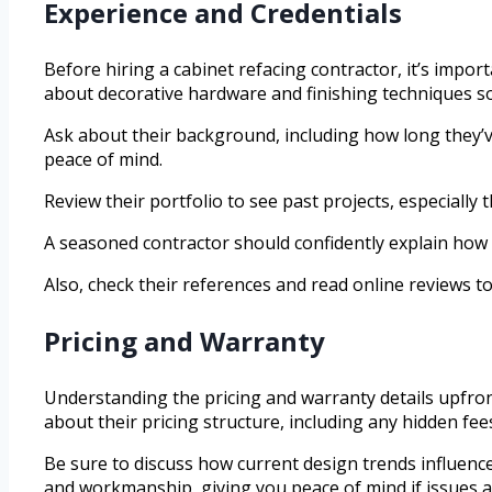
Experience and Credentials
Before hiring a cabinet refacing contractor, it’s impo
about decorative hardware and finishing techniques so
Ask about their background, including how long they’v
peace of mind.
Review their portfolio to see past projects, especially 
A seasoned contractor should confidently explain how 
Also, check their references and read online reviews to
Pricing and Warranty
Understanding the pricing and warranty details upfro
about their pricing structure, including any hidden fee
Be sure to discuss how current design trends influence
and workmanship, giving you peace of mind if issues ar