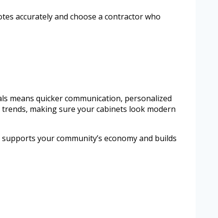
uotes accurately and choose a contractor who
nals means quicker communication, personalized
gn trends, making sure your cabinets look modern
pros supports your community’s economy and builds