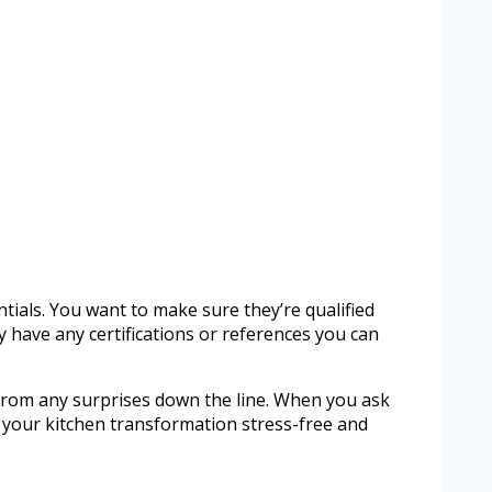
ntials. You want to make sure they’re qualified
 have any certifications or references you can
u from any surprises down the line. When you ask
ng your kitchen transformation stress-free and