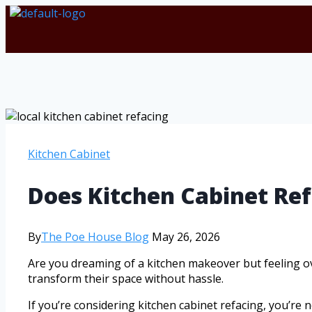
Kitchen Cabinet
Does Kitchen Cabinet Re
By
The Poe House Blog
May 26, 2026
Are you dreaming of a kitchen makeover but feeling o
transform their space without hassle.
If you’re considering kitchen cabinet refacing, you’re n