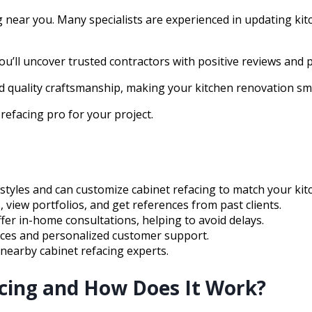
ng near you. Many specialists are experienced in updating kitc
’ll uncover trusted contractors with positive reviews and p
nd quality craftsmanship, making your kitchen renovation s
refacing pro for your project.
styles and can customize cabinet refacing to match your kit
, view portfolios, and get references from past clients.
er in-home consultations, helping to avoid delays.
rices and personalized customer support.
h nearby cabinet refacing experts.
acing and How Does It Work?