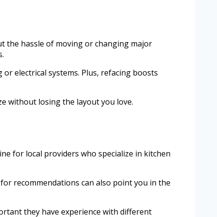
out the hassle of moving or changing major
s.
 or electrical systems. Plus, refacing boosts
ze without losing the layout you love.
ine for local providers who specialize in kitchen
ly for recommendations can also point you in the
mportant they have experience with different