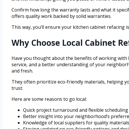
Confirm how long the warranty lasts and what it speci
offers quality work backed by solid warranties.
This way, you’ll ensure your kitchen cabinet refacing is
Why Choose Local Cabinet Re
Have you thought about the benefits of working with 
service, and a better understanding of your neighborh
and fresh.
They often prioritize eco-friendly materials, helping 
trust.
Here are some reasons to go local:
Quick project turnaround and flexible scheduling
Better insight into your neighborhood’s preferre
Knowledge of local suppliers for quality material
Staying updated on eco-friendly options and des