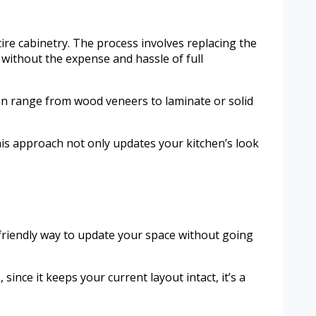
tire cabinetry. The process involves replacing the
without the expense and hassle of full
can range from wood veneers to laminate or solid
his approach not only updates your kitchen’s look
-friendly way to update your space without going
ince it keeps your current layout intact, it’s a