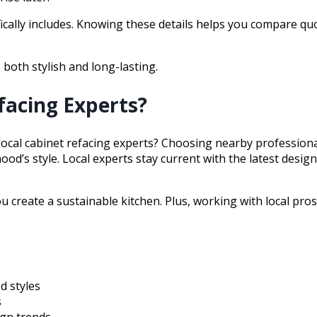
fically includes. Knowing these details helps you compare q
 both stylish and long-lasting.
facing Experts?
local cabinet refacing experts? Choosing nearby professio
ood’s style. Local experts stay current with the latest desi
you create a sustainable kitchen. Plus, working with local 
d styles
s
ign trends