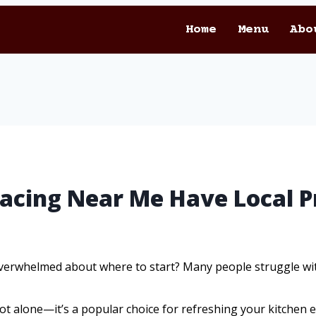
Home
Menu
Abo
facing Near Me Have Local P
verwhelmed about where to start? Many people struggle with
ot alone—it’s a popular choice for refreshing your kitchen ef