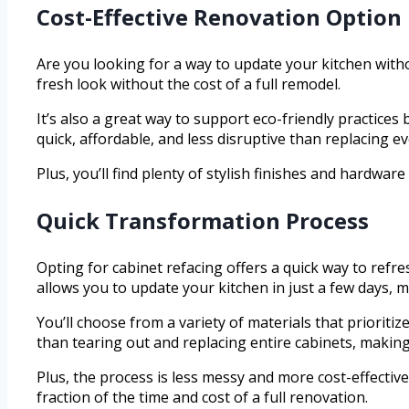
Cost-Effective Renovation Option
Are you looking for a way to update your kitchen with
fresh look without the cost of a full remodel.
It’s also a great way to support eco-friendly practices
quick, affordable, and less disruptive than replacing e
Plus, you’ll find plenty of stylish finishes and hardw
Quick Transformation Process
Opting for cabinet refacing offers a quick way to refr
allows you to update your kitchen in just a few days, m
You’ll choose from a variety of materials that prioriti
than tearing out and replacing entire cabinets, making
Plus, the process is less messy and more cost-effective
fraction of the time and cost of a full renovation.