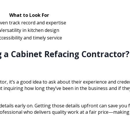
What to Look For
ven track record and expertise
Versatility in kitchen design
ccessibility and timely service
 a Cabinet Refacing Contractor?
or, it’s a good idea to ask about their experience and crede
 inquiring how long they’ve been in the business and if they
 details early on. Getting those details upfront can save yo
 professional who delivers quality work at a fair price—maki