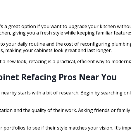
t’s a great option if you want to upgrade your kitchen with
chen, giving you a fresh style while keeping familiar feature
to your daily routine and the cost of reconfiguring plumbing
es, making your cabinets look great and last longer.
 a new look, refacing is a practical, efficient way to moderni
binet Refacing Pros Near You
 nearby starts with a bit of research. Begin by searching onl
tation and the quality of their work. Asking friends or fami
 portfolios to see if their style matches your vision. It’s i