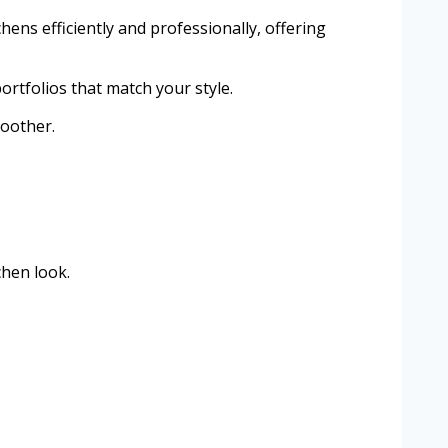
hens efficiently and professionally, offering
ortfolios that match your style.
moother.
chen look.