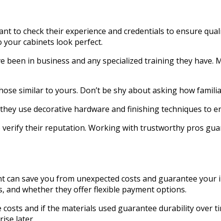
rtant to check their experience and credentials to ensure q
 your cabinets look perfect.
e been in business and any specialized training they have. M
those similar to yours. Don’t be shy about asking how familia
they use decorative hardware and finishing techniques to en
 verify their reputation. Working with trustworthy pros guara
nt can save you from unexpected costs and guarantee your i
s, and whether they offer flexible payment options.
 costs and if the materials used guarantee durability over t
ise later.