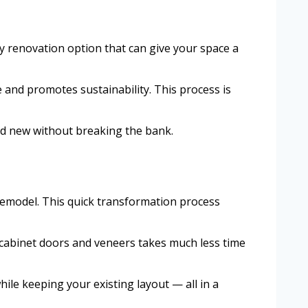
y renovation option that can give your space a
e and promotes sustainability. This process is
and new without breaking the bank.
 remodel. This quick transformation process
ng cabinet doors and veneers takes much less time
hile keeping your existing layout — all in a